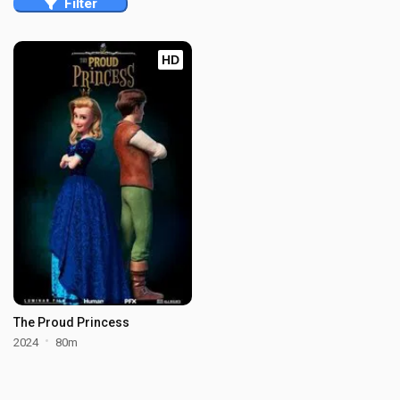
Filter
HD
The Proud Princess
2024
80m