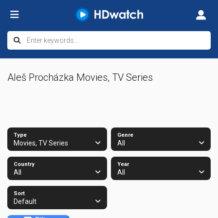
Aleš Procházka Movies, TV Series
Type
Genre
Movies, TV Series
All
Country
Year
All
All
Sort
Default