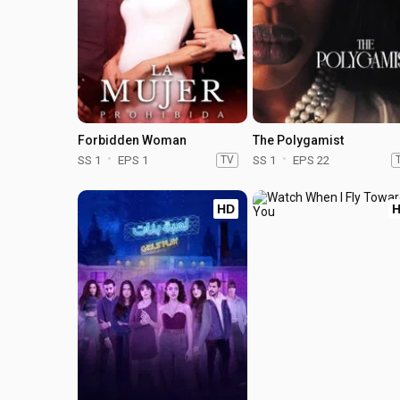
Forbidden Woman
The Polygamist
SS 1
EPS 1
TV
SS 1
EPS 22
HD