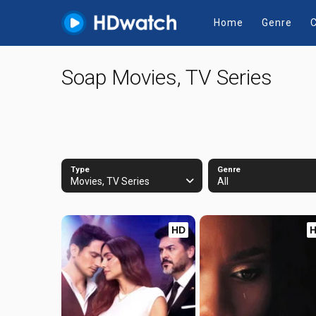
Home
Genre
C
Soap Movies, TV Series
Type
Genre
Movies, TV Series
All
HD