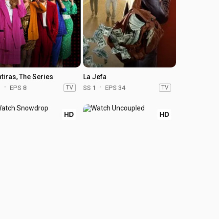
tiras, The Series
La Jefa
1
EPS 8
TV
SS 1
EPS 34
TV
HD
HD