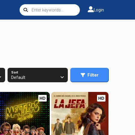
Login
Sort
Filter
Default
HD
HD