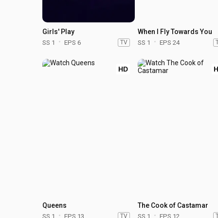
Girls' Play
When I Fly Towards You
SS 1
EPS 6
TV
SS 1
EPS 24
HD
Queens
The Cook of Castamar
SS 1
EPS 13
TV
SS 1
EPS 12