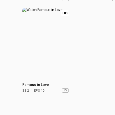
HD
Famous in Love
SS 2
EPS 10
TV