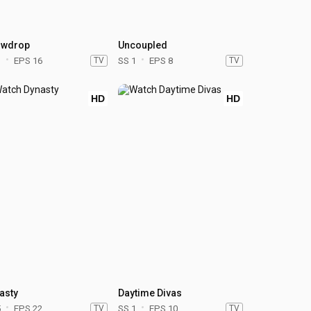
owdrop
Uncoupled
1
EPS 16
TV
SS 1
EPS 8
TV
HD
HD
asty
Daytime Divas
5
EPS 22
TV
SS 1
EPS 10
TV