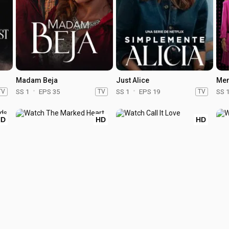
Madam Beja
Just Alice
Men
TV
SS 1
EPS 35
TV
SS 1
EPS 19
TV
SS 
HD
HD
HD