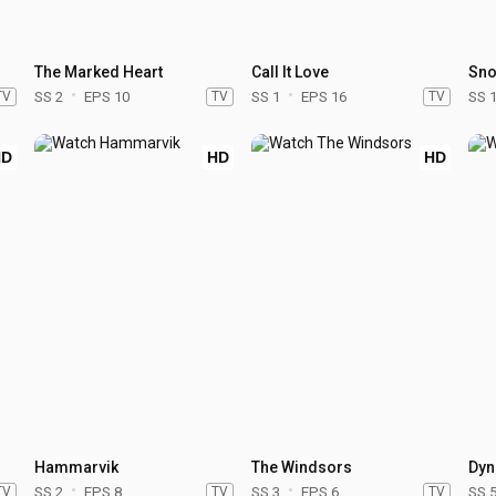
The Marked Heart
Call It Love
Sn
TV
SS 2
EPS 10
TV
SS 1
EPS 16
TV
SS 
HD
HD
HD
Hammarvik
The Windsors
Dyn
TV
SS 2
EPS 8
TV
SS 3
EPS 6
TV
SS 