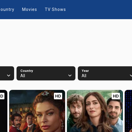
ountry
Movies
TV Shows
Country
Year
All
All
HD
HD
HD