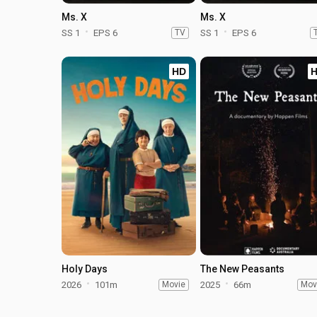
Ms. X
Ms. X
SS 1
EPS 6
TV
SS 1
EPS 6
HD
Holy Days
The New Peasants
2026
101m
Movie
2025
66m
Mov