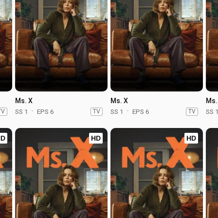
Ms. X
Ms. X
Ms.
TV
SS 1
EPS 6
TV
SS 1
EPS 6
TV
SS 
HD
HD
HD