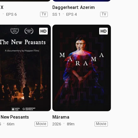
 X
Daggerheart: Azerim
1
EPS 6
TV
SS 1
EPS 4
TV
HD
HD
 New Peasants
Mārama
5
66m
Movie
2026
89m
Movie