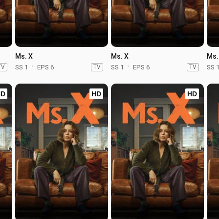
Ms. X
Ms. X
Ms.
TV
SS 1
EPS 6
TV
SS 1
EPS 6
TV
SS 
HD
HD
HD