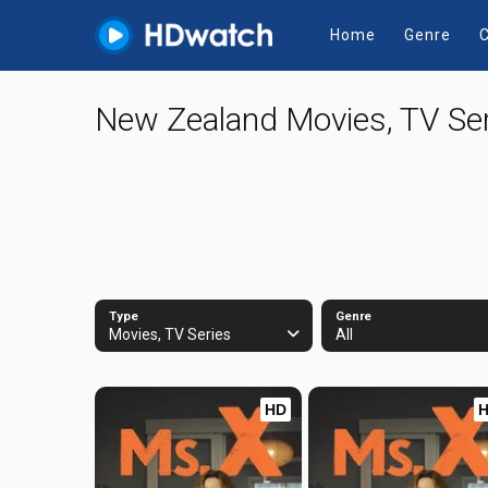
Home
Genre
C
New Zealand Movies, TV Se
Type
Genre
Movies, TV Series
All
HD