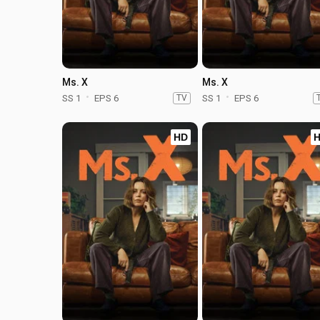
Ms. X
Ms. X
SS 1
EPS 6
TV
SS 1
EPS 6
HD