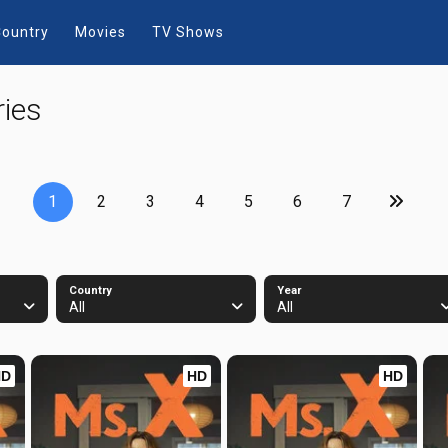
ountry
Movies
TV Shows
ries
1
2
3
4
5
6
7
Country
Year
All
All
HD
HD
HD