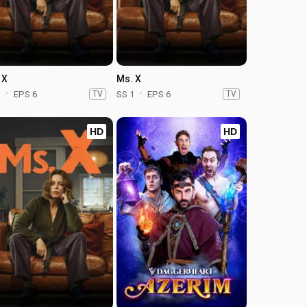
 X
Ms. X
1
EPS 6
TV
SS 1
EPS 6
TV
HD
HD