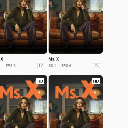
 X
Ms. X
1
EPS 6
TV
SS 1
EPS 6
TV
HD
HD