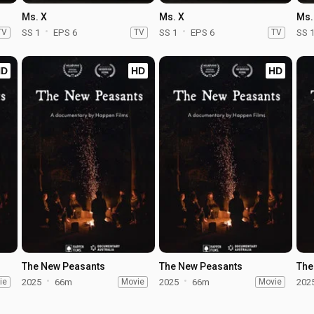
Ms. X
Ms. X
Ms.
TV
SS 1
EPS 6
TV
SS 1
EPS 6
TV
SS 
HD
HD
HD
The New Peasants
The New Peasants
The
ie
2025
66m
Movie
2025
66m
Movie
202