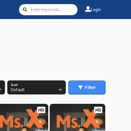
Login
Sort
Filter
Default
HD
HD