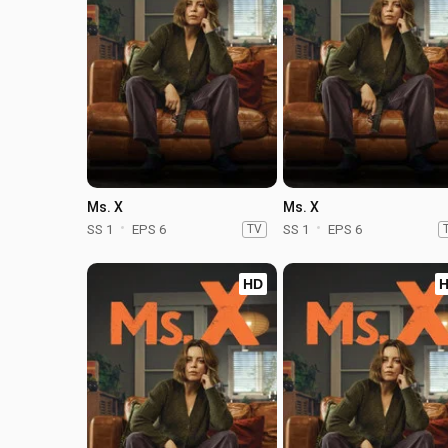
Ms. X
Ms. X
SS 1
EPS 6
TV
SS 1
EPS 6
HD