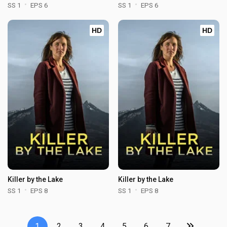
SS 1
EPS 6
SS 1
EPS 6
HD
HD
Killer by the Lake
Killer by the Lake
SS 1
EPS 8
SS 1
EPS 8
1
2
3
4
5
6
7