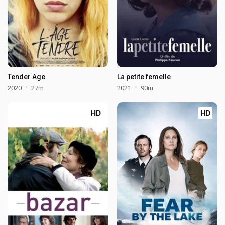
Tender Age
La petite femelle
2020
27m
2021
90m
HD
HD