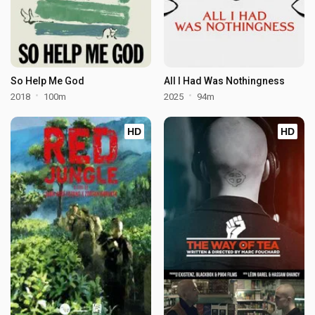
So Help Me God
All I Had Was Nothingness
2018
100m
2025
94m
HD
HD