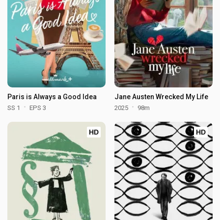
Paris is Always a Good Idea
Jane Austen Wrecked My Life
SS 1
EPS 3
2025
98m
HD
HD