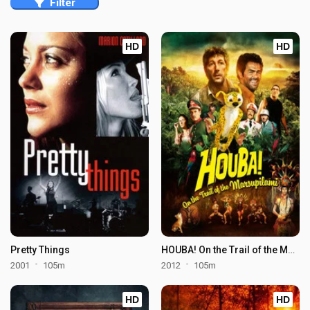
Filter
HD
HD
Pretty Things
HOUBA! On the Trail of the Marsupilami
2001
105m
2012
105m
HD
HD