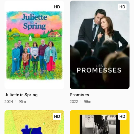
HD
HD
Juliette in Spring
Promises
2024
95m
2022
98m
HD
HD