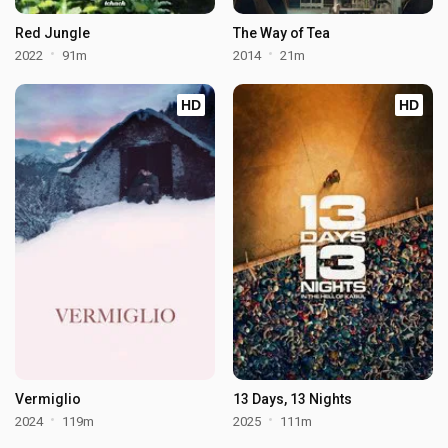
Red Jungle
The Way of Tea
2022
91m
2014
21m
HD
HD
Vermiglio
13 Days, 13 Nights
2024
119m
2025
111m