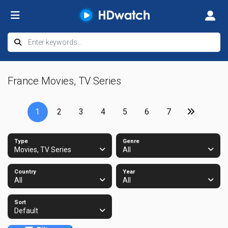
France Movies, TV Series
1
2
3
4
5
6
7
Type
Genre
Movies, TV Series
All
Country
Year
All
All
Sort
Default