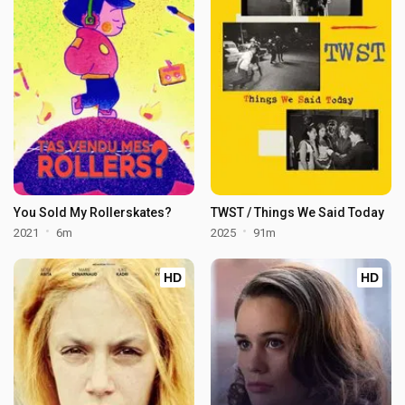
You Sold My Rollerskates?
TWST / Things We Said Today
2021
6m
2025
91m
HD
HD