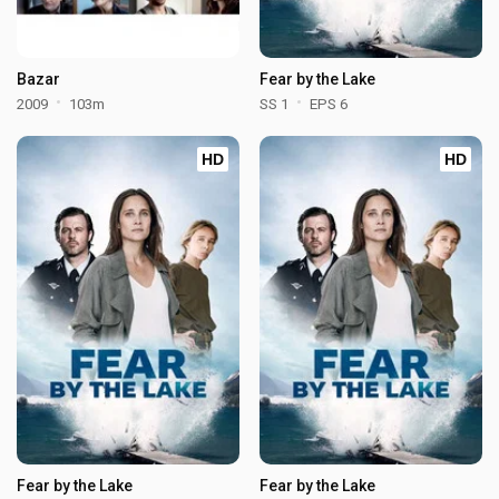
Bazar
Fear by the Lake
2009
103m
SS 1
EPS 6
HD
HD
Fear by the Lake
Fear by the Lake