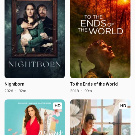
Nightborn
To the Ends of the World
2026
92m
2018
99m
HD
HD