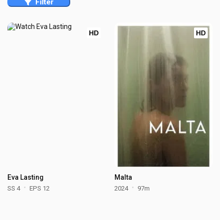
Filter
HD
HD
Eva Lasting
Malta
SS 4
EPS 12
2024
97m