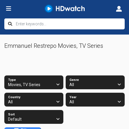
Emmanuel Restrepo Movies, TV Series
Type
Genre
Movies, TV Series
All
Country
Year
All
All
Sort
Default