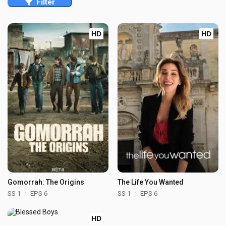
Filter
HD
HD
Gomorrah: The Origins
The Life You Wanted
SS 1
EPS 6
SS 1
EPS 6
HD