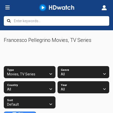
Francesco Pellegrino Movies, TV Series
Type
Genre
Movies, TV Series
All
Country
Year
All
All
Sort
Default