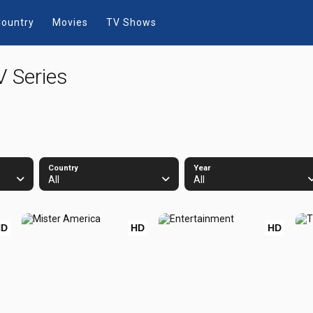
ountry
Movies
TV Shows
V Series
Country
Year
All
All
HD
HD
HD