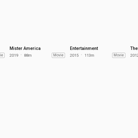
Mister America
Entertainment
The
ie
2019
88m
Movie
2015
113m
Movie
201