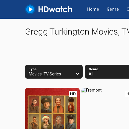
Home
Genre
C
Gregg Turkington Movies, T
Type
Genre
Movies, TV Series
All
HD