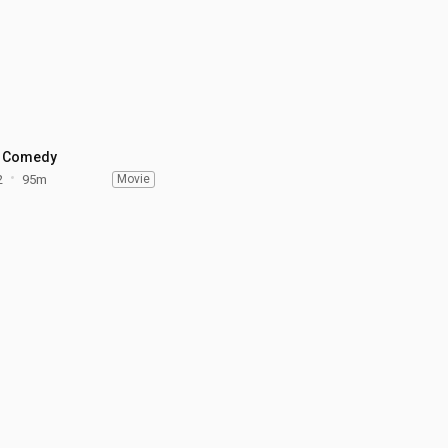
 Comedy
2
95m
Movie