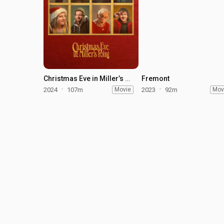
Christmas Eve in Miller’s Point
Fremont
2024
107m
Movie
2023
92m
Mov