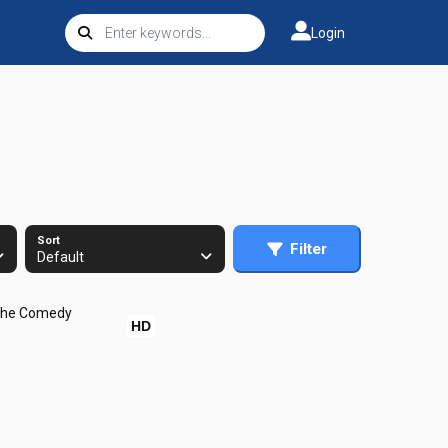
Login
Sort
Filter
Default
HD