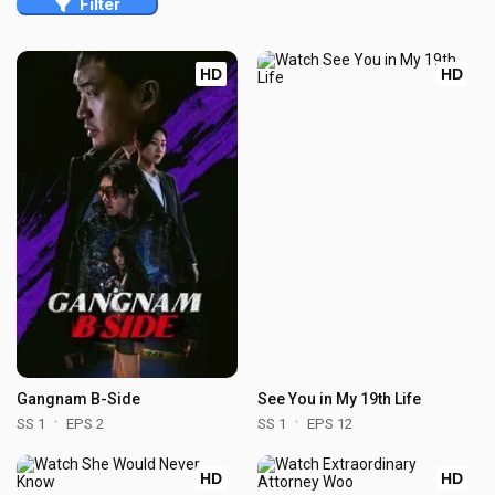
Filter
HD
HD
Gangnam B-Side
See You in My 19th Life
SS 1
EPS 2
SS 1
EPS 12
HD
HD