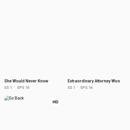
She Would Never Know
Extraordinary Attorney Woo
SS 1
EPS 16
SS 1
EPS 16
HD