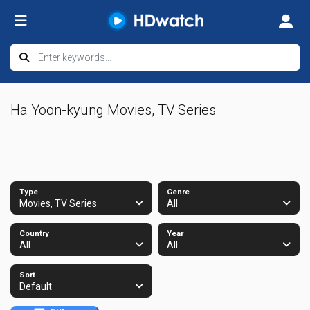
Ha Yoon-kyung Movies, TV Series
Type
Genre
Movies, TV Series
All
Country
Year
All
All
Sort
Default