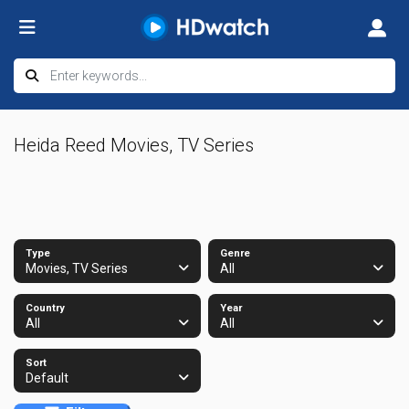
Heida Reed Movies, TV Series
Type
Genre
Movies, TV Series
All
Country
Year
All
All
Sort
Default