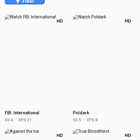
Filter
HD
HD
FBI: International
Poldark
SS 4
EPS 21
SS 5
EPS 8
HD
HD