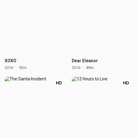
XOXO
Dear Eleanor
2016
92m
2016
89m
HD
HD