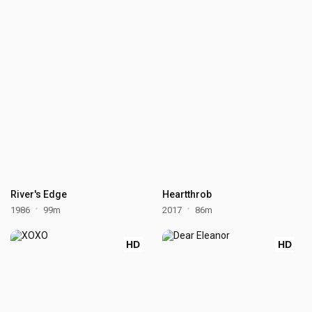
River's Edge
Heartthrob
1986
99m
2017
86m
HD
HD