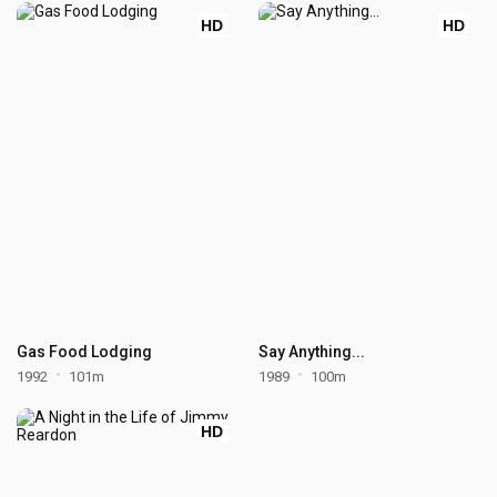
HD
HD
Gas Food Lodging
Say Anything...
1992
101m
1989
100m
HD