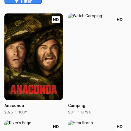
Filter
HD
HD
Anaconda
Camping
2025
100m
SS 1
EPS 8
HD
HD