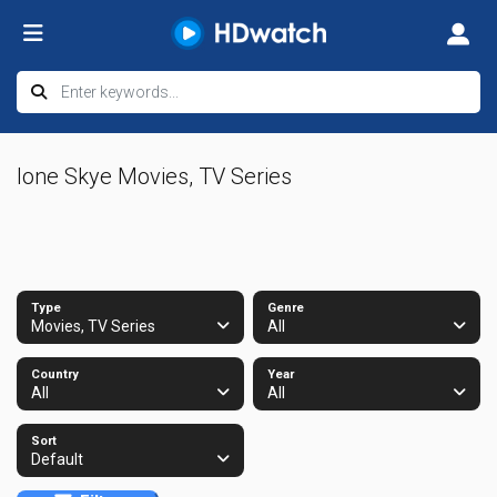
Ione Skye Movies, TV Series
Type
Genre
Movies, TV Series
All
Country
Year
All
All
Sort
Default