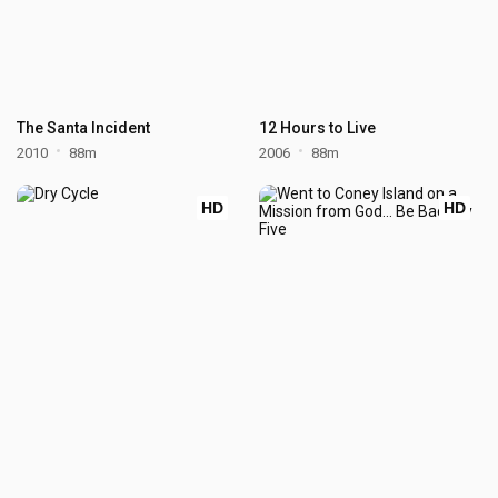
The Santa Incident
12 Hours to Live
2010
88m
2006
88m
HD
HD