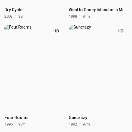
Dry Cycle
Went to Coney Island on a Mission from God... Be Back by Five
2003
88m
1998
94m
HD
HD
Four Rooms
Guncrazy
1995
98m
1992
97m