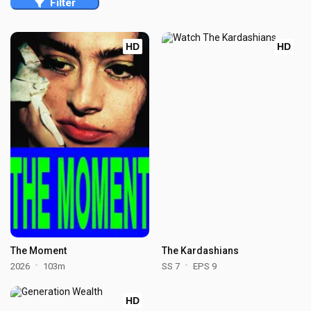
Filter
HD
HD
The Moment
The Kardashians
2026
103m
SS 7
EPS 9
HD