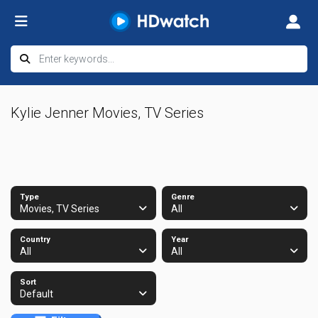
Kylie Jenner Movies, TV Series
Type
Genre
Movies, TV Series
All
Country
Year
All
All
Sort
Default