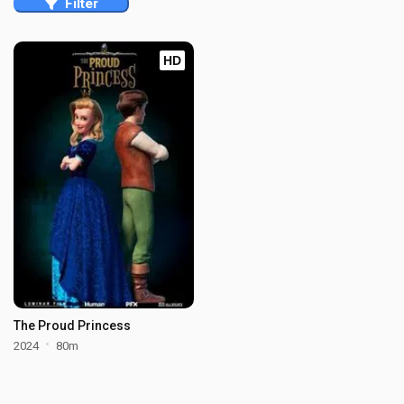
Filter
HD
The Proud Princess
2024
80m