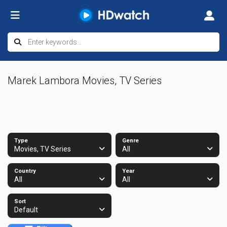
Marek Lambora Movies, TV Series
Type
Genre
Movies, TV Series
All
Country
Year
All
All
Sort
Default