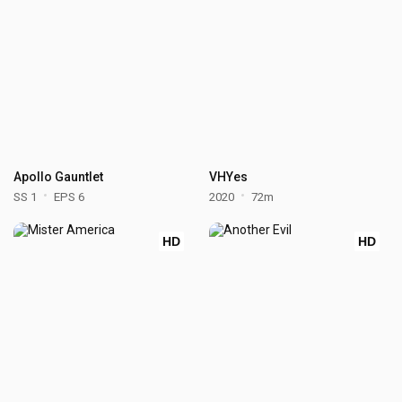
Apollo Gauntlet
VHYes
SS 1
EPS 6
2020
72m
HD
HD