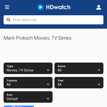
Mark Proksch Movies, TV Series
Type
Genre
Movies, TV Series
All
Country
Year
All
All
Sort
Default