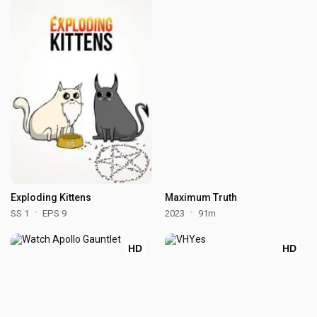
Exploding Kittens
Maximum Truth
SS 1
EPS 9
2023
91m
HD
HD