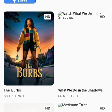
Filter
HD
HD
The 'Burbs
What We Do in the Shadows
SS 1
EPS 8
SS 6
EPS 11
HD
HD