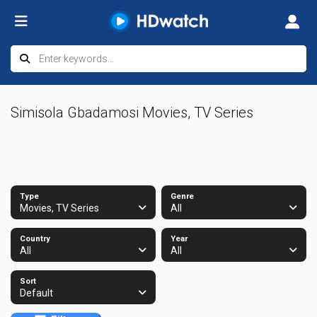
Simisola Gbadamosi Movies, TV Series
Type
Genre
Movies, TV Series
All
Country
Year
All
All
Sort
Default