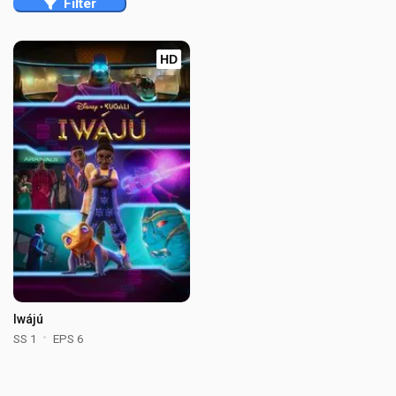
Filter
HD
Iwájú
SS 1
EPS 6