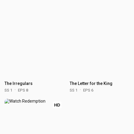
The Irregulars
The Letter for the King
SS 1
EPS 8
SS 1
EPS 6
HD