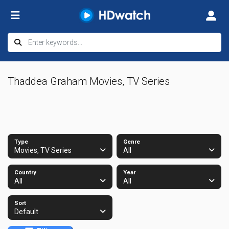
Thaddea Graham Movies, TV Series
Type
Genre
Movies, TV Series
All
Country
Year
All
All
Sort
Default