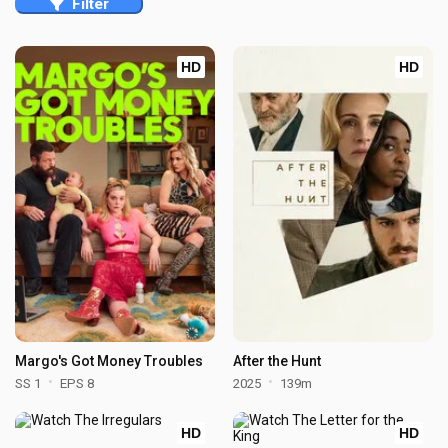
Filter
HD
HD
Margo's Got Money Troubles
After the Hunt
SS 1
EPS 8
2025
139m
HD
HD