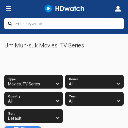
Um Mun-suk Movies, TV Series
Type
Genre
Movies, TV Series
All
Country
Year
All
All
Sort
Default