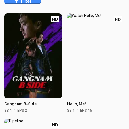
Filter
HD
HD
Gangnam B-Side
Hello, Me!
SS 1
EPS 2
SS 1
EPS 16
HD