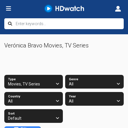
Verónica Bravo Movies, TV Series
Type
Genre
Movies, TV Series
All
Country
Year
All
All
Sort
Default