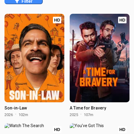
Filter
HD
HD
Son-in-Law
A Time for Bravery
2026
102m
2025
107m
HD
HD