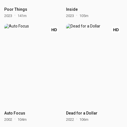
Poor Things
Inside
2023
141m
2023
105m
HD
HD
Auto Focus
Dead for a Dollar
2002
104m
2022
106m