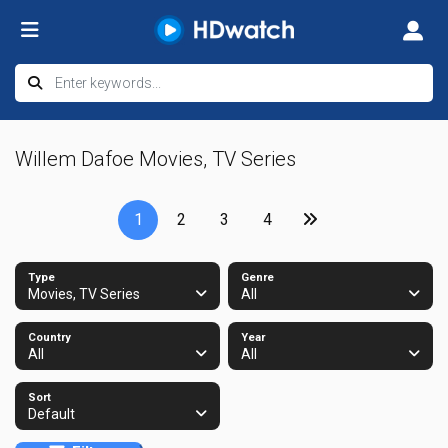
Willem Dafoe Movies, TV Series
1
2
3
4
Type
Genre
Movies, TV Series
All
Country
Year
All
All
Sort
Default