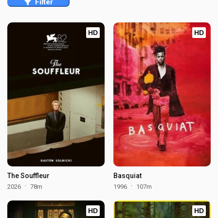
Filter
HD
HD
The Souffleur
Basquiat
2026
78m
1996
107m
HD
HD