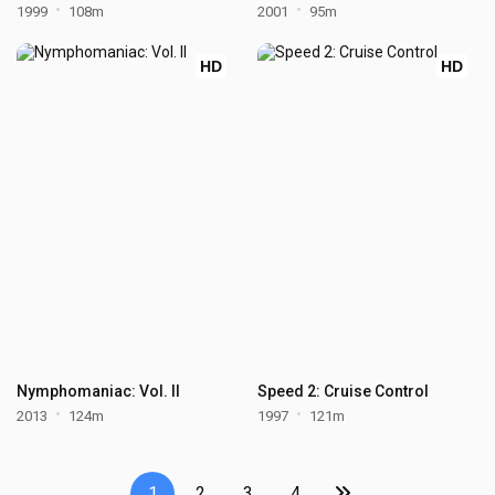
1999
108m
2001
95m
HD
HD
Nymphomaniac: Vol. II
Speed 2: Cruise Control
2013
124m
1997
121m
1
2
3
4