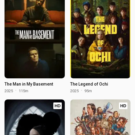
The Man in My Basement
The Legend of Ochi
2025
115m
2025
95m
HD
HD