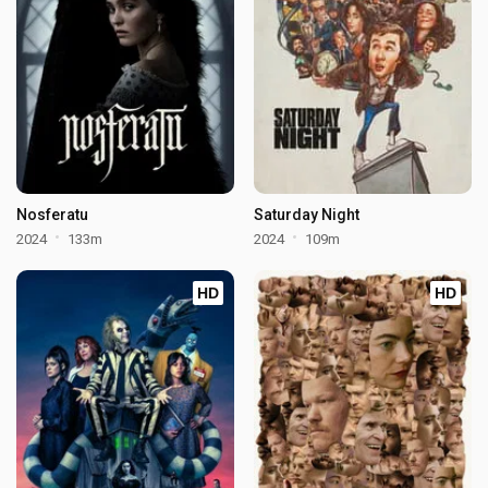
Nosferatu
Saturday Night
2024
133m
2024
109m
HD
HD