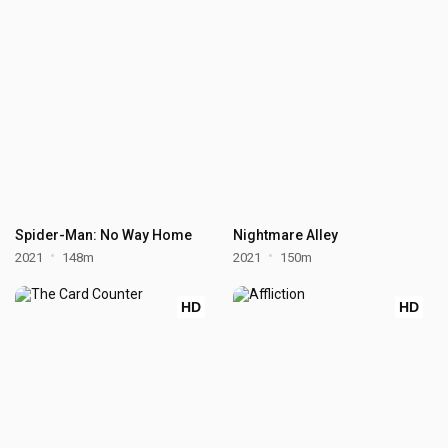
Spider-Man: No Way Home
Nightmare Alley
2021
148m
2021
150m
HD
HD