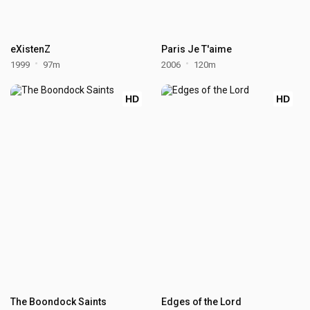
eXistenZ
Paris Je T'aime
1999
97m
2006
120m
HD
HD
The Boondock Saints
Edges of the Lord