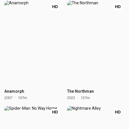
HD
HD
Anamorph
The Northman
2007
107m
2022
137m
HD
HD