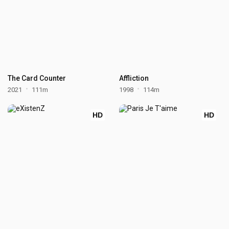
The Card Counter
Affliction
2021
111m
1998
114m
HD
HD