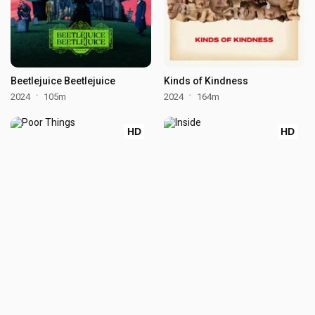
Beetlejuice Beetlejuice
Kinds of Kindness
2024
105m
2024
164m
HD
HD