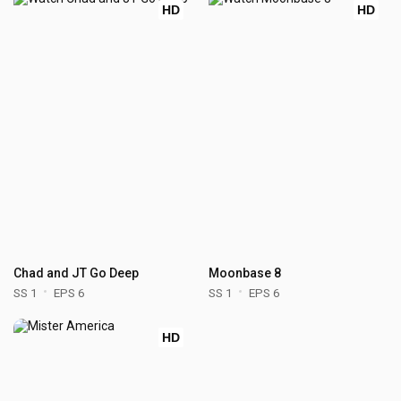
HD
HD
Chad and JT Go Deep
Moonbase 8
SS 1
EPS 6
SS 1
EPS 6
HD