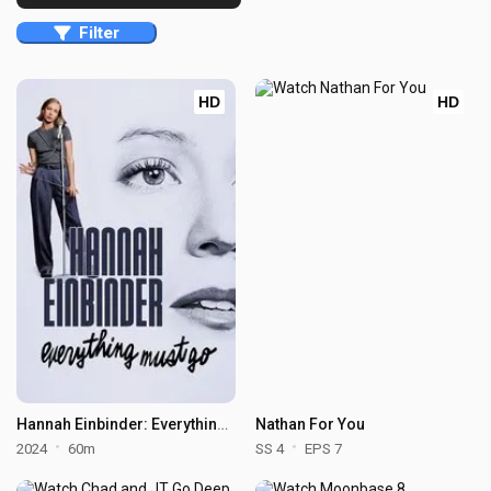
Filter
HD
HD
Hannah Einbinder: Everything Must Go
Nathan For You
2024
60m
SS 4
EPS 7