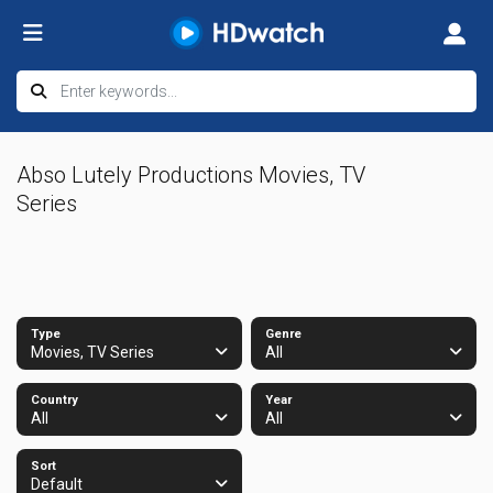
Abso Lutely Productions Movies, TV
Series
Type
Genre
Movies, TV Series
All
Country
Year
All
All
Sort
Default