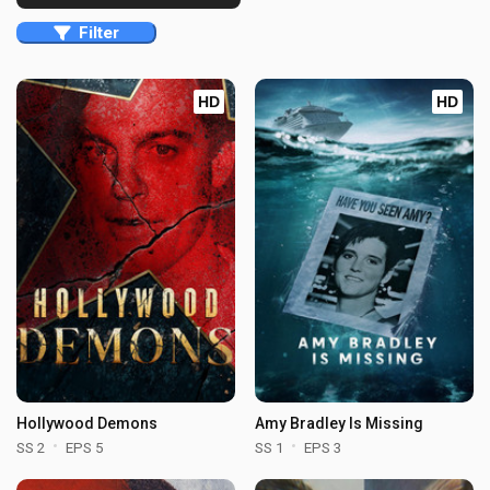
Filter
HD
HD
Hollywood Demons
Amy Bradley Is Missing
SS 2
EPS 5
SS 1
EPS 3