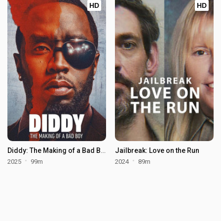
HD
HD
Diddy: The Making of a Bad Boy
Jailbreak: Love on the Run
2025
99m
2024
89m