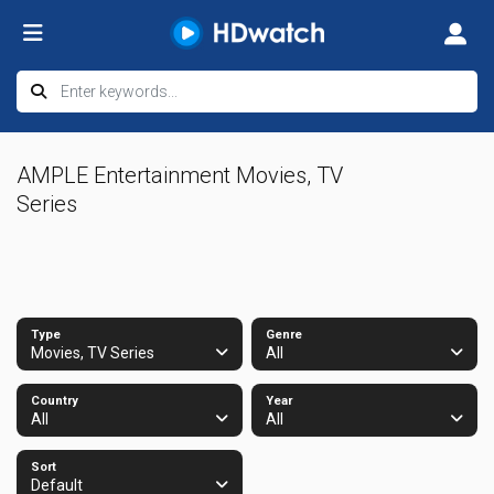
AMPLE Entertainment Movies, TV
Series
Type
Genre
Movies, TV Series
All
Country
Year
All
All
Sort
Default