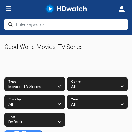
Good World Movies, TV Series
Type
Genre
Movies, TV Series
All
Country
Year
All
All
Sort
Default