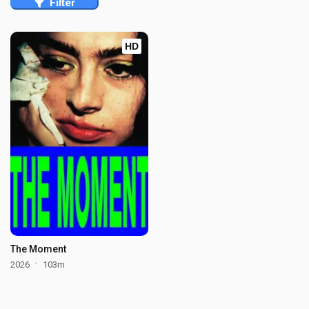
Filter
HD
The Moment
2026
103m