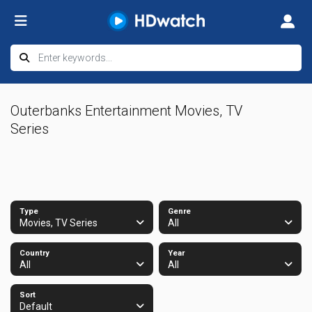
Outerbanks Entertainment Movies, TV
Series
Type
Genre
Movies, TV Series
All
Country
Year
All
All
Sort
Default