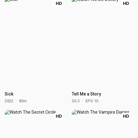
HD
HD
Sick
Tell Me a Story
2022
83m
SS 2
EPS 10
HD
HD