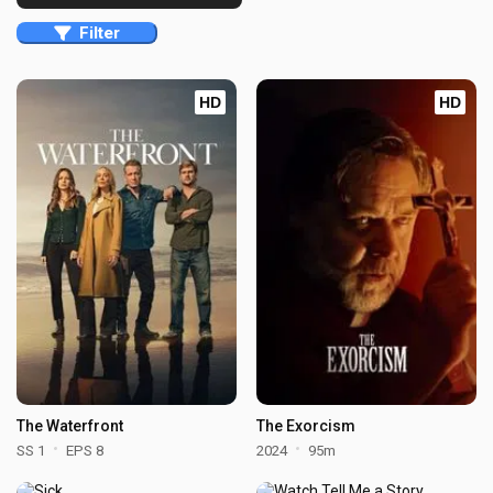
Filter
HD
HD
The Waterfront
The Exorcism
SS 1
EPS 8
2024
95m