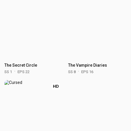
The Secret Circle
The Vampire Diaries
SS 1
EPS 22
SS 8
EPS 16
HD