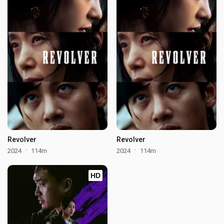
Revolver
Revolver
2024
114m
2024
114m
HD