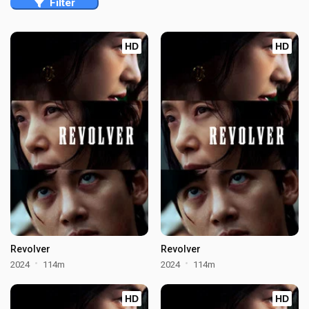
Filter
HD
HD
Revolver
Revolver
2024
114m
2024
114m
HD
HD