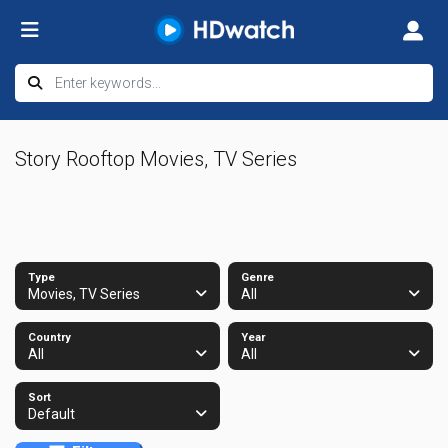
Story Rooftop Movies, TV Series
Type
Genre
Movies, TV Series
All
Country
Year
All
All
Sort
Default