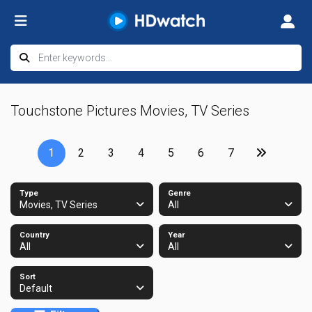
Touchstone Pictures Movies, TV Series
1
2
3
4
5
6
7
Type
Genre
Movies, TV Series
All
Country
Year
All
All
Sort
Default