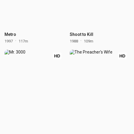
Metro
Shoot to Kill
1997
117m
1988
109m
HD
HD