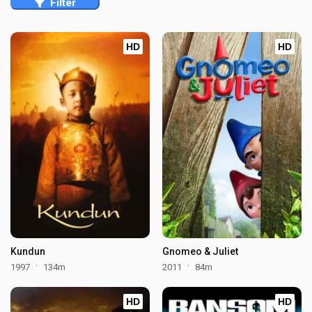
Filter
HD
HD
Kundun
Gnomeo & Juliet
1997
134m
2011
84m
HD
HD