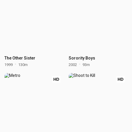
The Other Sister
Sorority Boys
1999
130m
2002
93m
HD
HD