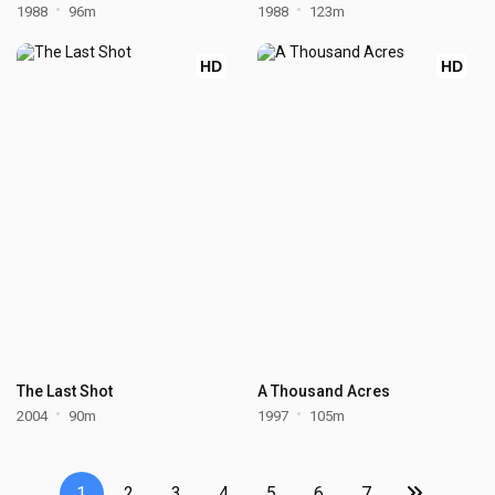
1988
96m
1988
123m
HD
HD
The Last Shot
A Thousand Acres
2004
90m
1997
105m
1
2
3
4
5
6
7