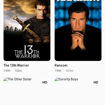
The 13th Warrior
Ransom
1999
103m
1996
121m
HD
HD