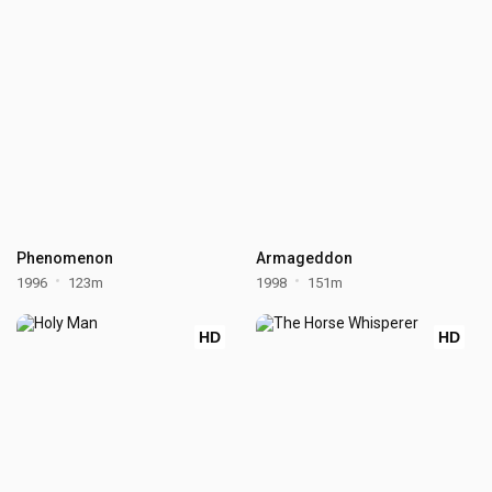
Phenomenon
Armageddon
1996
123m
1998
151m
HD
HD