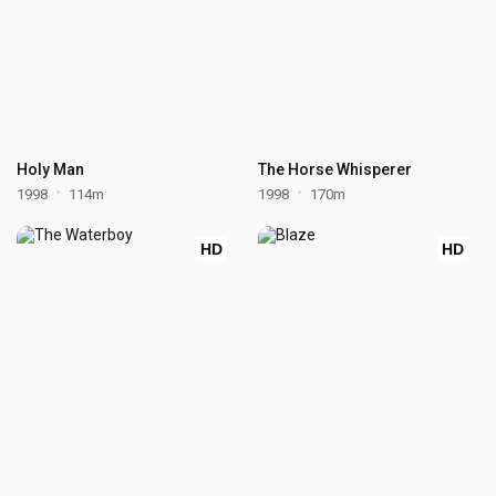
Holy Man
The Horse Whisperer
1998
114m
1998
170m
HD
HD