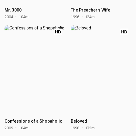
Mr. 3000
The Preacher's Wife
2004
104m
1996
124m
HD
HD
Confessions of a Shopaholic
Beloved
2009
104m
1998
172m