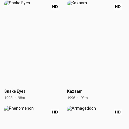
HD
HD
Snake Eyes
Kazaam
1998
98m
1996
93m
HD
HD