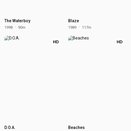
The Waterboy
Blaze
1998
90m
1989
117m
HD
HD
D.O.A.
Beaches