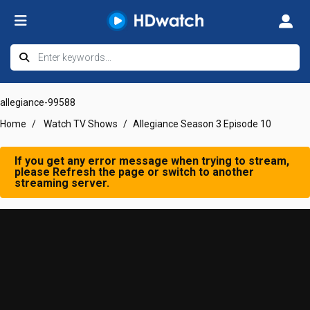
allegiance-99588
Home
Watch TV Shows
Allegiance Season 3 Episode 10
If you get any error message when trying to stream,
please Refresh the page or switch to another
streaming server.