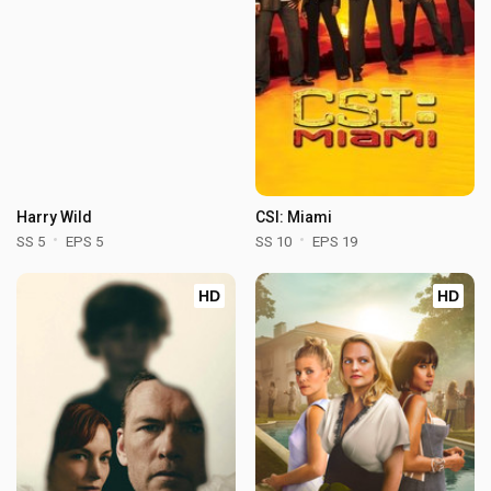
Harry Wild
CSI: Miami
SS 5
EPS 5
SS 10
EPS 19
HD
HD