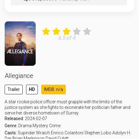
Eps 9 :
Episode 9 - One of Our Own
Eps 10 :
Episode 10 - Remember Me
6.5 of 4
Allegiance
Trailer
HD
IMDB: n/a
A star rookie police officer must grapple with the limits of the
justice system as she fights to exonerate her politician father and
serve her diverse hometown of Surrey.
Released:
2024-02-07
Genre:
Drama
Mystery
Crime
Casts:
Supinder Wraich
Enrico Colantoni
Stephen Lobo
Adolyn H.
Dar
Brian Markinson
David Cubitt