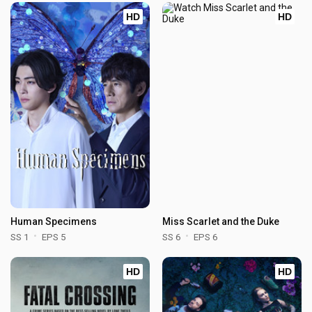
HD
HD
Human Specimens
Miss Scarlet and the Duke
SS 1
EPS 5
SS 6
EPS 6
HD
HD