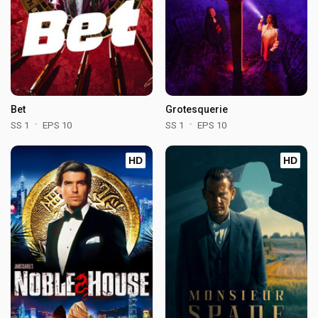
Bet
Grotesquerie
SS 1
EPS 10
SS 1
EPS 10
HD
HD