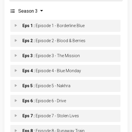
Season 3
Eps 1 :
Episode 1 - Borderline Blue
Eps 2 :
Episode 2 - Blood & Berries
Eps 3 :
Episode 3 - The Mission
Eps 4 :
Episode 4 - Blue Monday
Eps 5 :
Episode 5 - Nakhra
Eps 6 :
Episode 6 - Drive
Eps 7 :
Episode 7 - Stolen Lives
Eps 8 :
Episode 8 - Runaway Train