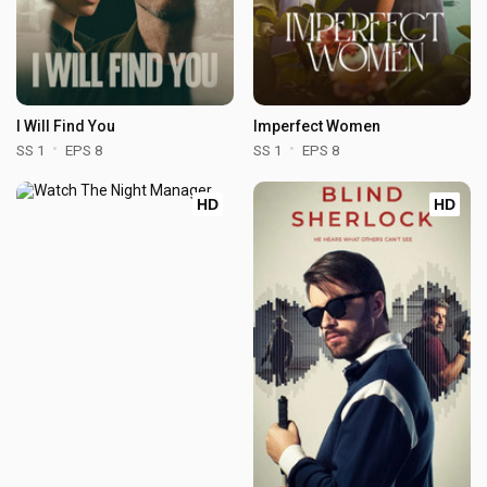
I Will Find You
Imperfect Women
SS 1
EPS 8
SS 1
EPS 8
HD
HD