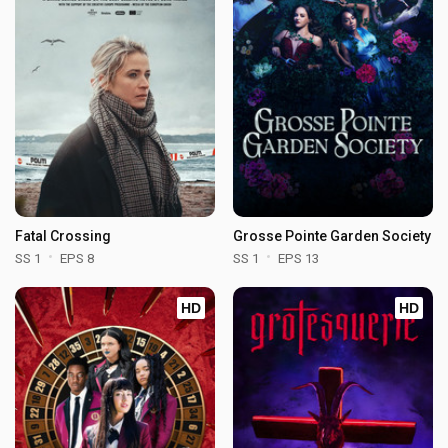
Fatal Crossing
Grosse Pointe Garden Society
SS 1
EPS 8
SS 1
EPS 13
HD
HD