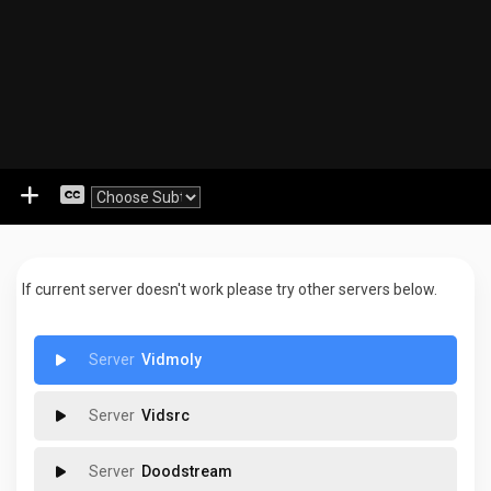
If current server doesn't work please try other servers below.
Vidmoly
Vidsrc
Doodstream