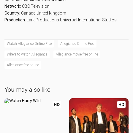
Network:
CBC Television
Country:
Canada
United Kingdom
Production:
Lark Productions
Universal International Studios
Watch Allegiance Online Free
Allegiance Online Free
Where to watch Allegiance
Allegiance movie free online
Allegiance free online
You may also like
HD
HD