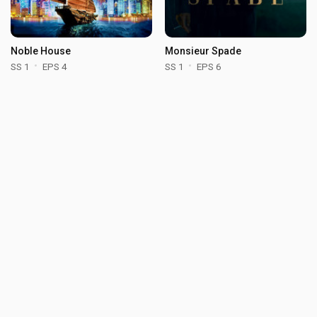
Noble House
Monsieur Spade
SS 1
EPS 4
SS 1
EPS 6