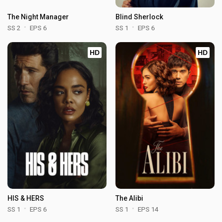
The Night Manager
Blind Sherlock
SS 2
EPS 6
SS 1
EPS 6
HD
HD
HIS & HERS
The Alibi
SS 1
EPS 6
SS 1
EPS 14