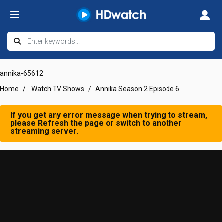
annika-65612
Home
Watch TV Shows
Annika Season 2 Episode 6
If you get any error message when trying to stream,
please Refresh the page or switch to another
streaming server.