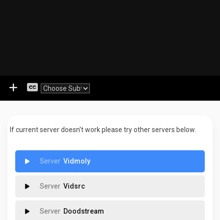
If current server doesn't work please try other servers below.
Vidmoly
Vidsrc
Doodstream