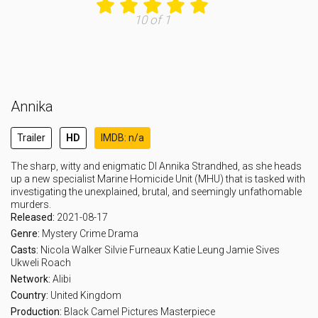
10 of 1
Annika
Trailer
HD
IMDB: n/a
The sharp, witty and enigmatic DI Annika Strandhed, as she heads
up a new specialist Marine Homicide Unit (MHU) that is tasked with
investigating the unexplained, brutal, and seemingly unfathomable
murders.
Released:
2021-08-17
Genre:
Mystery
Crime
Drama
Casts:
Nicola Walker
Silvie Furneaux
Katie Leung
Jamie Sives
Ukweli Roach
Network:
Alibi
Country:
United Kingdom
Production:
Black Camel Pictures
Masterpiece