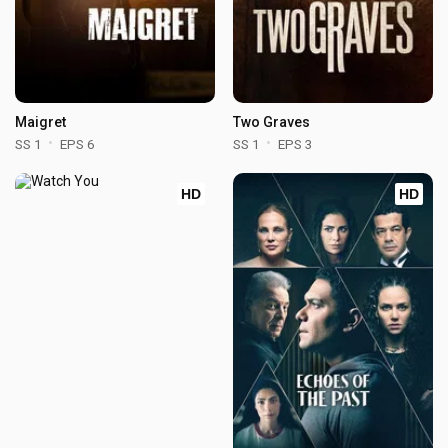
Maigret
Two Graves
SS 1
EPS 6
SS 1
EPS 3
HD
HD