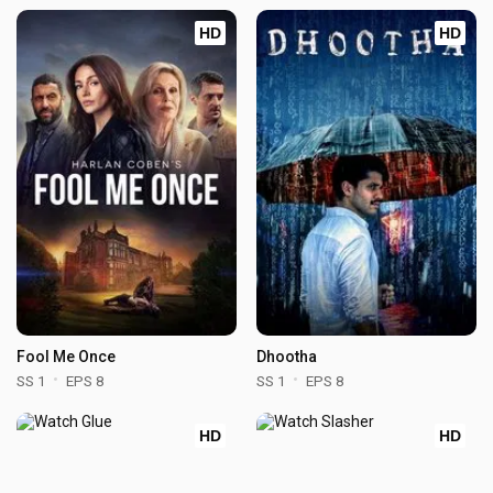
HD
HD
Fool Me Once
Dhootha
SS 1
EPS 8
SS 1
EPS 8
HD
HD