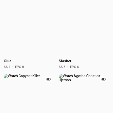
Glue
Slasher
SS 1
EPS 8
SS 5
EPS 6
HD
HD