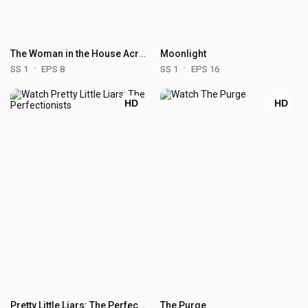
The Woman in the House Across the Street from the Girl in the Window
Moonlight
SS 1
EPS 8
SS 1
EPS 16
HD
HD
Pretty Little Liars: The Perfectionists
The Purge