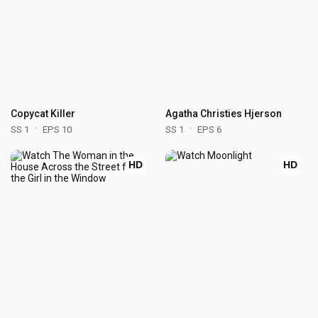
Copycat Killer
Agatha Christies Hjerson
SS 1
EPS 10
SS 1
EPS 6
HD
HD