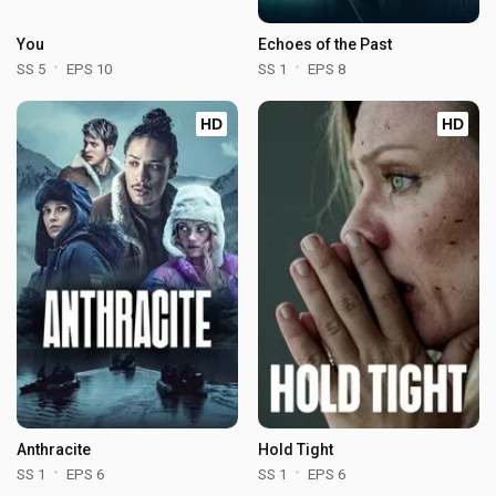
You
Echoes of the Past
SS 5
EPS 10
SS 1
EPS 8
HD
HD
Anthracite
Hold Tight
SS 1
EPS 6
SS 1
EPS 6