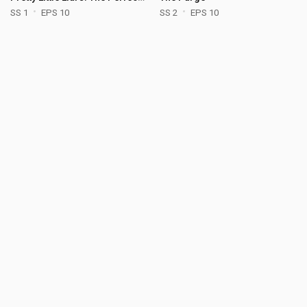
SS 1
EPS 10
SS 2
EPS 10