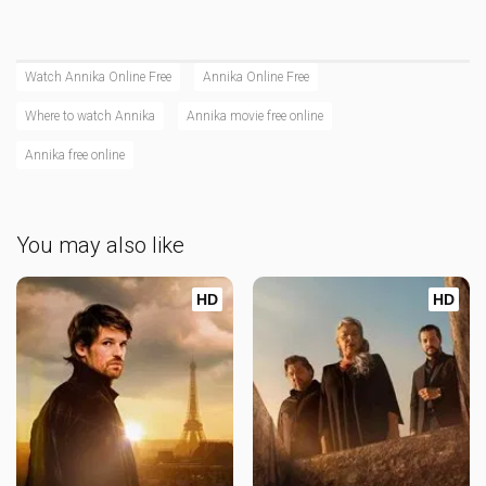
Watch Annika Online Free
Annika Online Free
Where to watch Annika
Annika movie free online
Annika free online
You may also like
HD
HD