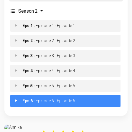
Season 2
Eps 1 :
Episode 1 - Episode 1
Eps 2 :
Episode 2 - Episode 2
Eps 3 :
Episode 3 - Episode 3
Eps 4 :
Episode 4 - Episode 4
Eps 5 :
Episode 5 - Episode 5
Eps 6 :
Episode 6 - Episode 6