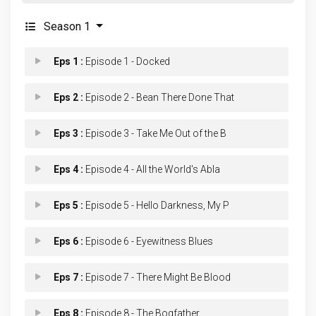
Season 1
Eps 1 :
Episode 1 - Docked
Eps 2 :
Episode 2 - Bean There Done That
Eps 3 :
Episode 3 - Take Me Out of the B
Eps 4 :
Episode 4 - All the World's Abla
Eps 5 :
Episode 5 - Hello Darkness, My P
Eps 6 :
Episode 6 - Eyewitness Blues
Eps 7 :
Episode 7 - There Might Be Blood
Eps 8 :
Episode 8 - The Bogfather