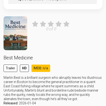
Eps 9 :
Episode 9 - Doc Martin
Eps 10 :
Episode 10 - Port Wenn-ings and a
0 of 0
Eps 11 :
Episode 11 - Mind Your Own Buboes
Eps 12 :
Episode 12 - A Tale of Two Sister
Best Medicine
Eps 13 :
Episode 13 - Norway No How
Trailer
HD
IMDB: n/a
Martin Best is a brilliant surgeon who abruptly leaves his illustrious
career in Boston to become the general practitioner in a quaint
East Coast fishing village where he spent summers as a child.
Unfortunately, Martin's blunt and borderline rude bedside manner
rubs the quirky, needy locals the wrong way, and he quickly
alienates the town, even though he's all they’ve got.
Released:
2026-01-04