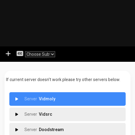
If current server doesn't work please try other servers below.
Vidmoly
Vidsrc
Doodstream