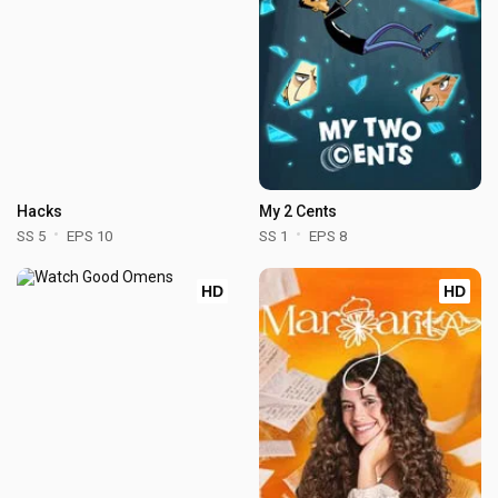
Hacks
My 2 Cents
SS 5
EPS 10
SS 1
EPS 8
HD
HD