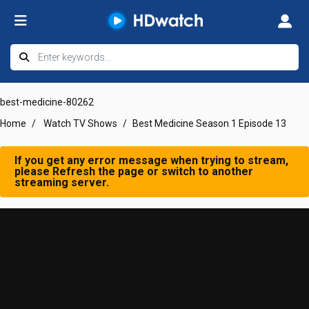
best-medicine-80262
Home
Watch TV Shows
Best Medicine Season 1 Episode 13
If you get any error message when trying to stream,
please Refresh the page or switch to another
streaming server.