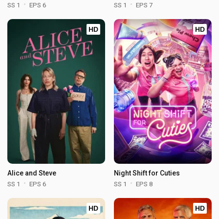
SS 1
EPS 6
SS 1
EPS 7
HD
HD
Alice and Steve
Night Shift for Cuties
SS 1
EPS 6
SS 1
EPS 8
HD
HD