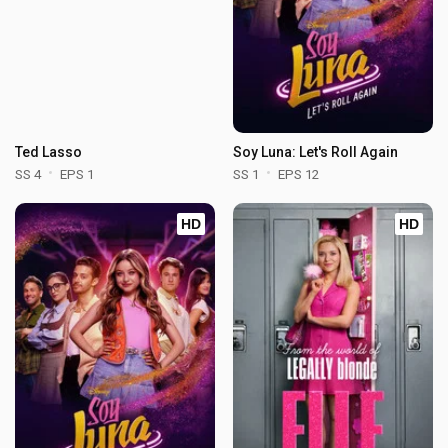
Ted Lasso
Soy Luna: Let's Roll Again
SS 4
EPS 1
SS 1
EPS 12
HD
HD