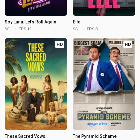
Soy Luna: Let's Roll Again
Elle
SS 1
EPS 12
SS 1
EPS 8
HD
HD
These Sacred Vows
The Pyramid Scheme