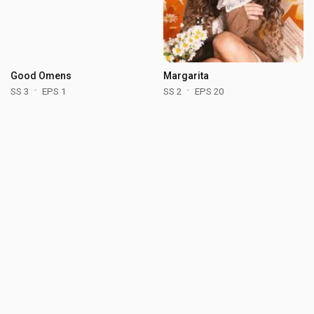
Good Omens
Margarita
SS 3
EPS 1
SS 2
EPS 20