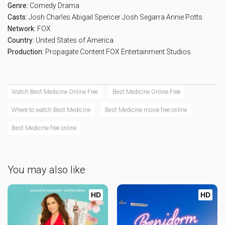
Genre:
Comedy
Drama
Casts:
Josh Charles
Abigail Spencer
Josh Segarra
Annie Potts
Network:
FOX
Country:
United States of America
Production:
Propagate Content
FOX Entertainment Studios
Watch Best Medicine Online Free
Best Medicine Online Free
Where to watch Best Medicine
Best Medicine movie free online
Best Medicine free online
You may also like
HD
HD