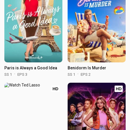
Paris is Always a Good Idea
Benidorm Is Murder
SS 1
EPS 3
SS 1
EPS 2
HD
HD