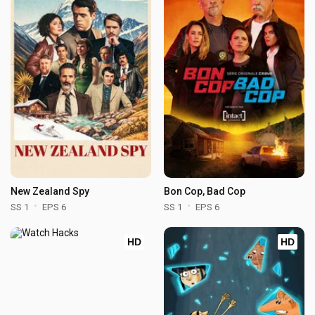
New Zealand Spy
Bon Cop, Bad Cop
SS 1
EPS 6
SS 1
EPS 6
HD
HD