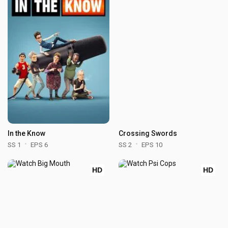
In the Know
Crossing Swords
SS 1
EPS 6
SS 2
EPS 10
HD
HD