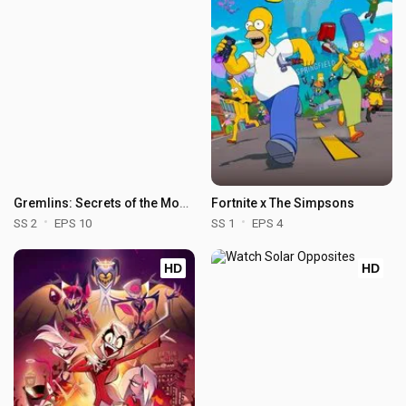
Gremlins: Secrets of the Mogwai
Fortnite x The Simpsons
SS 2
EPS 10
SS 1
EPS 4
HD
HD