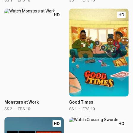
SS 1
EPS 10
SS 1
EPS 10
HD
HD
Monsters at Work
Good Times
SS 2
EPS 10
SS 1
EPS 10
HD
HD