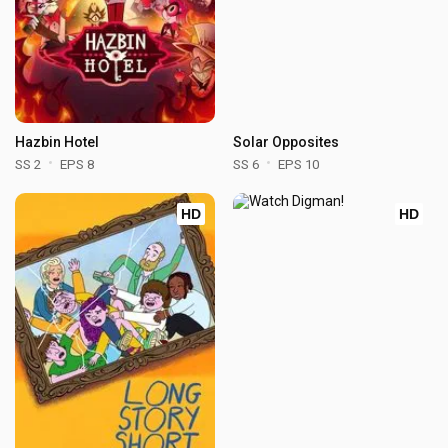
Hazbin Hotel
Solar Opposites
SS 2
EPS 8
SS 6
EPS 10
HD
HD