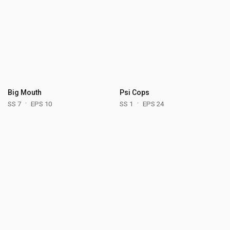
Big Mouth
Psi Cops
SS 7
EPS 10
SS 1
EPS 24