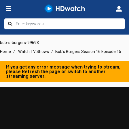
bob-s-burgers-99693
Home
Watch TV Shows
Bob's Burgers Season 16 Episode 15
If you get any error message when trying to stream,
please Refresh the page or switch to another
streaming server.