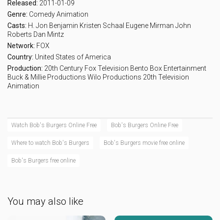
Released:
2011-01-09
Genre:
Comedy
Animation
Casts:
H. Jon Benjamin
Kristen Schaal
Eugene Mirman
John
Roberts
Dan Mintz
Network:
FOX
Country:
United States of America
Production:
20th Century Fox Television
Bento Box Entertainment
Buck & Millie Productions
Wilo Productions
20th Television
Animation
Watch Bob's Burgers Online Free
Bob's Burgers Online Free
Where to watch Bob's Burgers
Bob's Burgers movie free online
Bob's Burgers free online
You may also like