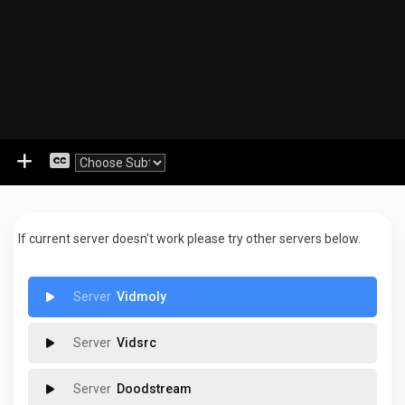
If current server doesn't work please try other servers below.
Vidmoly
Vidsrc
Doodstream