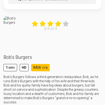
Eps 9 :
Episode 9 - It's a Stunter-ful L
Eps 10 :
Episode 10 - Heist Things Are Hei
8.9 of 9
Eps 11 :
Episode 11 - The Keyboard Kid
Eps 12 :
Episode 12 - Children of the Carn
Bob's Burgers
Eps 13 :
Episode 13 - Driving Miss Ragey
Trailer
HD
IMDB: n/a
Eps 14 :
Episode 14 - Stuck in the Middle
Bob's Burgers follows a third-generation restaurateur, Bob, as he
runs Bob's Burgers with the help of his wife and their three kids.
Eps 15 :
Episode 15 - Smellbound
Bob and his quirky family have big ideas about burgers, but fall
short on service and sophistication. Despite the greasy counters,
lousy location and a dearth of customers, Bob and his family are
determined to make Bob's Burgers "grand re-re-re-opening" a
success.