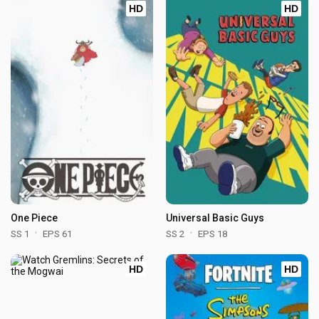
HD
HD
One Piece
Universal Basic Guys
SS 1
EPS 61
SS 2
EPS 18
HD
HD