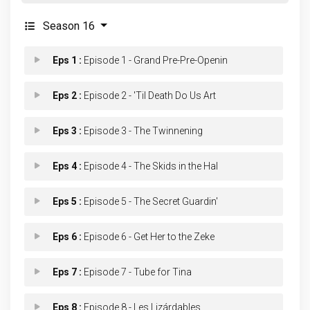
Season 16
Eps 1 :
Episode 1 - Grand Pre-Pre-Openin
Eps 2 :
Episode 2 - 'Til Death Do Us Art
Eps 3 :
Episode 3 - The Twinnening
Eps 4 :
Episode 4 - The Skids in the Hal
Eps 5 :
Episode 5 - The Secret Guardin'
Eps 6 :
Episode 6 - Get Her to the Zeke
Eps 7 :
Episode 7 - Tube for Tina
Eps 8 :
Episode 8 - Les Lizárdables