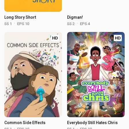
Long Story Short
Digman!
SS 1
EPS 10
SS 2
EPS 4
HD
HD
Common Side Effects
Everybody Still Hates Chris