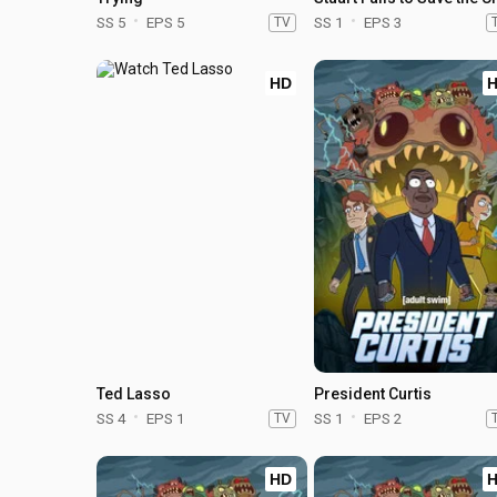
SS 5
EPS 5
TV
SS 1
EPS 3
HD
Ted Lasso
President Curtis
SS 4
EPS 1
TV
SS 1
EPS 2
HD