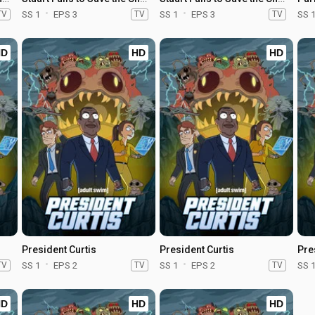
TV
SS 1
EPS 3
TV
SS 1
EPS 3
TV
SS 
HD
HD
HD
President Curtis
President Curtis
Pre
TV
SS 1
EPS 2
TV
SS 1
EPS 2
TV
SS 
HD
HD
HD