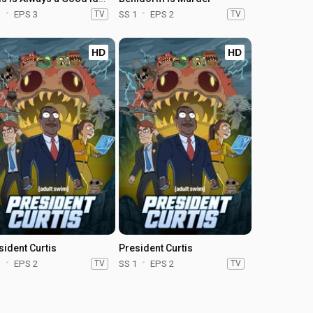
1
EPS 3
TV
SS 1
EPS 2
TV
HD
HD
sident Curtis
President Curtis
1
EPS 2
TV
SS 1
EPS 2
TV