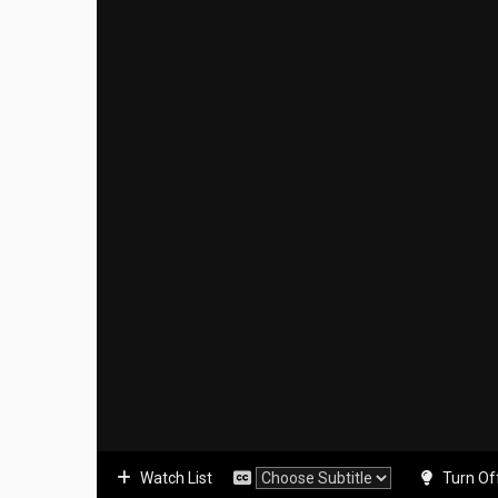
Watch List
Turn Of