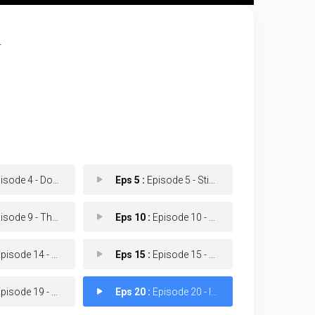
.
de 4 - Don't Kill The Job
Eps 5 :
Episode 5 - Stick Shift
de 9 - The Next Window
Eps 10 :
Episode 10 - Hot Gurlz
isode 14 - Payday
Eps 15 :
Episode 15 - Gilbert
isode 19 - Car-lette
Eps 20 :
Episode 20 - Impact Will Be Felt