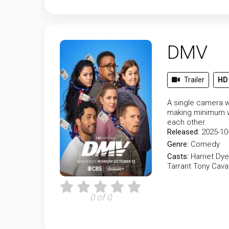
DMV
Trailer
HD
A single camera w
making minimum wa
each other.
Released:
2025-10
Genre:
Comedy
Casts:
Harriet Dye
Tarrant
Tony Cava
0 of 0