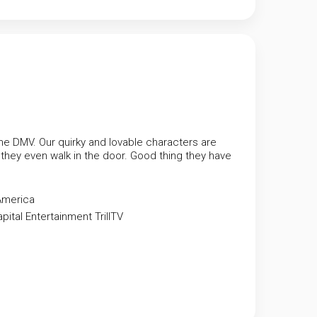
e DMV. Our quirky and lovable characters are
ey even walk in the door. Good thing they have
America
apital Entertainment
TrillTV