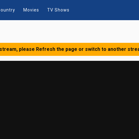
ountry
Movies
TV Shows
 stream, please Refresh the page or switch to another stre