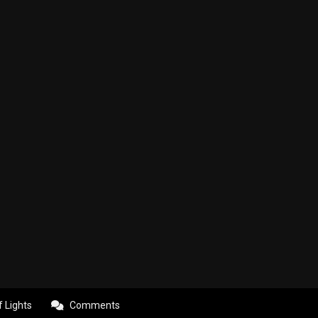
f Lights
Comments