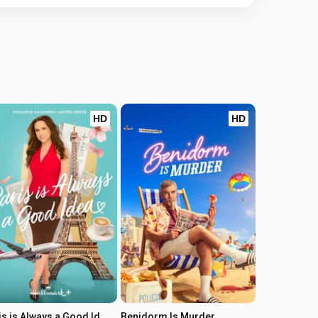
HD
HD
Paris is Always a Good Idea
Benidorm Is Murder