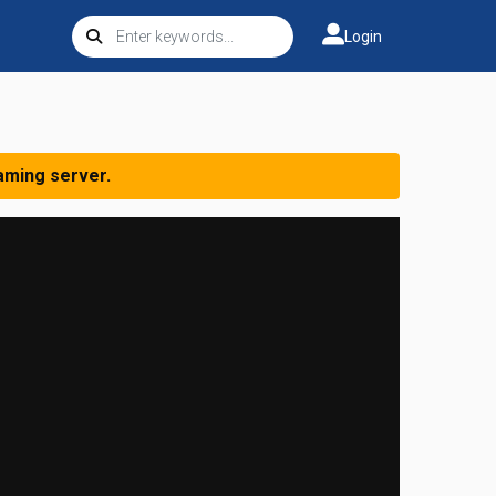
Login
aming server.