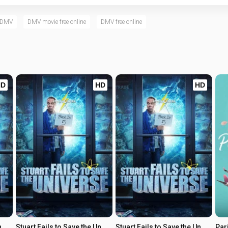
h DMV
DMV movie free online
DMV free online
HD
HD
HD
Stuart Fails to Save the Universe
Stuart Fails to Save the Universe
Stuart Fails to Save the Universe