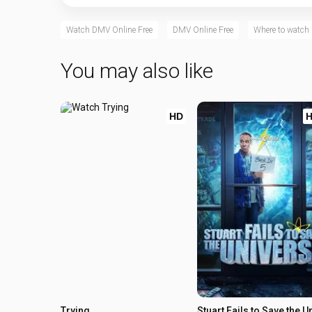
Watch DMV Online Free
DMV Online Free
Where to watc
You may also like
HD
Trying