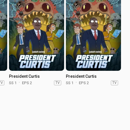
President Curtis
President Curtis
TV
SS 1
EPS 2
TV
SS 1
EPS 2
TV