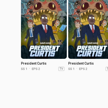
President Curtis
President Curtis
SS 1
EPS 2
TV
SS 1
EPS 2