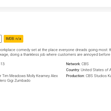
IMDB: n/a
orkplace comedy set at the place everyone dreads going most: th
ge, doing a thankless job where customers are annoyed before th
-13
Network:
CBS
Country:
United States of 
r
Tim Meadows
Molly Kearney
Alex
Production:
CBS Studios
K
lero
Gigi Zumbado