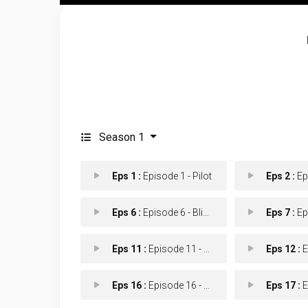
Season 1
Eps 1 :
Episode 1 - Pilot
Eps 2 :
Episo
Eps 6 :
Episode 6 - Blindspot
Eps 7 :
Episod
Eps 11 :
Episode 11 - Power Shift
Eps 12 :
Epi
Eps 16 :
Episode 16 - Fresh Ink
Eps 17 :
Epi