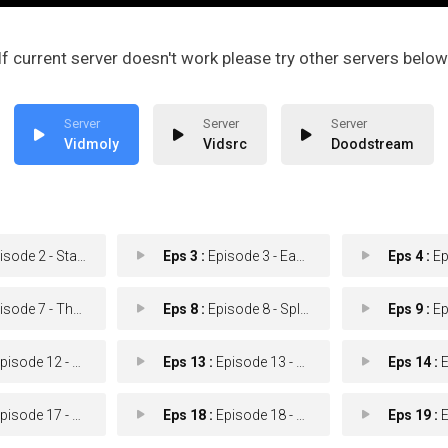
If current server doesn't work please try other servers below
Vidmoly
Vidsrc
Doodstream
de 2 - Stay in Your Lane
Eps 3 :
Episode 3 - Easy Pass
Eps 4 :
Episo
e 7 - There is No I in DMV
Eps 8 :
Episode 8 - Splash Fountain
Eps 9 :
Episo
sode 12 - The Fourth Wheel
Eps 13 :
Episode 13 - Test Drive
Eps 14 :
Ep
sode 17 - Drive-ory Tower
Eps 18 :
Episode 18 - Abuela
Eps 19 :
Ep