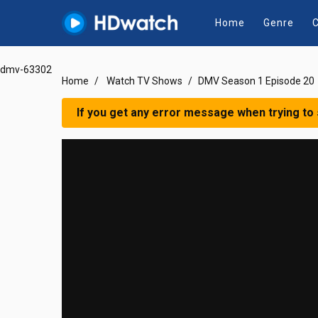
Home
Genre
C
dmv-63302
Home
Watch TV Shows
DMV Season 1 Episode 20
If you get any error message when trying to