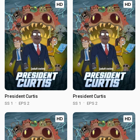
HD
HD
President Curtis
President Curtis
SS 1
EPS 2
SS 1
EPS 2
HD
HD