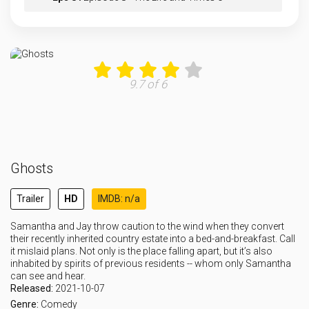
Eps 9 :
Episode 9 - It’s A Wonderful C
Eps 10 :
Episode 10 - It’s A Wonderful C
9.7 of 6
Eps 11 :
Episode 11 - The Others
Eps 12 :
Episode 12 - The List
Ghosts
Eps 13 :
Episode 13 - St. Hetty's Day 2: T
Trailer
HD
IMDB: n/a
Eps 14 :
Episode 14 - The Water Heater
Samantha and Jay throw caution to the wind when they convert
their recently inherited country estate into a bed-and-breakfast. Call
Eps 15 :
Episode 15 - Michael Jackson Goes
it mislaid plans. Not only is the place falling apart, but it’s also
inhabited by spirits of previous residents -- whom only Samantha
can see and hear.
Eps 16 :
Episode 16 - Woodstone Royale
Released:
2021-10-07
Genre:
Comedy