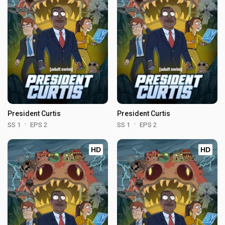
President Curtis
President Curtis
SS 1
EPS 2
SS 1
EPS 2
HD
HD