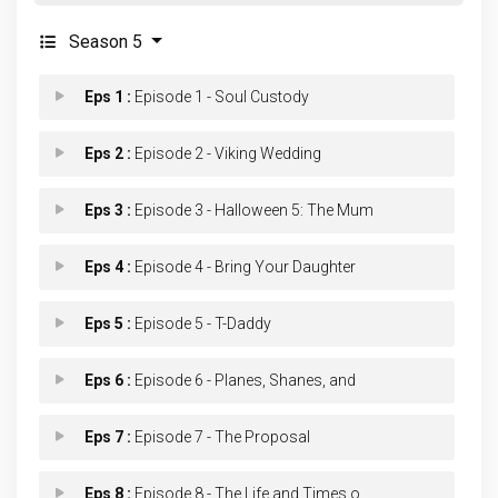
Season 5
Eps 1 :
Episode 1 - Soul Custody
Eps 2 :
Episode 2 - Viking Wedding
Eps 3 :
Episode 3 - Halloween 5: The Mum
Eps 4 :
Episode 4 - Bring Your Daughter
Eps 5 :
Episode 5 - T-Daddy
Eps 6 :
Episode 6 - Planes, Shanes, and
Eps 7 :
Episode 7 - The Proposal
Eps 8 :
Episode 8 - The Life and Times o