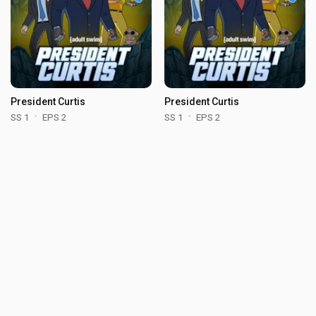
President Curtis
President Curtis
SS 1
EPS 2
SS 1
EPS 2