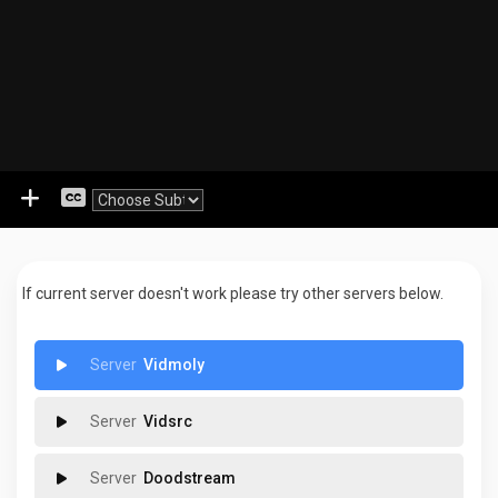
If current server doesn't work please try other servers below.
Vidmoly
Vidsrc
Doodstream