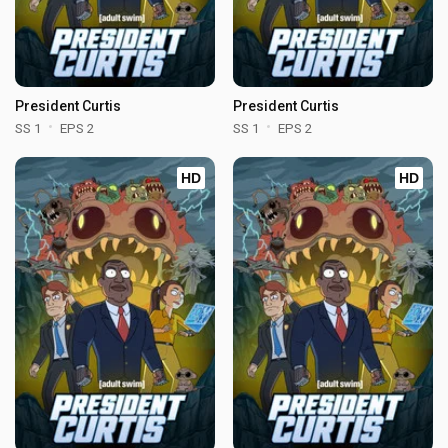
President Curtis
President Curtis
SS 1
EPS 2
SS 1
EPS 2
HD
HD