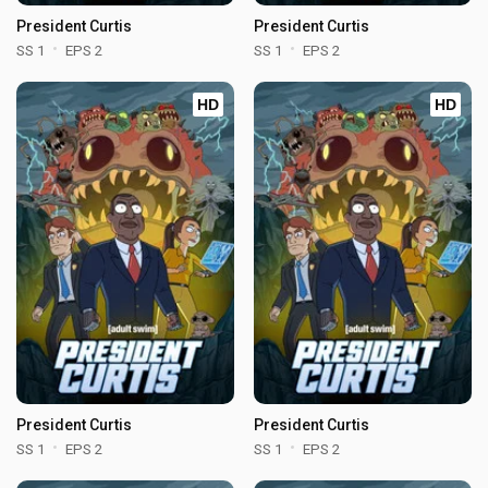
President Curtis
President Curtis
SS 1
EPS 2
SS 1
EPS 2
HD
HD
President Curtis
President Curtis
SS 1
EPS 2
SS 1
EPS 2