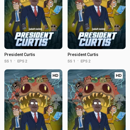
President Curtis
President Curtis
SS 1
EPS 2
SS 1
EPS 2
HD
HD