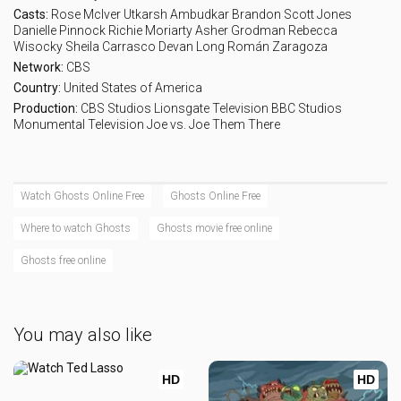
Eps 17 :
Episode 17 - The Investor
Casts:
Rose McIver
Utkarsh Ambudkar
Brandon Scott Jones
Danielle Pinnock
Richie Moriarty
Asher Grodman
Rebecca
Wisocky
Sheila Carrasco
Devan Long
Román Zaragoza
Eps 18 :
Episode 18 - Under New Management
Network:
CBS
Country:
United States of America
Eps 19 :
Episode 19 - Gate-gate
Production:
CBS Studios
Lionsgate Television
BBC Studios
Monumental Television
Joe vs. Joe
Them There
Eps 20 :
Episode 20 - Polar Opposites
Eps 21 :
Episode 21 - Up The Creek (1)
Watch Ghosts Online Free
Ghosts Online Free
Where to watch Ghosts
Ghosts movie free online
Eps 22 :
Episode 22 - Across The Pond (2)
Ghosts free online
You may also like
HD
HD