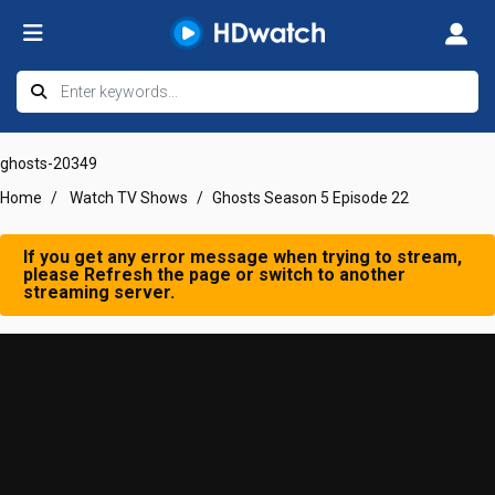
ghosts-20349
Home
Watch TV Shows
Ghosts Season 5 Episode 22
If you get any error message when trying to stream,
please Refresh the page or switch to another
streaming server.