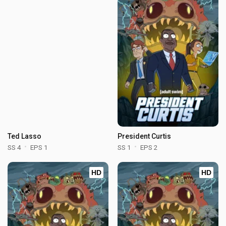
Ted Lasso
President Curtis
SS 4
EPS 1
SS 1
EPS 2
HD
HD