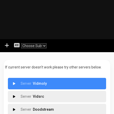
If current server doesn't work please try other servers below.
Vidmoly
Vidsrc
Doodstream