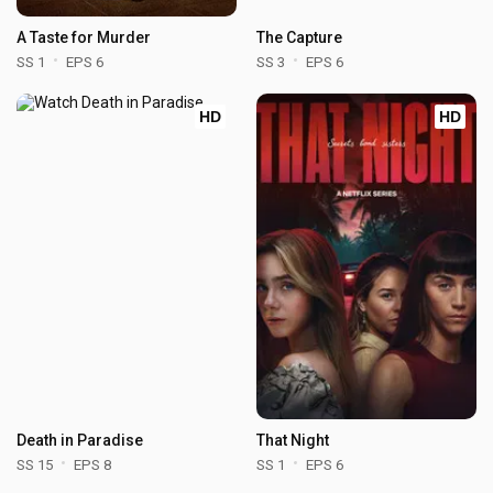
A Taste for Murder
The Capture
SS 1
EPS 6
SS 3
EPS 6
HD
HD
Death in Paradise
That Night
SS 15
EPS 8
SS 1
EPS 6