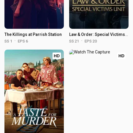
The Killings at Parrish Station
Law & Order: Special Victims Unit
SS 1
EPS 6
SS 21
EPS 20
HD
HD