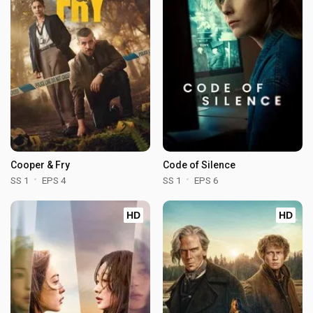
Cooper & Fry
Code of Silence
SS 1
EPS 4
SS 1
EPS 6
HD
HD