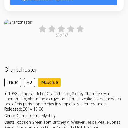
0 of 0
Grantchester
Trailer
HD
IMDB: n/a
In 1953 at the hamlet of Grantchester, Sidney Chambers—a
charismatic, charming clergyman—turns investigative vicar when
one of his parishioners dies in suspicious circumstances.
Released:
2014-10-06
Genre:
Crime
Drama
Mystery
Casts:
Robson Green
Tom Brittney
Al Weaver
Tessa Peake-Jones
Kacey Ainsworth
Skye Lucia Degruttola
Nick Brimble