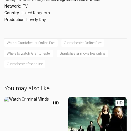
Network:
ITV
Country:
United Kingdom
Production:
Lovely Day
Watch Grantchester Online Free
Grantchester Online Free
Where to watch Grantchester
Grantchester movie free online
Grantchester free online
You may also like
HD
HD