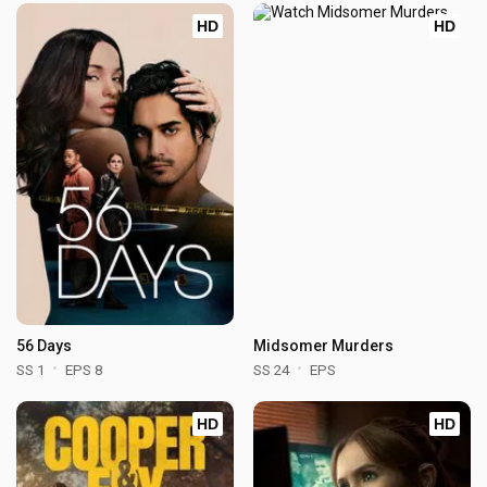
HD
HD
56 Days
Midsomer Murders
SS 1
EPS 8
SS 24
EPS
HD
HD