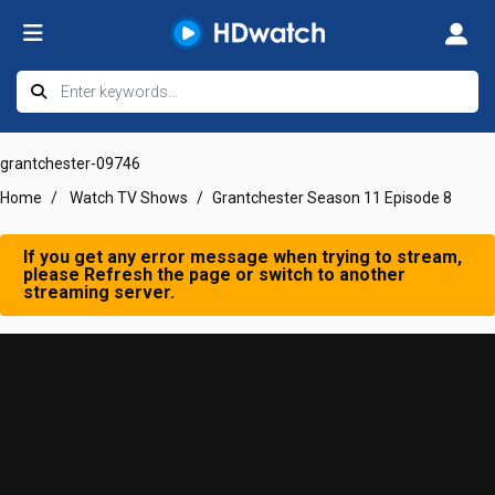
grantchester-09746
Home
Watch TV Shows
Grantchester Season 11 Episode 8
If you get any error message when trying to stream,
please Refresh the page or switch to another
streaming server.