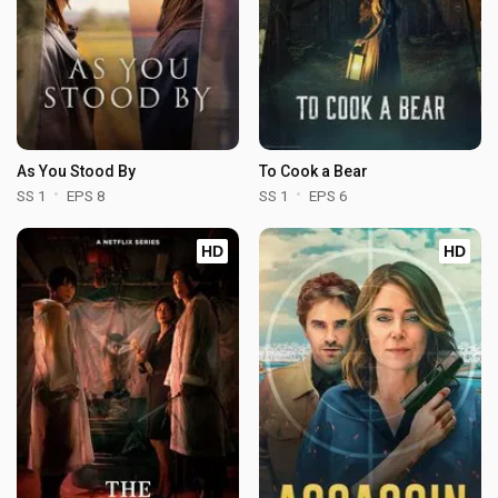
As You Stood By
To Cook a Bear
SS 1
EPS 8
SS 1
EPS 6
HD
HD