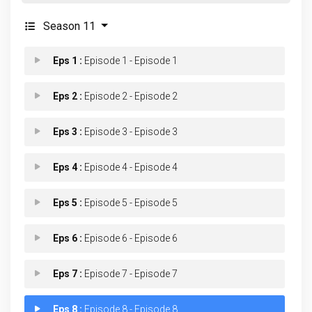
Season 11
Eps 1 :
Episode 1 - Episode 1
Eps 2 :
Episode 2 - Episode 2
Eps 3 :
Episode 3 - Episode 3
Eps 4 :
Episode 4 - Episode 4
Eps 5 :
Episode 5 - Episode 5
Eps 6 :
Episode 6 - Episode 6
Eps 7 :
Episode 7 - Episode 7
Eps 8 :
Episode 8 - Episode 8