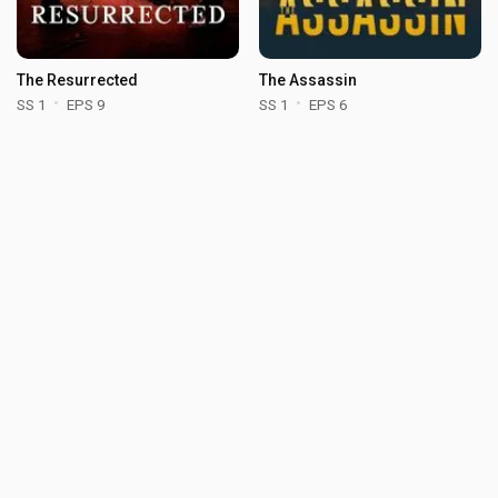
The Resurrected
The Assassin
SS 1
EPS 9
SS 1
EPS 6