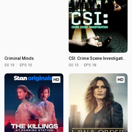
Criminal Minds
CSI: Crime Scene Investigation
SS 19
EPS 10
SS 15
EPS 18
HD
HD