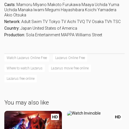
Casts:
Mamoru Miyano
Makoto Furukawa
Maaya Uchida
Yuma
Uchida
Manaka Iwami
Megumi Hayashibara
Koichi Yamadera
Akio Otsuka
Network:
Adult Swim
TV Tokyo
TV Aichi
TVQ
TV Osaka
TVh
TSC
Country:
Japan
United States of America
Production:
Sola Entertainment
MAPPA
Williams Street
Watch Lazarus Online Free
Lazarus Online Free
Where to watch Lazarus
Lazarus movie free online
Lazarus free online
You may also like
HD
HD