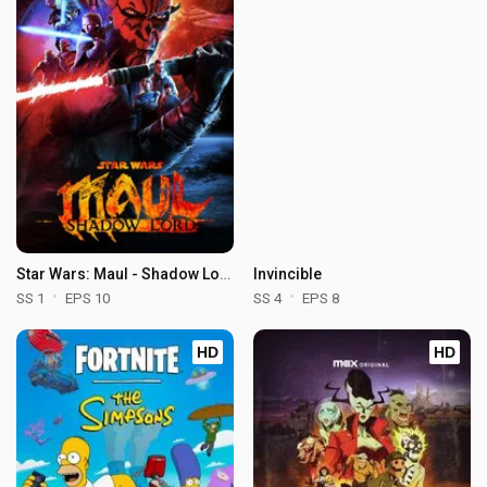
Star Wars: Maul - Shadow Lord
Invincible
SS 1
EPS 10
SS 4
EPS 8
HD
HD