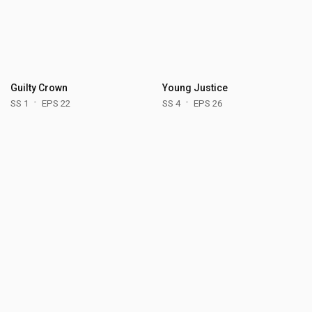
Guilty Crown
Young Justice
SS 1
EPS 22
SS 4
EPS 26