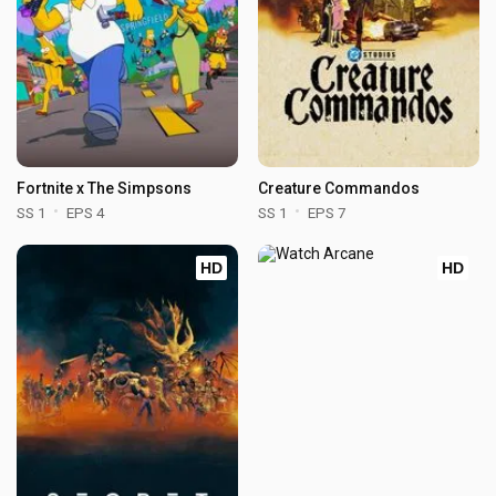
Fortnite x The Simpsons
Creature Commandos
SS 1
EPS 4
SS 1
EPS 7
HD
HD