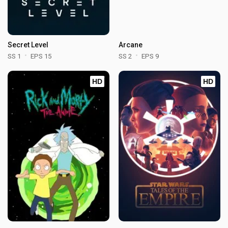
Secret Level
Arcane
SS 1
EPS 15
SS 2
EPS 9
HD
HD