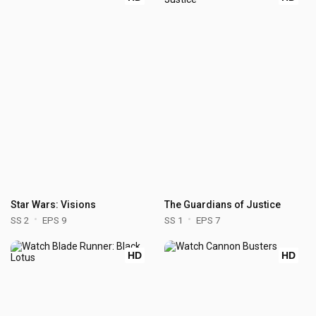
Star Wars: Visions
The Guardians of Justice
SS 2
EPS 9
SS 1
EPS 7
HD
HD