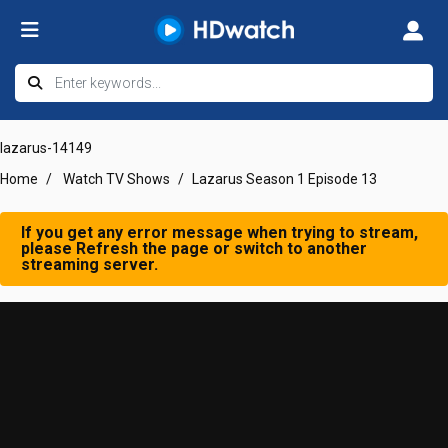
lazarus-14149
Home
Watch TV Shows
Lazarus Season 1 Episode 13
If you get any error message when trying to stream,
please Refresh the page or switch to another
streaming server.