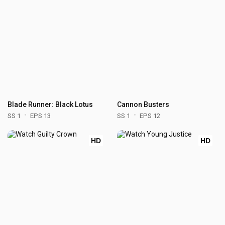
Blade Runner: Black Lotus
Cannon Busters
SS 1
EPS 13
SS 1
EPS 12
HD
HD