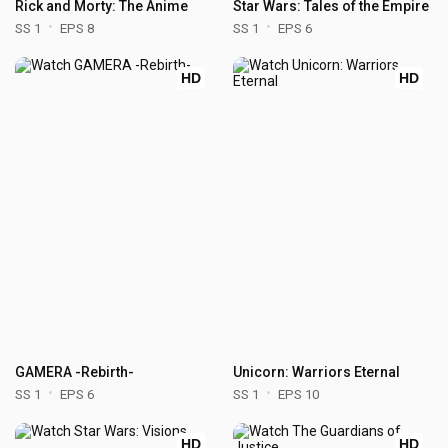
Rick and Morty: The Anime
Star Wars: Tales of the Empire
SS 1
EPS 8
SS 1
EPS 6
HD
HD
GAMERA -Rebirth-
Unicorn: Warriors Eternal
SS 1
EPS 6
SS 1
EPS 10
HD
HD