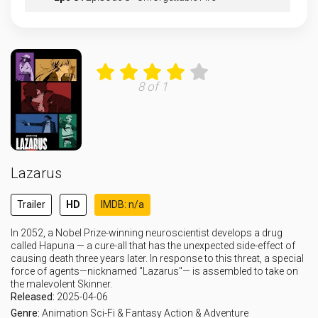
Eps 9 :
Episode 9 - Death on Two Legs
Eps 10 :
Episode 10 - I Can't Tell You Why
8 of 1
Eps 11 :
Episode 11 - Runnin' with the Dev
Eps 12 :
Episode 12 - Close to the Edge
Lazarus
Eps 13 :
Episode 13 - The World Is Yours
Trailer
HD
IMDB: n/a
In 2052, a Nobel Prize-winning neuroscientist develops a drug
called Hapuna — a cure-all that has the unexpected side-effect of
causing death three years later. In response to this threat, a special
force of agents—nicknamed "Lazarus"— is assembled to take on
the malevolent Skinner.
Released:
2025-04-06
Genre:
Animation
Sci-Fi & Fantasy
Action & Adventure