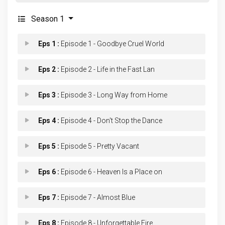
Season 1
Eps 1 :
Episode 1 - Goodbye Cruel World
Eps 2 :
Episode 2 - Life in the Fast Lan
Eps 3 :
Episode 3 - Long Way from Home
Eps 4 :
Episode 4 - Don't Stop the Dance
Eps 5 :
Episode 5 - Pretty Vacant
Eps 6 :
Episode 6 - Heaven Is a Place on
Eps 7 :
Episode 7 - Almost Blue
Eps 8 :
Episode 8 - Unforgettable Fire