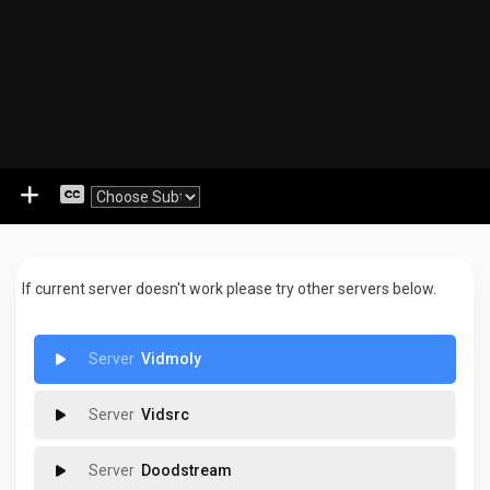
If current server doesn't work please try other servers below.
Vidmoly
Vidsrc
Doodstream