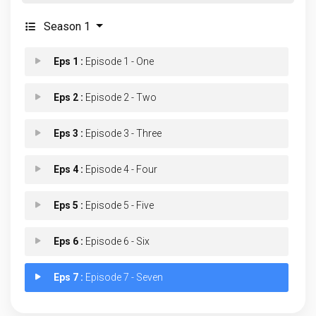
Season 1
Eps 1 :
Episode 1 - One
Eps 2 :
Episode 2 - Two
Eps 3 :
Episode 3 - Three
Eps 4 :
Episode 4 - Four
Eps 5 :
Episode 5 - Five
Eps 6 :
Episode 6 - Six
Eps 7 :
Episode 7 - Seven