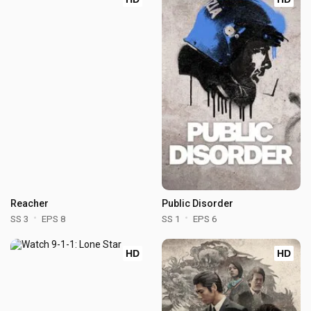
Reacher
Public Disorder
SS 3
EPS 8
SS 1
EPS 6
HD
HD