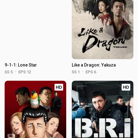
9-1-1: Lone Star
Like a Dragon: Yakuza
SS 5
EPS 12
SS 1
EPS 6
HD
HD