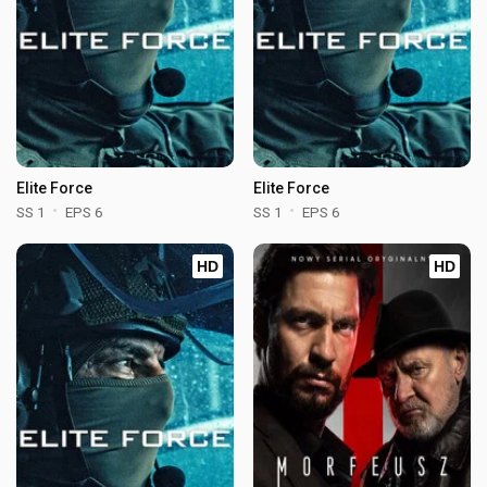
Elite Force
Elite Force
SS 1
EPS 6
SS 1
EPS 6
HD
HD