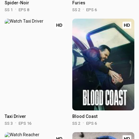
Spider-Noir
Furies
SS 1
EPS 8
SS 2
EPS 6
HD
HD
Taxi Driver
Blood Coast
SS 3
EPS 16
SS 2
EPS 6
HD
HD