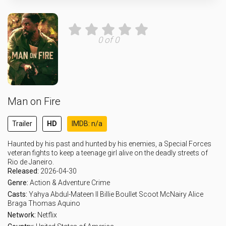
0 of 0
Man on Fire
Trailer
HD
IMDB: n/a
Haunted by his past and hunted by his enemies, a Special Forces
veteran fights to keep a teenage girl alive on the deadly streets of
Rio de Janeiro.
Released:
2026-04-30
Genre:
Action & Adventure
Crime
Casts:
Yahya Abdul-Mateen II
Billie Boullet
Scoot McNairy
Alice
Braga
Thomas Aquino
Network:
Netflix