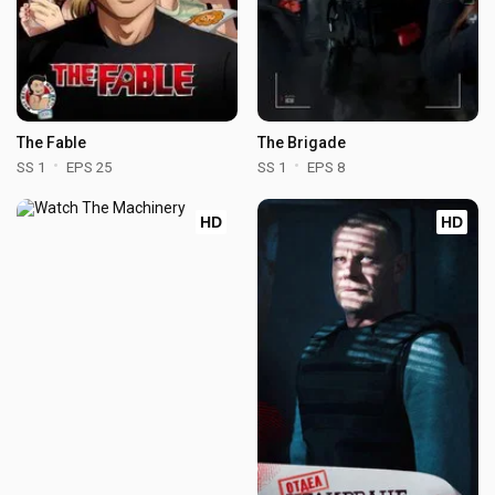
The Fable
The Brigade
SS 1
EPS 25
SS 1
EPS 8
HD
HD