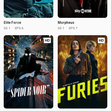
Elite Force
Morpheus
SS 1
EPS 6
SS 1
EPS 7
HD
HD