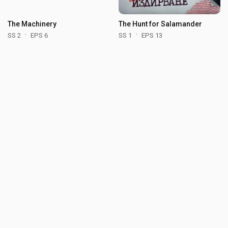
The Machinery
The Hunt for Salamander
SS 2
EPS 6
SS 1
EPS 13