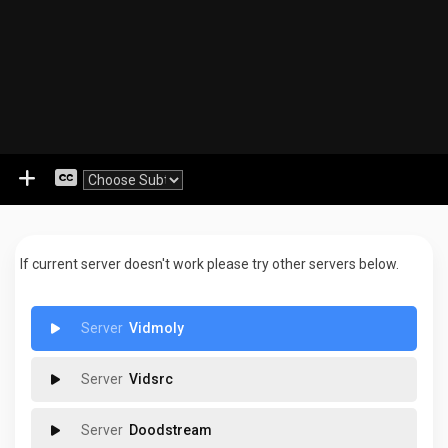
If current server doesn't work please try other servers below.
Vidmoly
Vidsrc
Doodstream