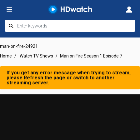
man-on-fire-24921
Home
Watch TV Shows
Man on Fire Season 1 Episode 7
If you get any error message when trying to stream,
please Refresh the page or switch to another
streaming server.