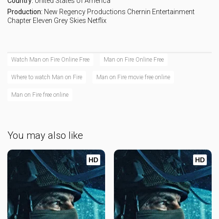
Country:
United States of America
Production:
New Regency Productions
Chernin Entertainment
Chapter Eleven
Grey Skies
Netflix
Watch Man on Fire Online Free
Man on Fire Online Free
Where to watch Man on Fire
Man on Fire movie free online
Man on Fire free online
You may also like
HD
HD