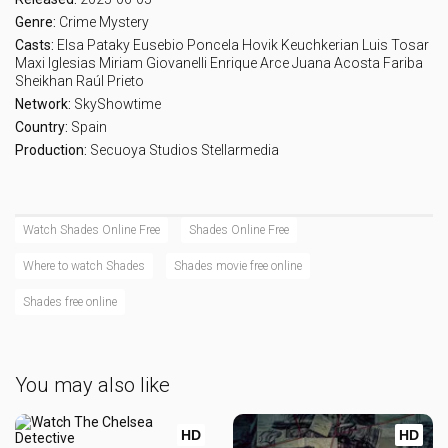
Genre:
Crime
Mystery
Casts:
Elsa Pataky
Eusebio Poncela
Hovik Keuchkerian
Luis Tosar
Maxi Iglesias
Miriam Giovanelli
Enrique Arce
Juana Acosta
Fariba
Sheikhan
Raúl Prieto
Network:
SkyShowtime
Country:
Spain
Production:
Secuoya Studios
Stellarmedia
Watch Shades Online Free
Shades Online Free
Where to watch Shades
Shades movie free online
Shades free online
You may also like
HD
HD