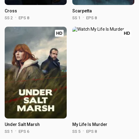
Cross
Scarpetta
SS 2
EPS 8
SS 1
EPS 8
HD
HD
Under Salt Marsh
My Life Is Murder
SS 1
EPS 6
SS 5
EPS 8