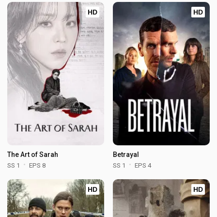
HD
HD
The Art of Sarah
Betrayal
SS 1
EPS 8
SS 1
EPS 4
HD
HD