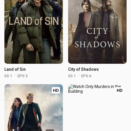
Land of Sin
City of Shadows
SS 1
EPS 5
SS 1
EPS 6
HD
HD