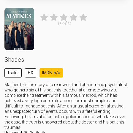
0 of 0
Shades
Trailer
HD
IMDB: n/a
Matices tells the story of a renowned and charismatic psychiatrist
who gathers six of his patients together at a remote winery to
complete their treatment with his famous method, which has
achieved a very high cure rate among the most complex and
difficult-to-manage patients. After an unusual ceremonial tasting,
an unexpected turn of events occurs with a fateful ending.
Following the arrival of an astute police inspector who takes over
the case, the truth is uncovered about the doctor and his patients’
traumas.
Released:
2025-06-05