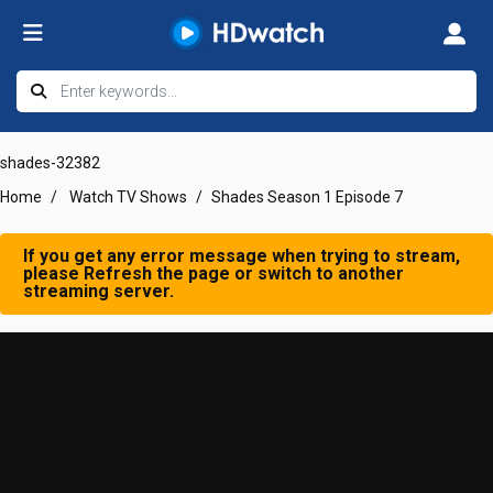
shades-32382
Home
Watch TV Shows
Shades Season 1 Episode 7
If you get any error message when trying to stream,
please Refresh the page or switch to another
streaming server.