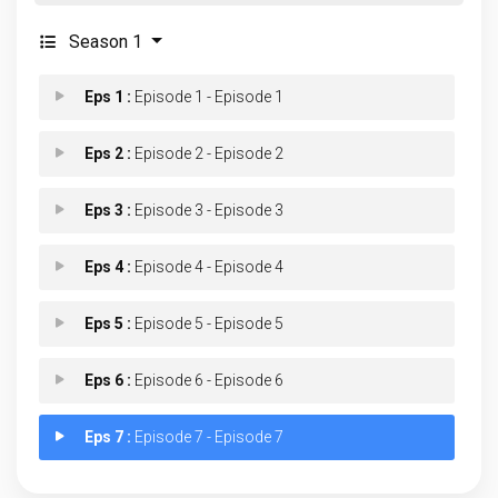
Season 1
Eps 1 :
Episode 1 - Episode 1
Eps 2 :
Episode 2 - Episode 2
Eps 3 :
Episode 3 - Episode 3
Eps 4 :
Episode 4 - Episode 4
Eps 5 :
Episode 5 - Episode 5
Eps 6 :
Episode 6 - Episode 6
Eps 7 :
Episode 7 - Episode 7