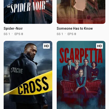
Spider-Noir
Someone Has to Know
SS 1
EPS 8
SS 1
EPS 8
HD
HD