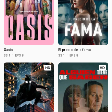
Oasis
El precio de la fama
SS 1
EPS 8
SS 1
EPS 8
HD
HD