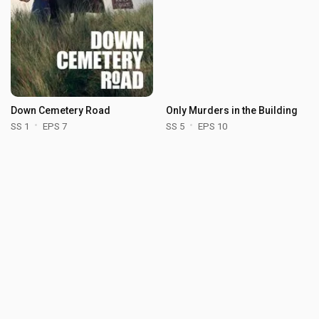
Down Cemetery Road
Only Murders in the Building
SS 1
EPS 7
SS 5
EPS 10