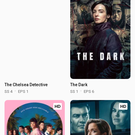
The Chelsea Detective
The Dark
SS 4
EPS 1
SS 1
EPS 6
HD
HD