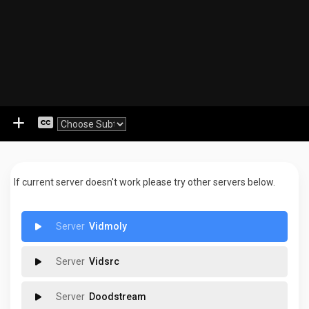
If current server doesn't work please try other servers below.
Vidmoly
Vidsrc
Doodstream