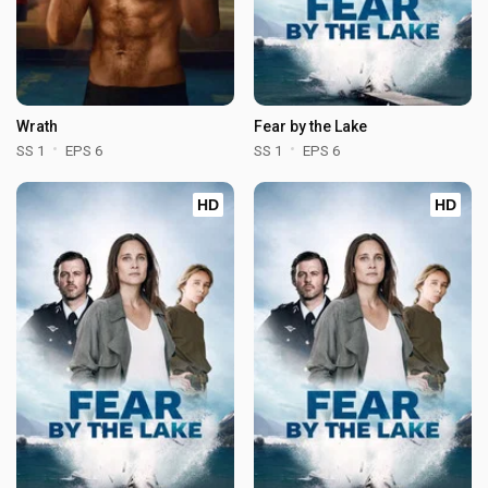
Wrath
Fear by the Lake
SS 1
EPS 6
SS 1
EPS 6
HD
HD