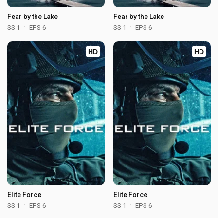
Fear by the Lake
Fear by the Lake
SS 1
EPS 6
SS 1
EPS 6
HD
HD
Elite Force
Elite Force
SS 1
EPS 6
SS 1
EPS 6