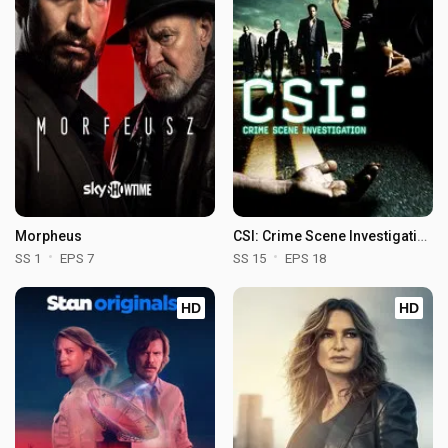
Morpheus
CSI: Crime Scene Investigation
SS 1
EPS 7
SS 15
EPS 18
HD
HD