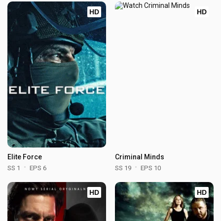
HD
HD
Elite Force
Criminal Minds
SS 1
EPS 6
SS 19
EPS 10
HD
HD