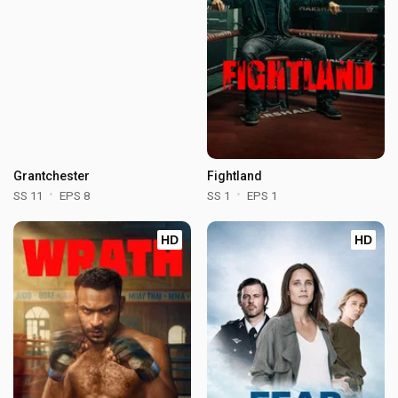
Grantchester
Fightland
SS 11
EPS 8
SS 1
EPS 1
HD
HD