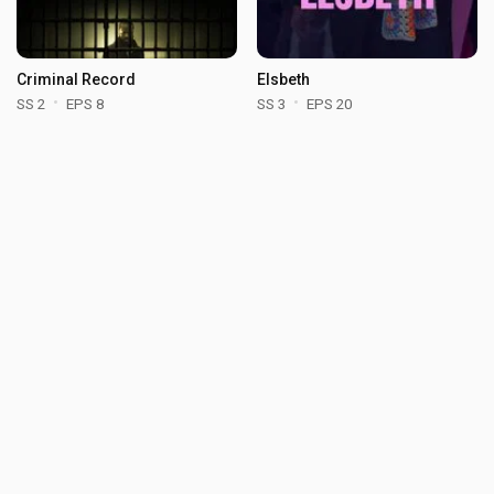
Criminal Record
Elsbeth
SS 2
EPS 8
SS 3
EPS 20