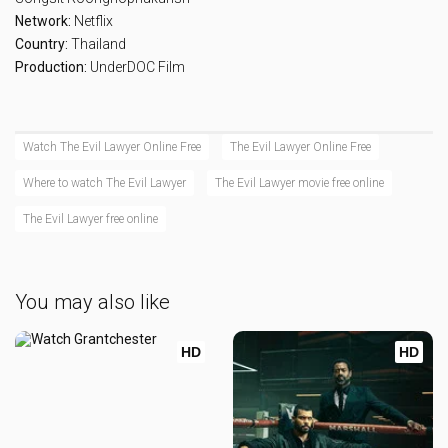
Network:
Netflix
Country:
Thailand
Production:
UnderDOC Film
Watch The Evil Lawyer Online Free
The Evil Lawyer Online Free
Where to watch The Evil Lawyer
The Evil Lawyer movie free online
The Evil Lawyer free online
You may also like
HD
HD