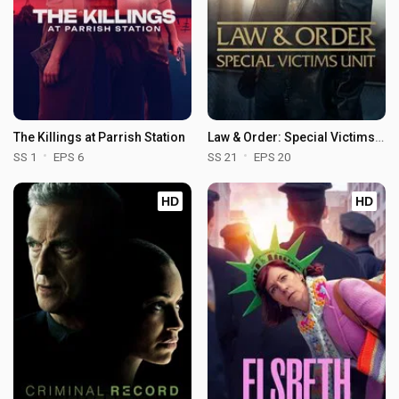
The Killings at Parrish Station
Law & Order: Special Victims Unit
SS 1
EPS 6
SS 21
EPS 20
HD
HD