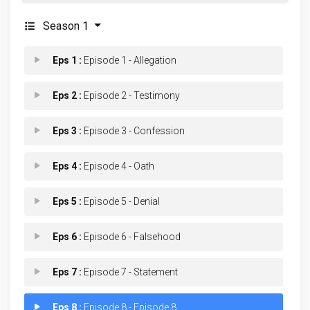
Season 1
Eps 1 :
Episode 1 - Allegation
Eps 2 :
Episode 2 - Testimony
Eps 3 :
Episode 3 - Confession
Eps 4 :
Episode 4 - Oath
Eps 5 :
Episode 5 - Denial
Eps 6 :
Episode 6 - Falsehood
Eps 7 :
Episode 7 - Statement
Eps 8 :
Episode 8 - Episode 8