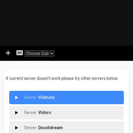
If current server doesn't work please try other servers below.
Vidmoly
Vidsrc
Doodstream