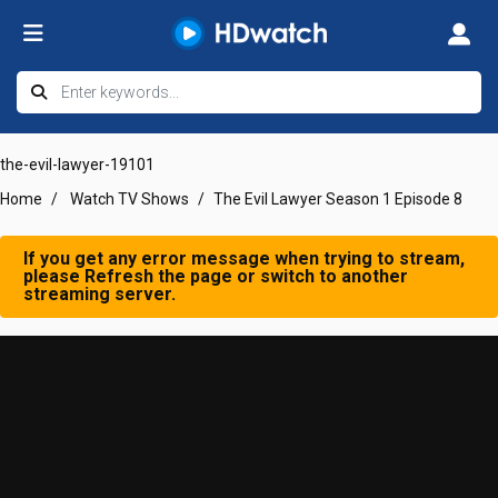
the-evil-lawyer-19101
Home
Watch TV Shows
The Evil Lawyer Season 1 Episode 8
If you get any error message when trying to stream,
please Refresh the page or switch to another
streaming server.