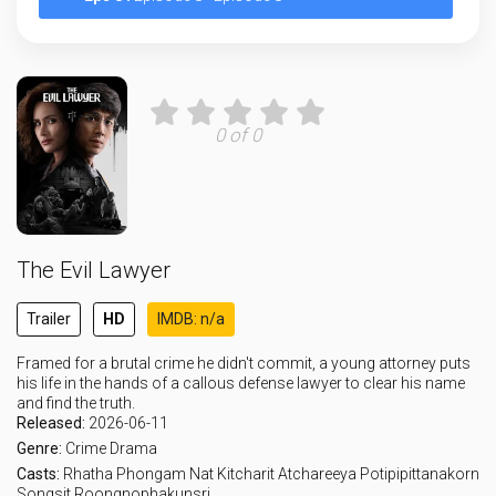
0 of 0
The Evil Lawyer
Trailer
HD
IMDB: n/a
Framed for a brutal crime he didn't commit, a young attorney puts
his life in the hands of a callous defense lawyer to clear his name
and find the truth.
Released:
2026-06-11
Genre:
Crime
Drama
Casts:
Rhatha Phongam
Nat Kitcharit
Atchareeya Potipipittanakorn
Songsit Roongnophakunsri