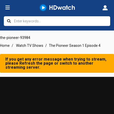
the-pioneer-93984
Home
Watch TV Shows
The Pioneer Season 1 Episode 4
If you get any error message when trying to stream,
please Refresh the page or switch to another
streaming server.