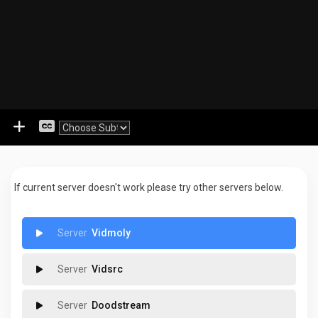
If current server doesn't work please try other servers below.
Vidmoly
Vidsrc
Doodstream