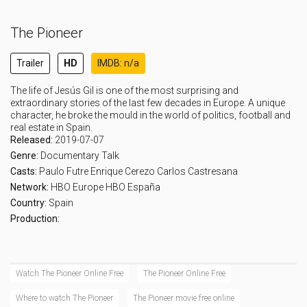
The Pioneer
Trailer
HD
IMDB: n/a
The life of Jesús Gil is one of the most surprising and
extraordinary stories of the last few decades in Europe. A unique
character, he broke the mould in the world of politics, football and
real estate in Spain.
Released:
2019-07-07
Genre:
Documentary
Talk
Casts:
Paulo Futre
Enrique Cerezo
Carlos Castresana
Network:
HBO Europe
HBO España
Country:
Spain
Production:
Watch The Pioneer Online Free
The Pioneer Online Free
Where to watch The Pioneer
The Pioneer movie free online