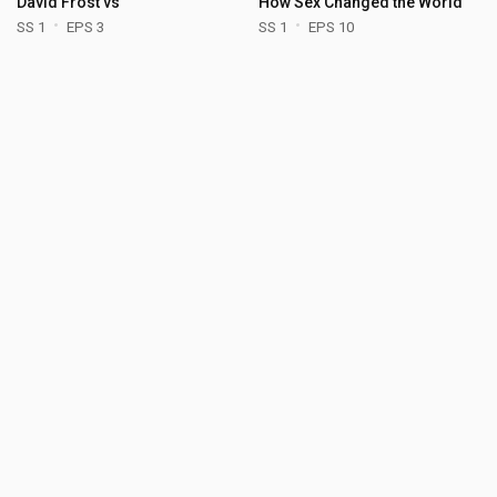
David Frost vs
How Sex Changed the World
SS 1
EPS 3
SS 1
EPS 10