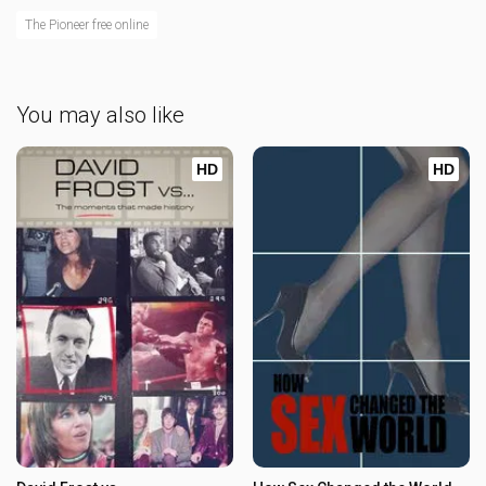
The Pioneer free online
You may also like
HD
HD