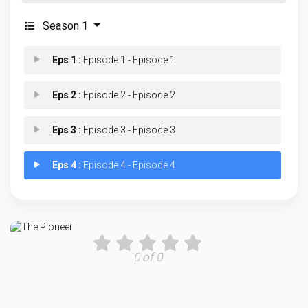
Season 1
Eps 1 :
Episode 1 - Episode 1
Eps 2 :
Episode 2 - Episode 2
Eps 3 :
Episode 3 - Episode 3
Eps 4 :
Episode 4 - Episode 4
0 of 0