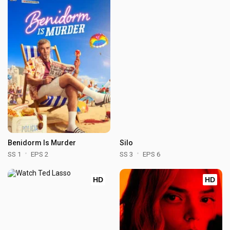
Benidorm Is Murder
Silo
SS 1
EPS 2
SS 3
EPS 6
HD
HD