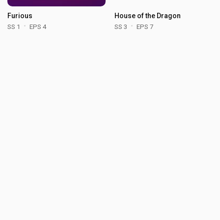
Furious
House of the Dragon
SS 1
EPS 4
SS 3
EPS 7