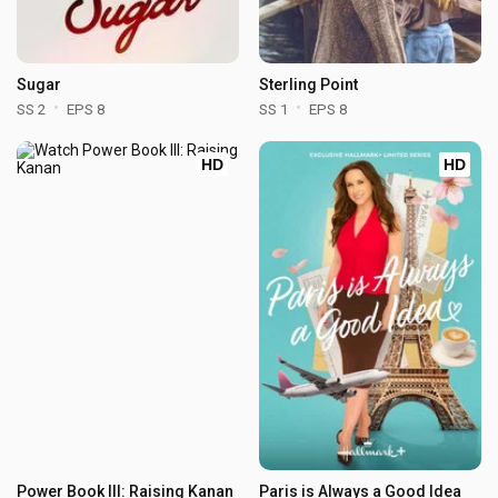
Sugar
Sterling Point
SS 2
EPS 8
SS 1
EPS 8
HD
HD
Power Book III: Raising Kanan
Paris is Always a Good Idea