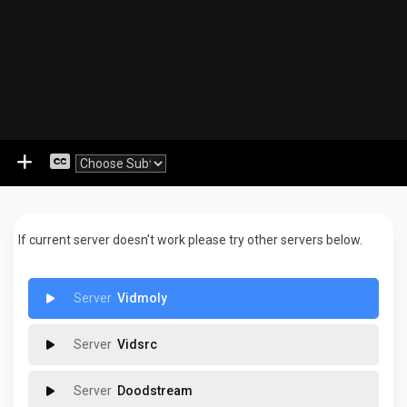
If current server doesn't work please try other servers below.
Vidmoly
Vidsrc
Doodstream