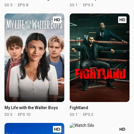
SS 5
EPS 8
SS 1
EPS 3
HD
HD
My Life with the Walter Boys
Fightland
SS 3
EPS 10
SS 1
EPS 2
HD
HD