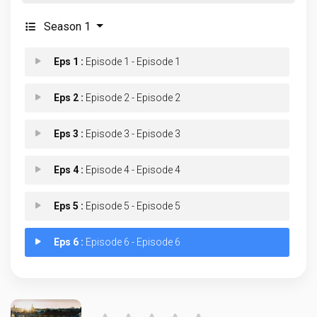
Season 1
Eps 1 :
Episode 1 - Episode 1
Eps 2 :
Episode 2 - Episode 2
Eps 3 :
Episode 3 - Episode 3
Eps 4 :
Episode 4 - Episode 4
Eps 5 :
Episode 5 - Episode 5
Eps 6 :
Episode 6 - Episode 6