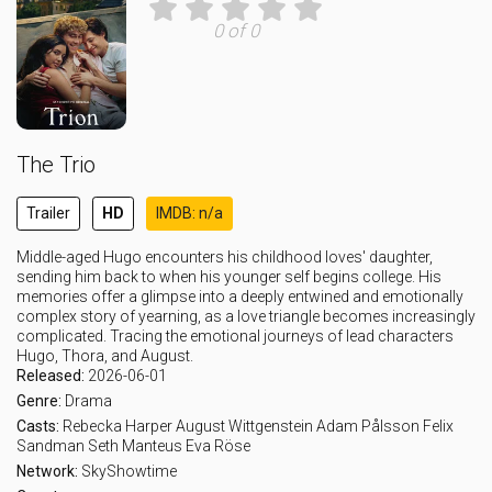
0 of 0
The Trio
Trailer
HD
IMDB: n/a
Middle-aged Hugo encounters his childhood loves' daughter,
sending him back to when his younger self begins college. His
memories offer a glimpse into a deeply entwined and emotionally
complex story of yearning, as a love triangle becomes increasingly
complicated. Tracing the emotional journeys of lead characters
Hugo, Thora, and August.
Released:
2026-06-01
Genre:
Drama
Casts:
Rebecka Harper
August Wittgenstein
Adam Pålsson
Felix
Sandman
Seth Manteus
Eva Röse
Network:
SkyShowtime