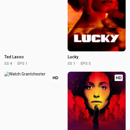
Ted Lasso
Lucky
SS 4
EPS 1
SS 1
EPS 5
HD
HD