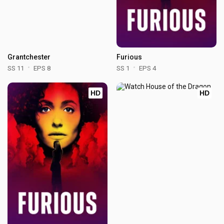
Grantchester
Furious
SS 11
EPS 8
SS 1
EPS 4
HD
HD