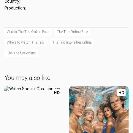
Country:
Production:
Watch The Trio Online Free
The Trio Online Free
Where to watch The Trio
The Trio movie free online
The Trio free online
You may also like
HD
HD