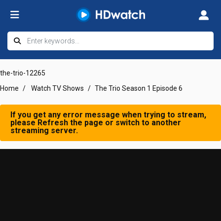
the-trio-12265
Home
Watch TV Shows
The Trio Season 1 Episode 6
If you get any error message when trying to stream,
please Refresh the page or switch to another
streaming server.