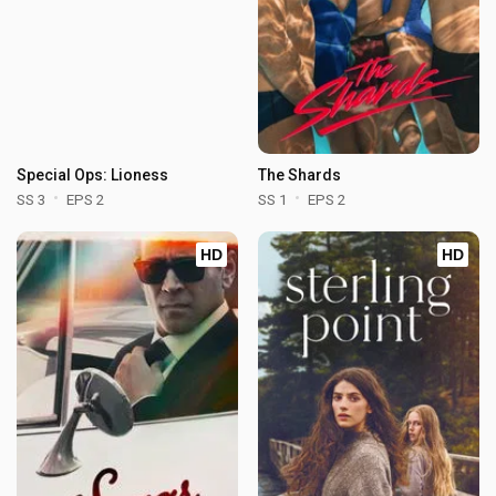
Special Ops: Lioness
The Shards
SS 3
EPS 2
SS 1
EPS 2
HD
HD