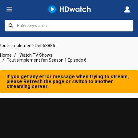
tout-simplement-fan-53886
Home
Watch TV Shows
Tout simplement fan Season 1 Episode 6
If you get any error message when trying to stream,
please Refresh the page or switch to another
streaming server.