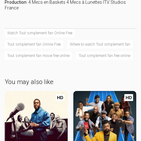
Production:
4 Mecs en Baskets
4 Mecs à Lunettes
ITV Studios
France
Watch Tout simplement fan Online Free
Tout simplement fan Online Free
Where to watch Tout simplement fan
Tout simplement fan movie free online
Tout simplement fan free online
You may also like
HD
HD