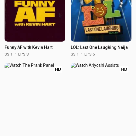
Funny AF with Kevin Hart
LOL: Last One Laughing Naija
SS 1
EPS 8
SS 1
EPS 6
HD
HD