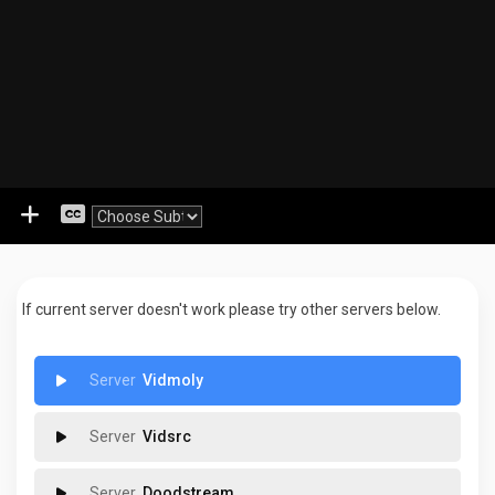
If current server doesn't work please try other servers below.
Vidmoly
Vidsrc
Doodstream