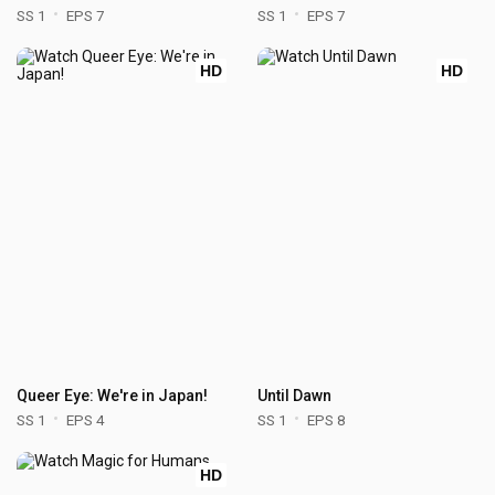
SS 1
EPS 7
SS 1
EPS 7
HD
HD
Queer Eye: We're in Japan!
Until Dawn
SS 1
EPS 4
SS 1
EPS 8
HD