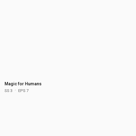
Magic for Humans
SS 3
EPS 7