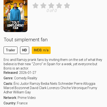
0 of 0
Tout simplement fan
Trailer
HD
IMDB: n/a
Eric and Ramzy prank fans by inviting them on the set of what they
believe is their new “Zorro” in Spain for a week, yet everyone but
Boris is an actor.
Released:
2026-01-27
Genre:
Comedy
Reality
Casts:
Éric Judor
Ramzy Bedia
Niels Schneider
Pierre Alloggia
Marcel Bozonnet
David Clark
Lorenzo Chiche
Véronique Frumy
Adher
William Gay
Network:
Prime Video
Country:
France