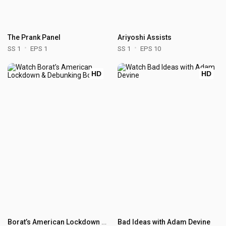
The Prank Panel
Ariyoshi Assists
SS 1
EPS 1
SS 1
EPS 10
HD
HD
Borat’s American Lockdown & Debunking Borat
Bad Ideas with Adam Devine