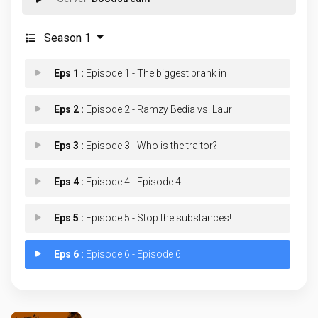
Season 1
Eps 1 :
Episode 1 - The biggest prank in
Eps 2 :
Episode 2 - Ramzy Bedia vs. Laur
Eps 3 :
Episode 3 - Who is the traitor?
Eps 4 :
Episode 4 - Episode 4
Eps 5 :
Episode 5 - Stop the substances!
Eps 6 :
Episode 6 - Episode 6