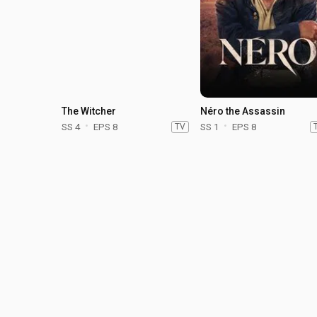
The Witcher
Néro the Assassin
SS 4
EPS 8
TV
SS 1
EPS 8