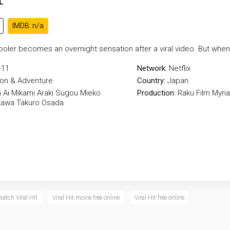
IMDB: n/a
hooler becomes an overnight sensation after a viral video. But whe
-11
Network:
Netflix
ion & Adventure
Country:
Japan
a
Ai Mikami
Araki Sugou
Mieko
Production:
Raku Film
Myri
kawa
Takuro Osada
watch Viral Hit
Viral Hit movie free online
Viral Hit free online