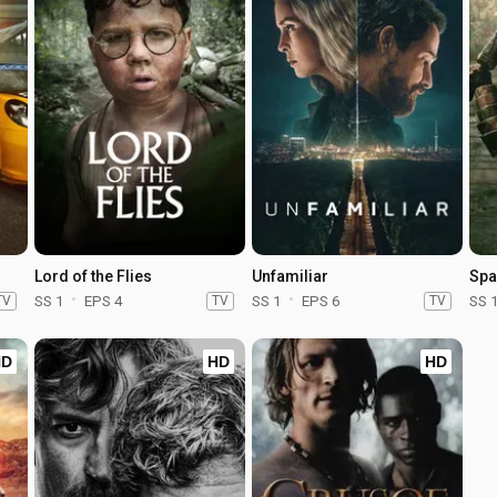
Lord of the Flies
Unfamiliar
Spa
TV
SS 1
EPS 4
TV
SS 1
EPS 6
TV
SS 
HD
HD
HD