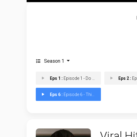
Season 1
Eps 1 :
Episode 1 - Do You Want to Becom
Eps 2 :
Episod
Eps 6 :
Episode 6 - This is My Youth
Viral Hi