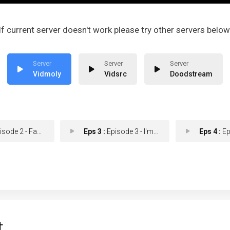
If current server doesn't work please try other servers below
Vidmoly
Vidsrc
Doodstream
e 2 - Fan the Flames of An
Eps 3 :
Episode 3 - I'm Not a Loser!
Eps 4 :
Episod
t