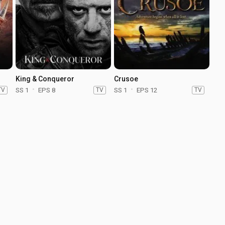
King & Conqueror
Crusoe
TV
SS 1
EPS 8
TV
SS 1
EPS 12
TV