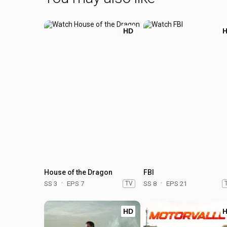
HD
House of the Dragon
FBI
SS 3
EPS 7
TV
SS 8
EPS 21
HD