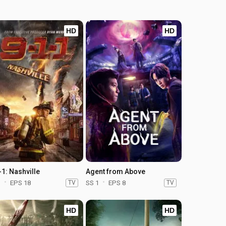
HD
HD
-1: Nashville
Agent from Above
1
EPS 18
TV
SS 1
EPS 8
TV
HD
HD