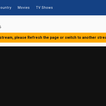
ountry
Movies
TV Shows
6
 stream, please Refresh the page or switch to another stre