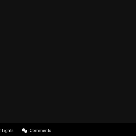
f Lights
Comments