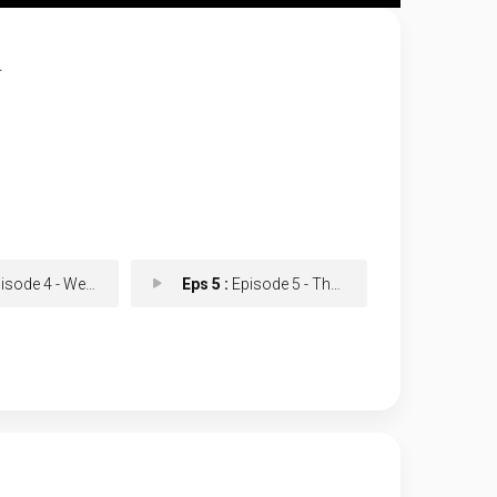
.
e 4 - Well Then, My Friend
Eps 5 :
Episode 5 - The Original Viral H