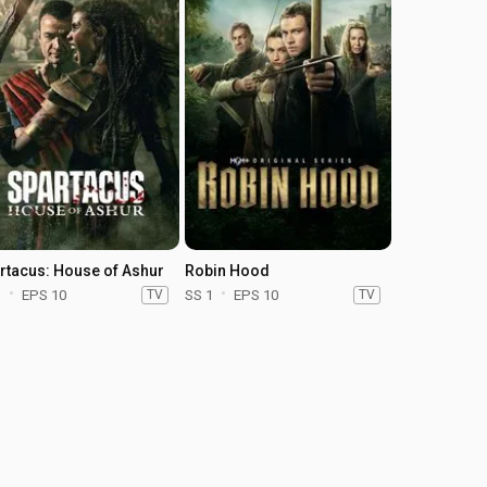
rtacus: House of Ashur
Robin Hood
1
EPS 10
TV
SS 1
EPS 10
TV