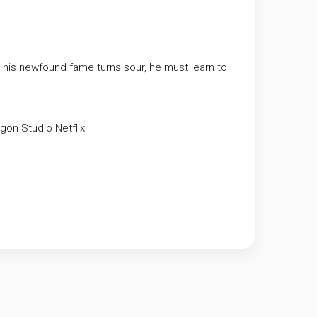
n his newfound fame turns sour, he must learn to
agon Studio
Netflix