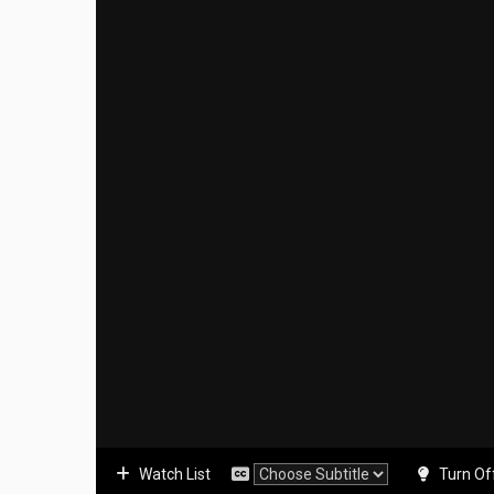
Watch List
Turn Of