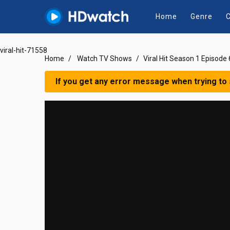
Home
Genre
C
viral-hit-71558
Home
Watch TV Shows
Viral Hit Season 1 Episode 
If you get any error message when trying to