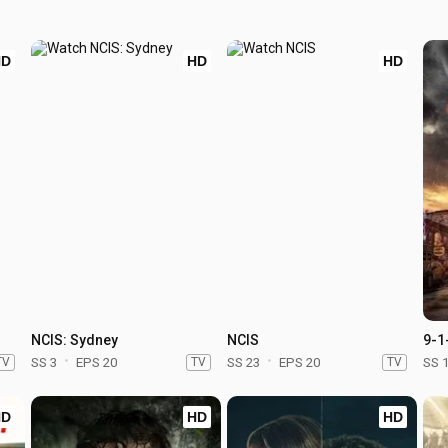
HD
HD
HD
NCIS: Sydney
NCIS
9-1
TV
SS 3
EPS 20
TV
SS 23
EPS 20
TV
SS 
HD
HD
HD