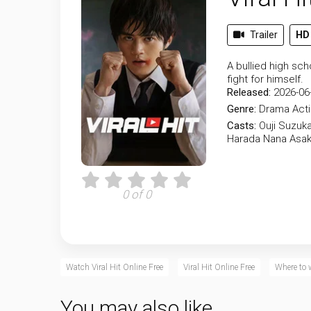
Trailer
HD
A bullied high sc
fight for himself.
Released:
2026-06
Genre:
Drama
Act
Casts:
Ouji Suzuk
Harada
Nana Asa
0 of 0
Watch Viral Hit Online Free
Viral Hit Online Free
Where to 
You may also like