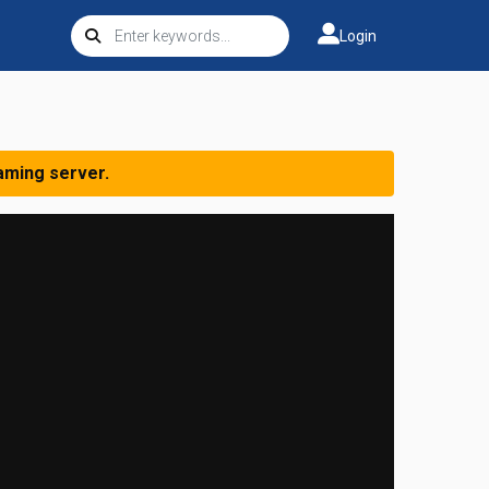
Login
aming server.