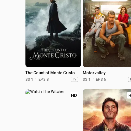
The Count of Monte Cristo
Motorvalley
SS 1
EPS 8
TV
SS 1
EPS 6
HD