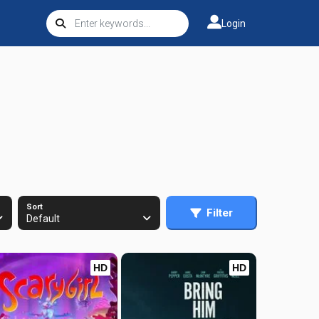
Login
Sort
Filter
Default
HD
HD