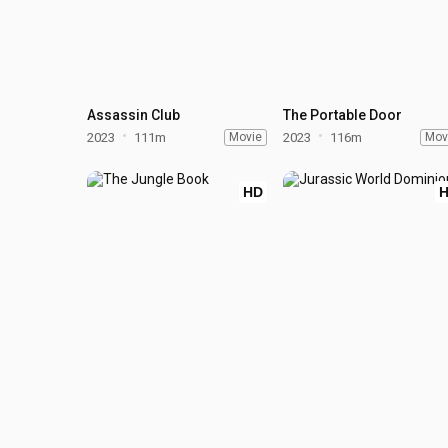
Assassin Club
The Portable Door
2023
111m
Movie
2023
116m
Mov
HD