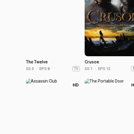
The Twelve
Crusoe
SS 3
EPS 8
TV
SS 1
EPS 12
HD