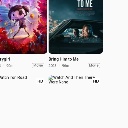
rygirl
Bring Him to Me
3
90m
Movie
2023
96m
Movie
HD
HD