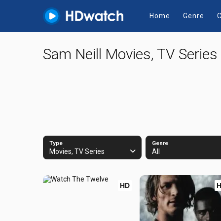
Home
Genre
C
Sam Neill Movies, TV Series
Type
Genre
Movies, TV Series
All
HD