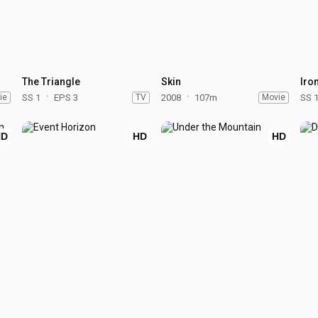
The Triangle
Skin
Iro
ie
SS 1
EPS 3
TV
2008
107m
Movie
SS 
HD
HD
HD