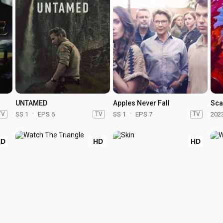
UNTAMED
Apples Never Fall
Sca
TV
SS 1
EPS 6
TV
SS 1
EPS 7
TV
202
HD
HD
HD