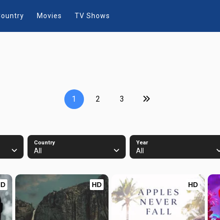
ountry
Movies
TV Shows
1
2
3
Country
Year
All
All
HD
HD
HD