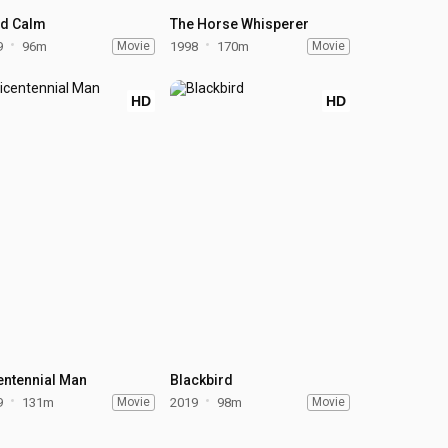
d Calm
The Horse Whisperer
9
96m
Movie
1998
170m
Movie
HD
HD
entennial Man
Blackbird
9
131m
Movie
2019
98m
Movie