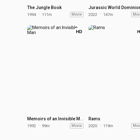
The Jungle Book
Jurassic World Dominio
1994
111m
Movie
2022
147m
Mov
HD
Memoirs of an Invisible Man
Rams
1992
99m
Movie
2020
119m
Mov