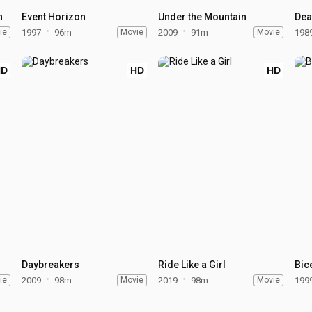
n
Event Horizon
Under the Mountain
Dea
ie
1997
96m
Movie
2009
91m
Movie
198
HD
HD
HD
Daybreakers
Ride Like a Girl
Bic
ie
2009
98m
Movie
2019
98m
Movie
199