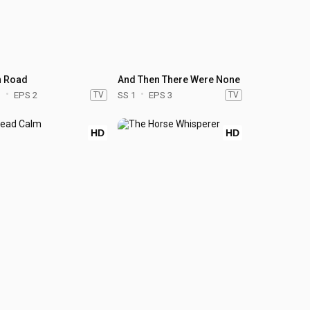
n Road
And Then There Were None
1
EPS 2
TV
SS 1
EPS 3
TV
HD
HD