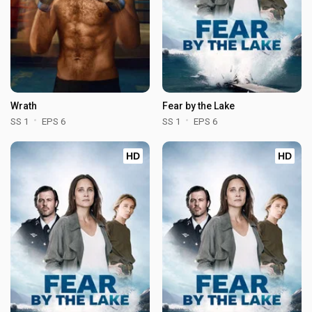
Wrath
Fear by the Lake
SS 1
EPS 6
SS 1
EPS 6
HD
HD