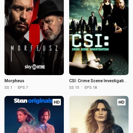
Morpheus
CSI: Crime Scene Investigation
SS 1
EPS 7
SS 15
EPS 18
HD
HD