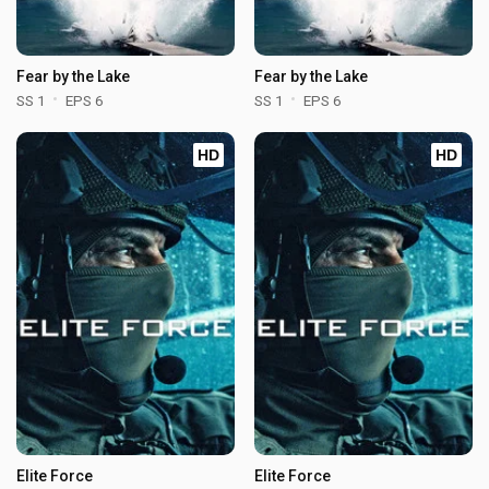
Fear by the Lake
Fear by the Lake
SS 1
EPS 6
SS 1
EPS 6
HD
HD
Elite Force
Elite Force