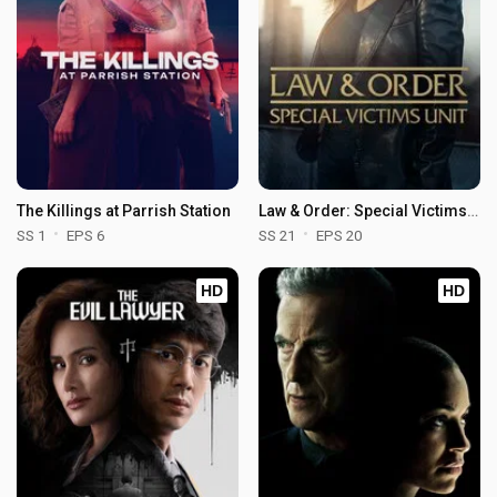
The Killings at Parrish Station
Law & Order: Special Victims Unit
SS 1
EPS 6
SS 21
EPS 20
HD
HD