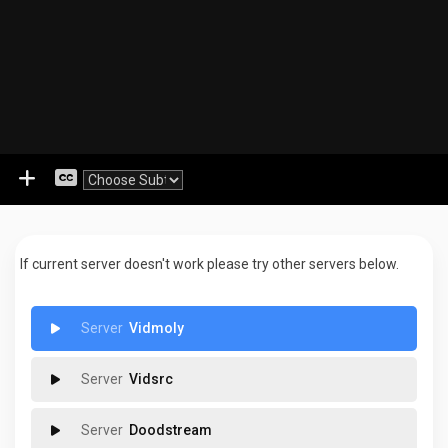
If current server doesn't work please try other servers below.
Vidmoly
Vidsrc
Doodstream