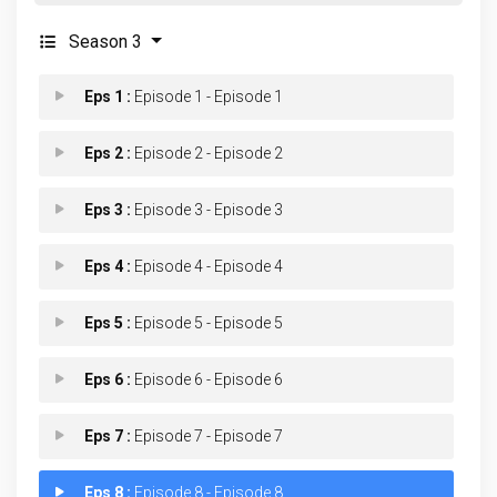
Season 3
Eps 1 :
Episode 1 - Episode 1
Eps 2 :
Episode 2 - Episode 2
Eps 3 :
Episode 3 - Episode 3
Eps 4 :
Episode 4 - Episode 4
Eps 5 :
Episode 5 - Episode 5
Eps 6 :
Episode 6 - Episode 6
Eps 7 :
Episode 7 - Episode 7
Eps 8 :
Episode 8 - Episode 8