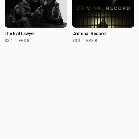
The Evil Lawyer
Criminal Record
SS 1
EPS 8
SS 2
EPS 8