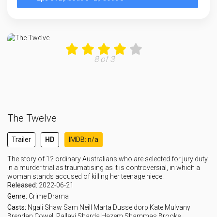
8 of 3
The Twelve
Trailer
HD
IMDB: n/a
The story of 12 ordinary Australians who are selected for jury duty
in a murder trial as traumatising as it is controversial, in which a
woman stands accused of killing her teenage niece.
Released:
2022-06-21
Genre:
Crime
Drama
Casts:
Ngali Shaw
Sam Neill
Marta Dusseldorp
Kate Mulvany
Brendan Cowell
Pallavi Sharda
Hazem Shammas
Brooke