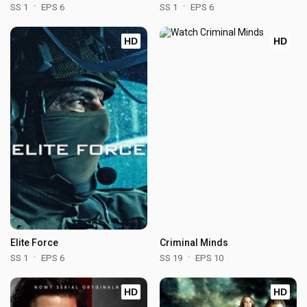
SS 1
EPS 6
SS 1
EPS 6
HD
HD
Elite Force
Criminal Minds
SS 1
EPS 6
SS 19
EPS 10
HD
HD