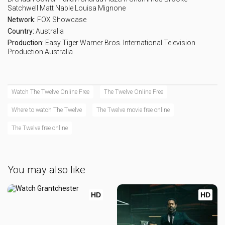
Satchwell
Matt Nable
Louisa Mignone
Network:
FOX Showcase
Country:
Australia
Production:
Easy Tiger
Warner Bros. International Television
Production Australia
Watch The Twelve Online Free
The Twelve Online Free
Where to watch The Twelve
The Twelve movie free online
The Twelve free online
You may also like
HD
HD