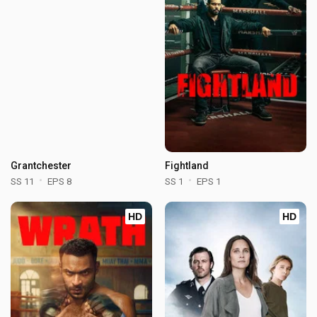
Grantchester
Fightland
SS 11
EPS 8
SS 1
EPS 1
HD
HD