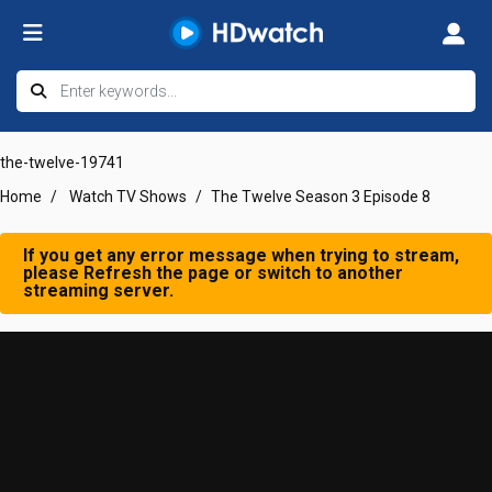
the-twelve-19741
Home
Watch TV Shows
The Twelve Season 3 Episode 8
If you get any error message when trying to stream,
please Refresh the page or switch to another
streaming server.