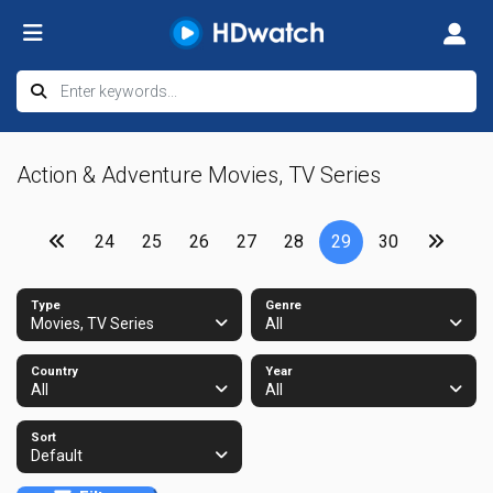
Action & Adventure Movies, TV Series
24
25
26
27
28
29
30
Type
Genre
Movies, TV Series
All
Country
Year
All
All
Sort
Default