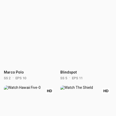
Marco Polo
Blindspot
SS 2
EPS 10
SS 5
EPS 11
HD
HD