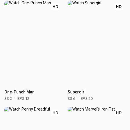
HD
HD
One-Punch Man
Supergirl
SS 2
EPS 12
SS 6
EPS 20
HD
HD