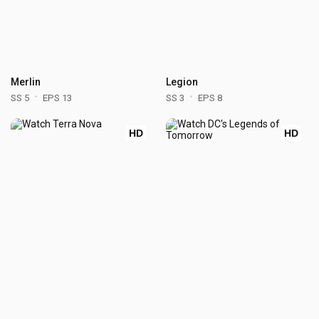
Merlin
Legion
SS 5
EPS 13
SS 3
EPS 8
HD
HD