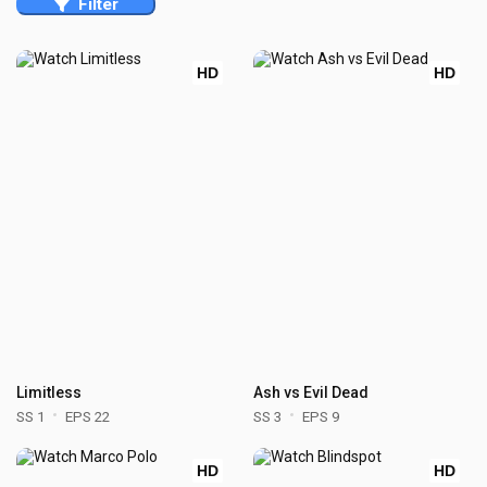
Filter
HD
HD
Limitless
Ash vs Evil Dead
SS 1
EPS 22
SS 3
EPS 9
HD
HD