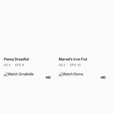
Penny Dreadful
Marvel's Iron Fist
SS 3
EPS 9
SS 2
EPS 10
HD
HD