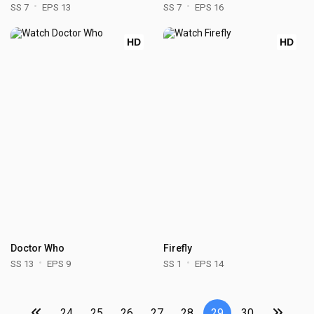
SS 7
EPS 13
SS 7
EPS 16
HD
HD
Doctor Who
Firefly
SS 13
EPS 9
SS 1
EPS 14
24
25
26
27
28
29
30