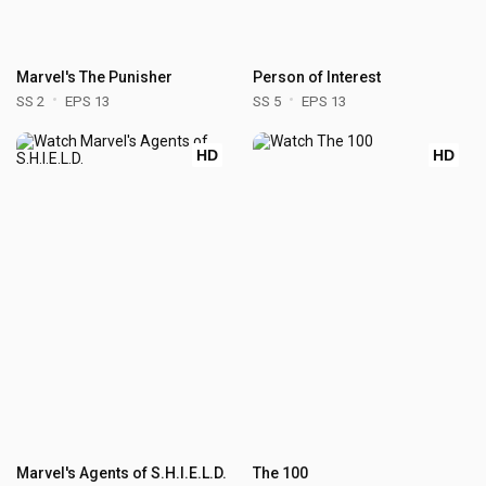
Marvel's The Punisher
Person of Interest
SS 2
EPS 13
SS 5
EPS 13
HD
HD
Marvel's Agents of S.H.I.E.L.D.
The 100