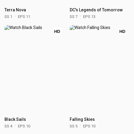
Terra Nova
DC's Legends of Tomorrow
SS 1
EPS 11
SS 7
EPS 13
HD
HD
Black Sails
Falling Skies
SS 4
EPS 10
SS 5
EPS 10