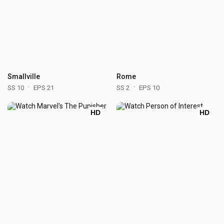
Smallville
Rome
SS 10
EPS 21
SS 2
EPS 10
HD
HD