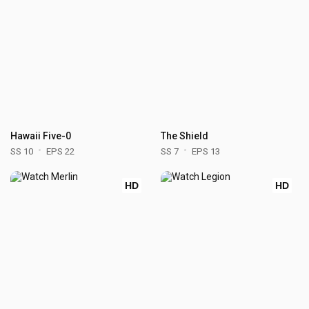
Hawaii Five-0
The Shield
SS 10
EPS 22
SS 7
EPS 13
HD
HD