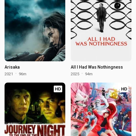
Arisaka
All I Had Was Nothingness
2021
96m
2025
94m
HD
HD