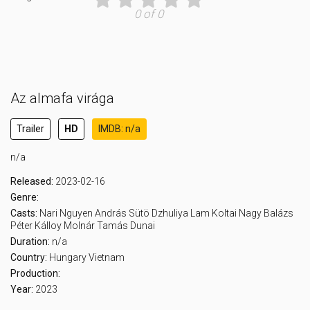
0 of 0
Az almafa virága
Trailer
HD
IMDB: n/a
n/a
Released:
2023-02-16
Genre:
Casts:
Nari Nguyen
András Sütö
Dzhuliya Lam
Koltai Nagy Balázs
Péter Kálloy Molnár
Tamás Dunai
Duration:
n/a
Country:
Hungary
Vietnam
Production:
Year:
2023