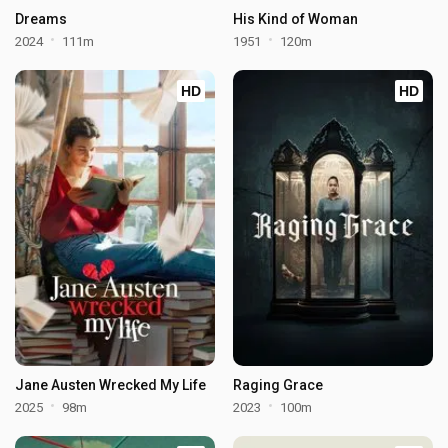
Dreams
His Kind of Woman
2024
111m
1951
120m
HD
HD
Jane Austen Wrecked My Life
Raging Grace
2025
98m
2023
100m