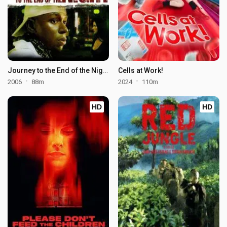
Journey to the End of the Night
Cells at Work!
2006
88m
2024
110m
HD
HD