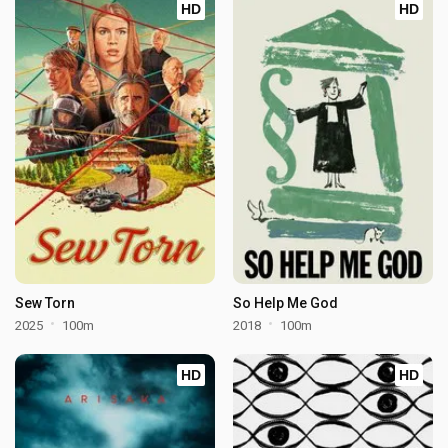
HD
HD
Sew Torn
So Help Me God
2025
100m
2018
100m
HD
HD