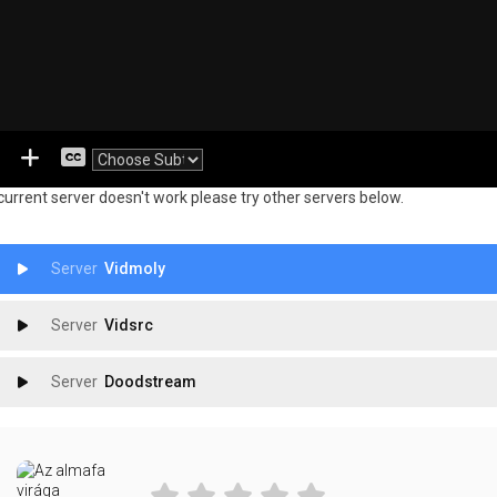
 current server doesn't work please try other servers below.
Vidmoly
Vidsrc
Doodstream