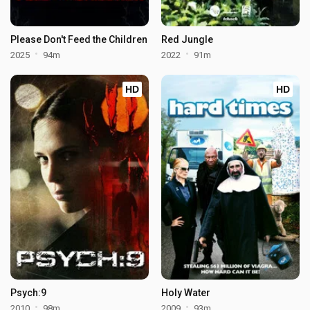
Please Don't Feed the Children
Red Jungle
2025
94m
2022
91m
HD
HD
Psych:9
Holy Water
2010
98m
2009
93m