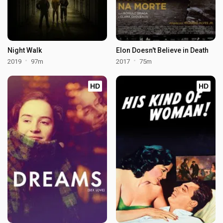
Night Walk
Elon Doesn't Believe in Death
2019
97m
2017
75m
HD
HD