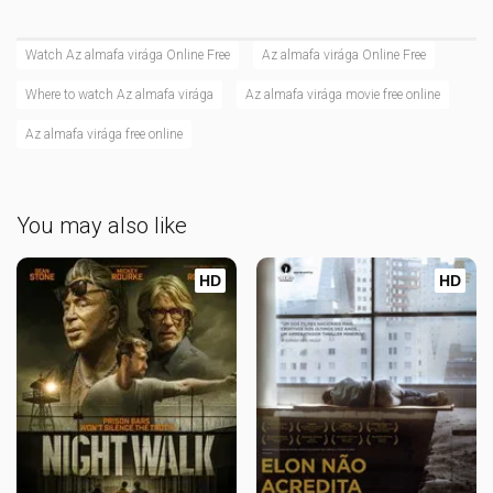
Watch Az almafa virága Online Free
Az almafa virága Online Free
Where to watch Az almafa virága
Az almafa virága movie free online
Az almafa virága free online
You may also like
HD
HD