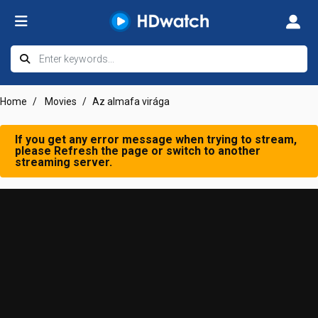
Home
Movies
Az almafa virága
If you get any error message when trying to stream,
please Refresh the page or switch to another
streaming server.