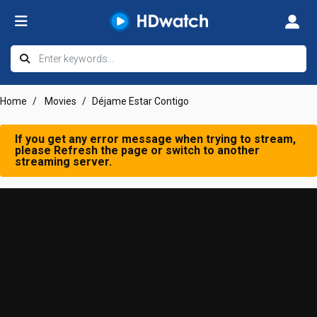
Home
Movies
Déjame Estar Contigo
If you get any error message when trying to stream,
please Refresh the page or switch to another
streaming server.