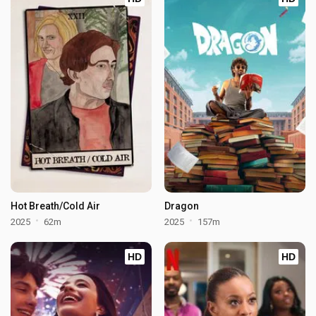
Hot Breath/Cold Air
Dragon
2025
62m
2025
157m
HD
HD