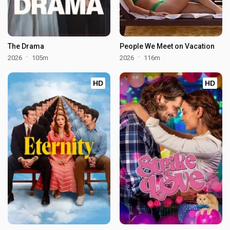
The Drama
People We Meet on Vacation
2026
105m
2026
116m
HD
HD