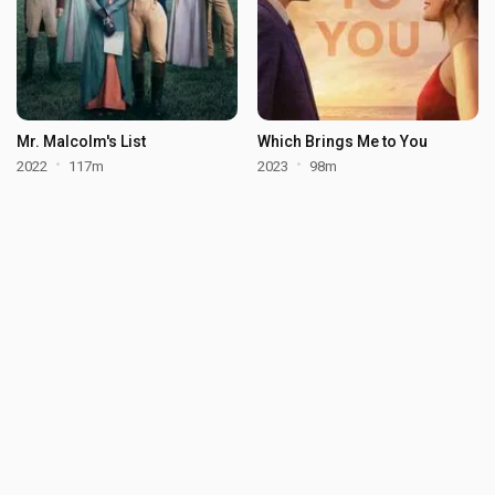
Mr. Malcolm's List
Which Brings Me to You
2022
117m
2023
98m