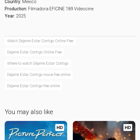
Country:
Mexico
Production:
Filmadora
EFICINE 189
Videocine
Year:
2025
Watch Déjame Estar Contigo Online Free
Déjame Estar Contigo Online Free
Where to watch Déjame Estar Contigo
Déjame Estar Contigo movie free online
Déjame Estar Contigo free online
You may also like
HD
HD