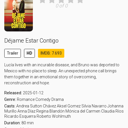
0 of 0
Déjame Estar Contigo
Trailer
HD
IMDB: 7.693
Lucía lives with an incurable disease, and Bruno was deported to
Mexico with no place to sleep. An unexpected phone call brings
them together in an emotional story of overcoming,
reconstruction and hope.
Released:
2025-01-12
Genre:
Romance
Comedy
Drama
Casts:
Andrea Sutton Chávez
Aksel Gomez
Silvia Navarro
Johanna
Murillo
Anna Díaz
Regina Blandón
Mónica del Carmen
Claudia Ríos
Ricardo Esquerra
Roberto Wohlmuth
Duration:
80 min