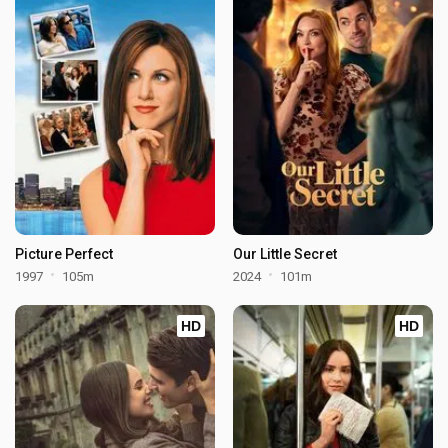
Picture Perfect
Our Little Secret
1997
105m
2024
101m
HD
HD