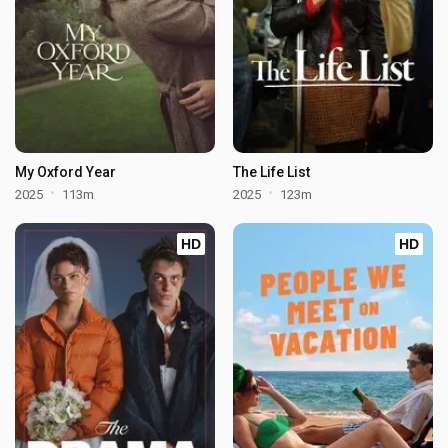
My Oxford Year
The Life List
2025
113m
2025
123m
HD
HD