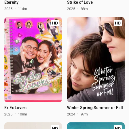
Eternity
Strike of Love
2025
114m
2025
88m
HD
HD
Ex Ex Lovers
Winter Spring Summer or Fall
2025
108m
2024
97m
HD
HD