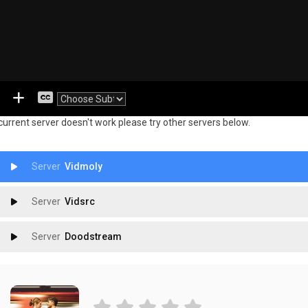
 current server doesn't work please try other servers below.
Vidmoly
Vidsrc
Doodstream