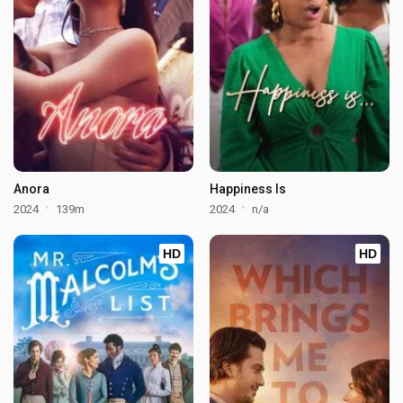
Anora
Happiness Is
2024
139m
2024
n/a
HD
HD