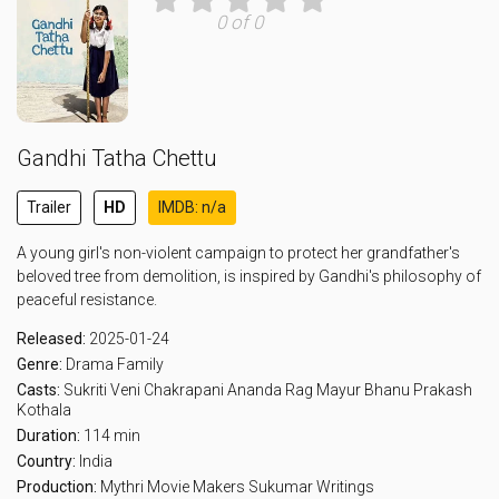
0 of 0
Gandhi Tatha Chettu
Trailer
HD
IMDB: n/a
A young girl's non-violent campaign to protect her grandfather's
beloved tree from demolition, is inspired by Gandhi's philosophy of
peaceful resistance.
Released:
2025-01-24
Genre:
Drama
Family
Casts:
Sukriti Veni
Chakrapani Ananda
Rag Mayur
Bhanu Prakash
Kothala
Duration:
114 min
Country:
India
Production:
Mythri Movie Makers
Sukumar Writings