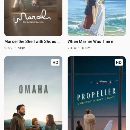
Marcel the Shell with Shoes On
When Marnie Was There
2022
90m
2014
103m
HD
HD