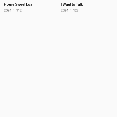
Home Sweet Loan
I Want to Talk
2024
112m
2024
123m