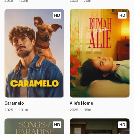
2026
120m
2025
70m
HD
HD
Caramelo
Alie's Home
2025
101m
2025
95m
HD
HD