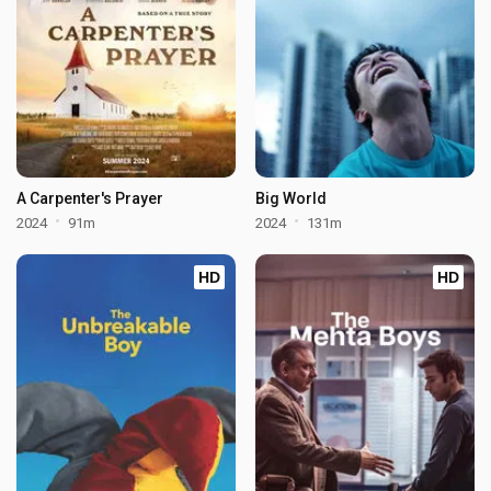
A Carpenter's Prayer
Big World
2024
91m
2024
131m
HD
HD