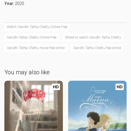
Year:
2025
Watch Gandhi Tatha Chettu Online Free
Gandhi Tatha Chettu Online Free
Where to watch Gandhi Tatha Chettu
Gandhi Tatha Chettu movie free online
Gandhi Tatha Chettu free online
You may also like
HD
HD