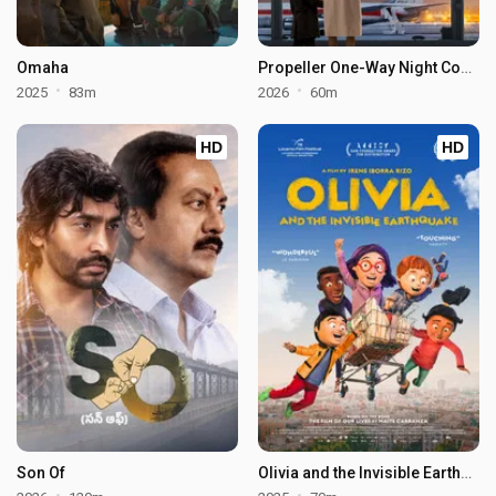
Omaha
Propeller One-Way Night Coach
2025
83m
2026
60m
HD
HD
Son Of
Olivia and the Invisible Earthquake