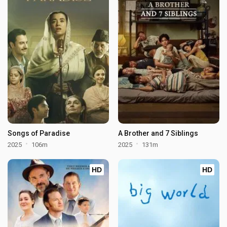
Songs of Paradise
A Brother and 7 Siblings
2025
106m
2025
131m
HD
HD