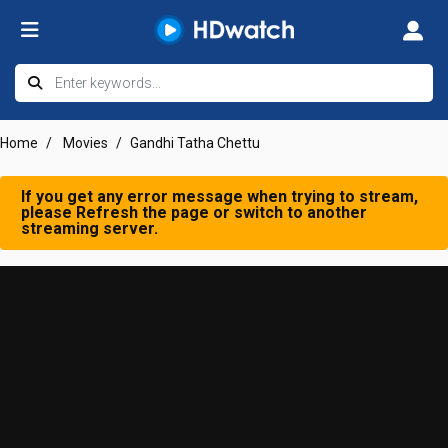
Home
Movies
Gandhi Tatha Chettu
If you get any error message when trying to stream,
please Refresh the page or switch to another
streaming server.