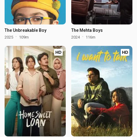
The Unbreakable Boy
The Mehta Boys
2025
109m
2024
116m
HD
HD