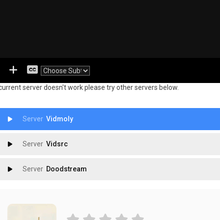
 current server doesn't work please try other servers below.
Vidmoly
Vidsrc
Doodstream