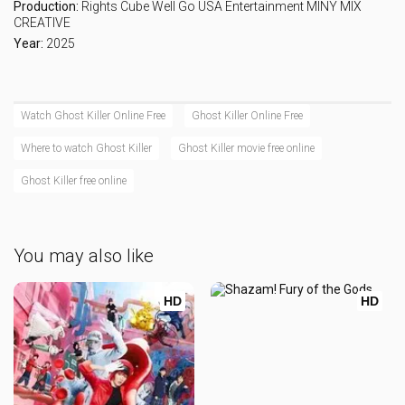
Production:
Rights Cube
Well Go USA Entertainment
MINY MIX
CREATIVE
Year:
2025
Watch Ghost Killer Online Free
Ghost Killer Online Free
Where to watch Ghost Killer
Ghost Killer movie free online
Ghost Killer free online
You may also like
HD
HD