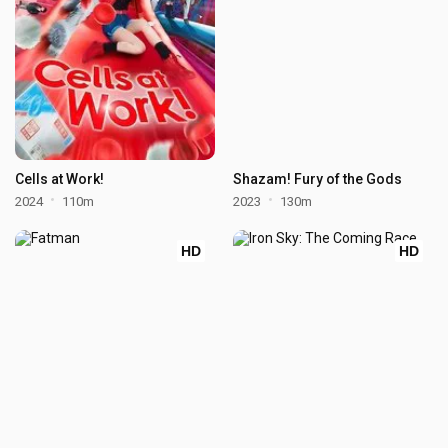
Cells at Work!
Shazam! Fury of the Gods
2024
110m
2023
130m
HD
HD