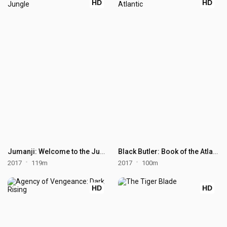
HD
HD
Jumanji: Welcome to the Jungle
Black Butler: Book of the Atlantic
2017
119m
2017
100m
HD
HD