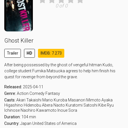
0 of 0
Ghost Killer
Trailer
HD
IMDB: 7.273
After being possessed by the ghost of vengeful hitman Kudo,
college student Fumika Matsuoka agrees to help him finish his
quest for revenge from beyond the grave.
Released:
2025-04-11
Genre:
Action
Comedy
Fantasy
Casts:
Akari Takaishi
Mario Kuroba
Masanori Mimoto
Ayaka
Higashino
Hidenobu Abera
Naoto Kuratomi
Satoshi Kibe
Ryu
Ichinose
Naohiro Kawamoto
Inoue Sora
Duration:
104 min
Country:
Japan
United States of America