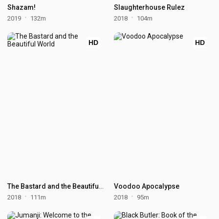
Shazam!
Slaughterhouse Rulez
2019
132m
2018
104m
HD
HD
The Bastard and the Beautiful World
Voodoo Apocalypse
2018
111m
2018
95m