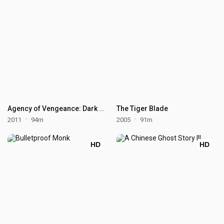
Agency of Vengeance: Dark Rising
The Tiger Blade
2011
94m
2005
91m
HD
HD