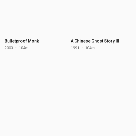
Bulletproof Monk
A Chinese Ghost Story III
2003
104m
1991
104m