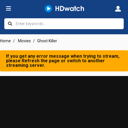
Home
Movies
Ghost Killer
If you get any error message when trying to stream,
please Refresh the page or switch to another
streaming server.