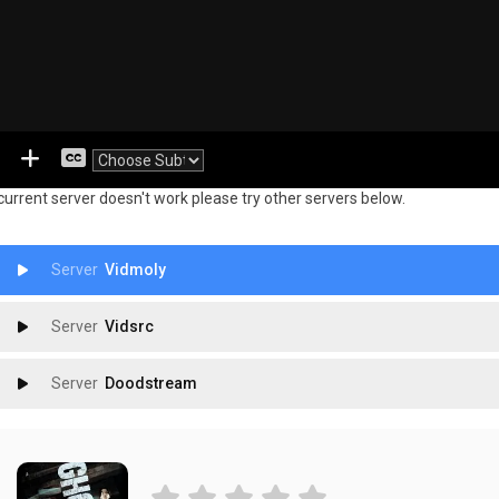
 current server doesn't work please try other servers below.
Vidmoly
Vidsrc
Doodstream