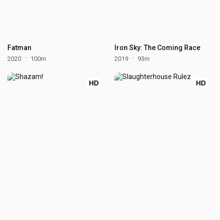
Fatman
Iron Sky: The Coming Race
2020
100m
2019
93m
HD
HD