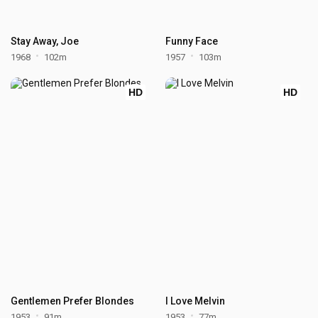
Stay Away, Joe
Funny Face
1968
102m
1957
103m
HD
HD
Gentlemen Prefer Blondes
I Love Melvin
1953
91m
1953
77m