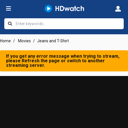
Home
Movies
Jeans and T-Shirt
If you get any error message when trying to stream,
please Refresh the page or switch to another
streaming server.