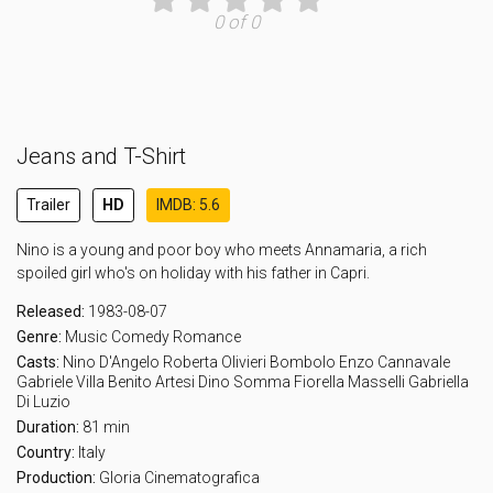
0 of 0
Jeans and T-Shirt
Trailer
HD
IMDB: 5.6
Nino is a young and poor boy who meets Annamaria, a rich
spoiled girl who's on holiday with his father in Capri.
Released:
1983-08-07
Genre:
Music
Comedy
Romance
Casts:
Nino D'Angelo
Roberta Olivieri
Bombolo
Enzo Cannavale
Gabriele Villa
Benito Artesi
Dino Somma
Fiorella Masselli
Gabriella
Di Luzio
Duration:
81 min
Country:
Italy
Production:
Gloria Cinematografica