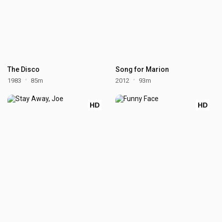
The Disco
Song for Marion
1983
85m
2012
93m
HD
HD