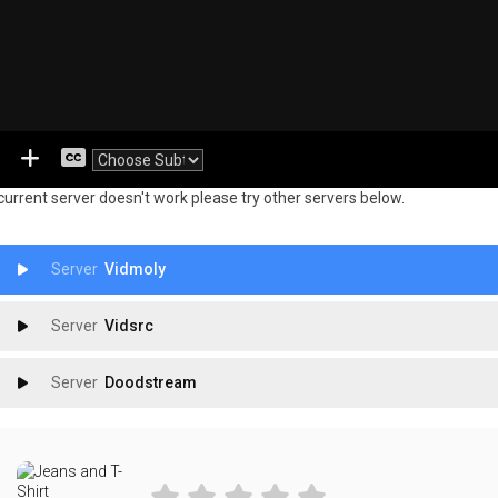
 current server doesn't work please try other servers below.
Vidmoly
Vidsrc
Doodstream