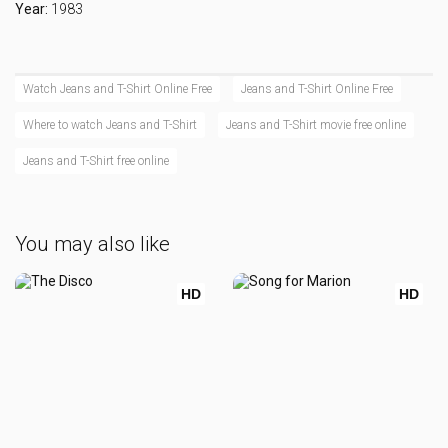
Year:
1983
Watch Jeans and T-Shirt Online Free
Jeans and T-Shirt Online Free
Where to watch Jeans and T-Shirt
Jeans and T-Shirt movie free online
Jeans and T-Shirt free online
You may also like
HD
HD