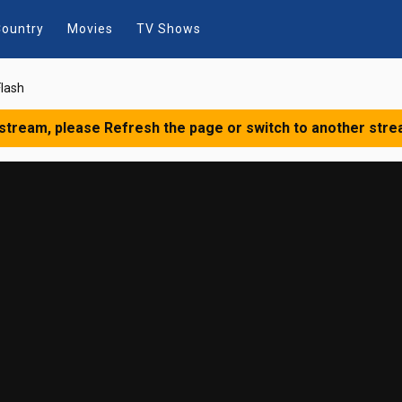
ountry
Movies
TV Shows
lash
 stream, please Refresh the page or switch to another stre