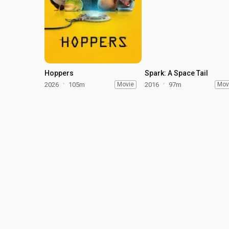
Hoppers
Spark: A Space Tail
2026
105m
Movie
2016
97m
Mov