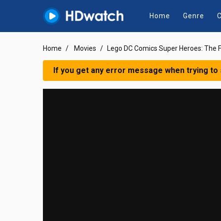
Home
Genre
C
Home
Movies
Lego DC Comics Super Heroes: The F
If you get any error message when trying to