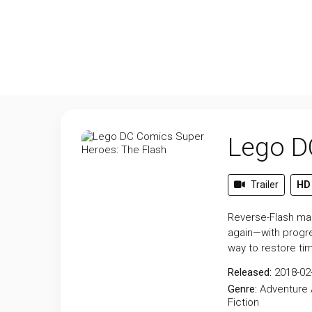
Lego D
Trailer
HD
Reverse-Flash man
again—with progre
way to restore tim
Released:
2018-02
Genre:
Adventure
Fiction