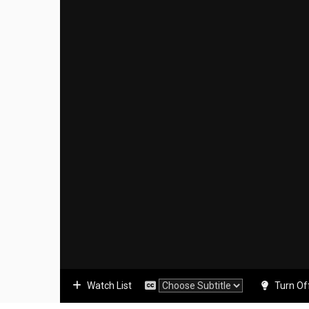
Watch List
Turn Of