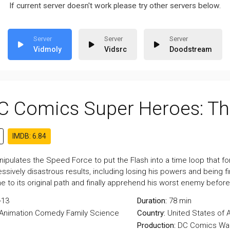
If current server doesn't work please try other servers below.
Vidmoly
Vidsrc
Doodstream
C Comics Super Heroes: Th
IMDB: 6.84
ipulates the Speed Force to put the Flash into a time loop that fo
ssively disastrous results, including losing his powers and being f
e to its original path and finally apprehend his worst enemy before a
-13
Duration:
78 min
Animation
Comedy
Family
Science
Country:
United States of 
Production:
DC Comics
War