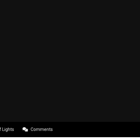
f Lights
Comments