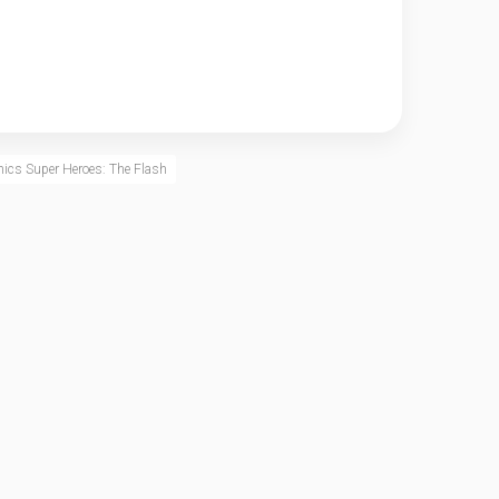
ics Super Heroes: The Flash