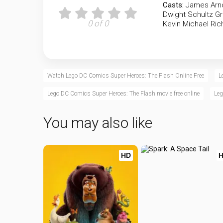
Casts:
James Arno
Dwight Schultz
Gr
0 of 0
Kevin Michael Ri
Watch Lego DC Comics Super Heroes: The Flash Online Free
L
Lego DC Comics Super Heroes: The Flash movie free online
Leg
You may also like
HD