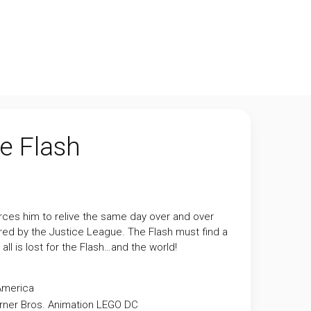
e Flash
rces him to relive the same day over and over
ired by the Justice League. The Flash must find a
ll is lost for the Flash…and the world!
America
ner Bros. Animation
LEGO
DC