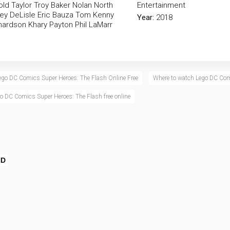
ld Taylor
Troy Baker
Nolan North
Entertainment
ey DeLisle
Eric Bauza
Tom Kenny
Year:
2018
chardson
Khary Payton
Phil LaMarr
ego DC Comics Super Heroes: The Flash Online Free
Where to watch Lego DC Com
o DC Comics Super Heroes: The Flash free online
HD