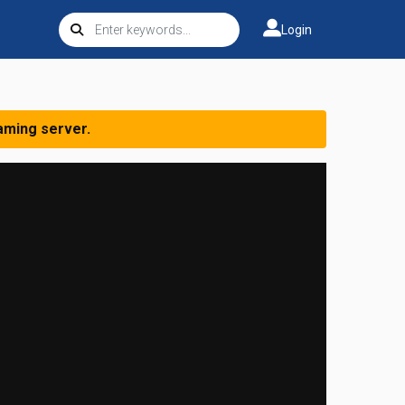
Login
aming server.