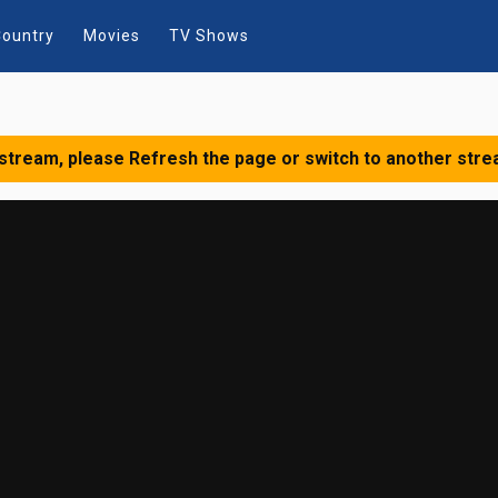
ountry
Movies
TV Shows
 stream, please Refresh the page or switch to another stre