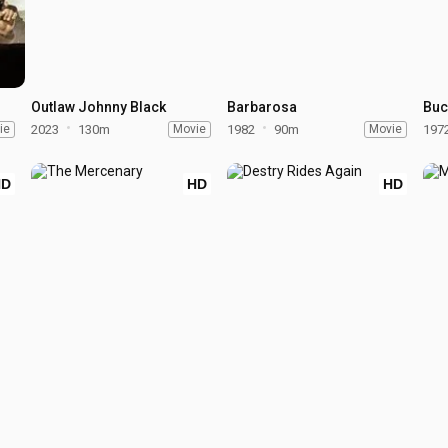
Outlaw Johnny Black
Barbarosa
Buc
ie
2023
130m
Movie
1982
90m
Movie
197
HD
HD
HD