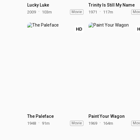
Lucky Luke
Trinity Is Still My Name
2009
103m
Movie
1971
117m
Mov
HD
The Paleface
Paint Your Wagon
1948
91m
Movie
1969
164m
Mov