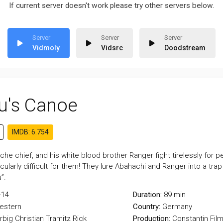
If current server doesn't work please try other servers below.
Vidmoly
Vidsrc
Doodstream
u's Canoe
IMDB: 6.754
che chief, and his white blood brother Ranger fight tirelessly for 
ticularly difficult for them! They lure Abahachi and Ranger into a tra
”.
-14
Duration:
89 min
estern
Country:
Germany
rbig
Christian Tramitz
Rick
Production:
Constantin Fil