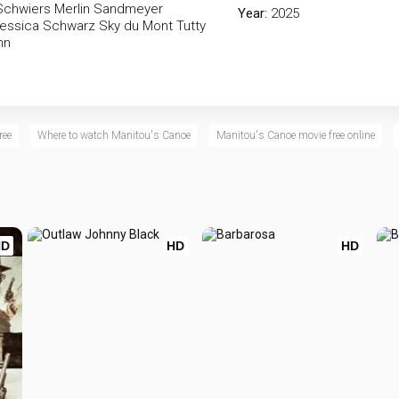
Schwiers
Merlin Sandmeyer
Year:
2025
essica Schwarz
Sky du Mont
Tutty
nn
ree
Where to watch Manitou's Canoe
Manitou's Canoe movie free online
HD
HD
HD