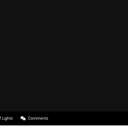
f Lights
Comments