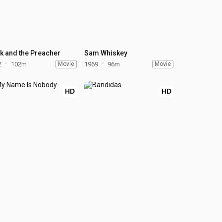
k and the Preacher
Sam Whiskey
2
102m
Movie
1969
96m
Movie
HD
HD