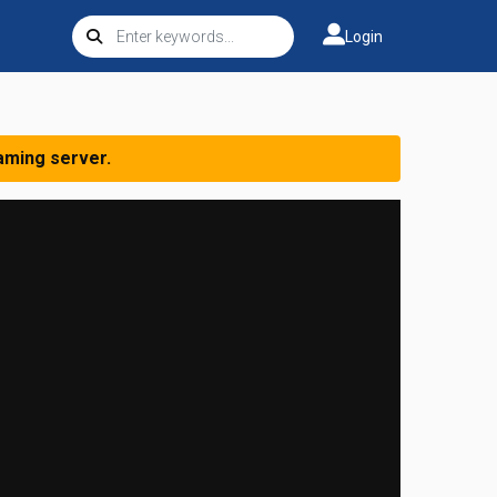
Login
aming server.