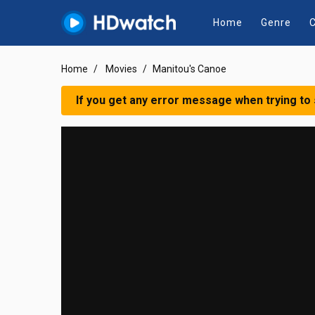
Home
Genre
C
Home
Movies
Manitou's Canoe
If you get any error message when trying to