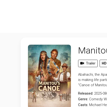
Manito
Trailer
HD
Abahachi, the Apa
is making life par
“Canoe of Manitou
Released:
2025-08
Genre:
Comedy
W
Casts:
Michael He