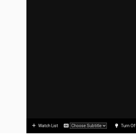
Watch List
Turn Of