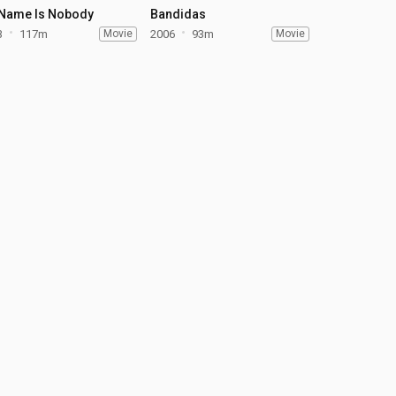
Name Is Nobody
Bandidas
3
117m
Movie
2006
93m
Movie