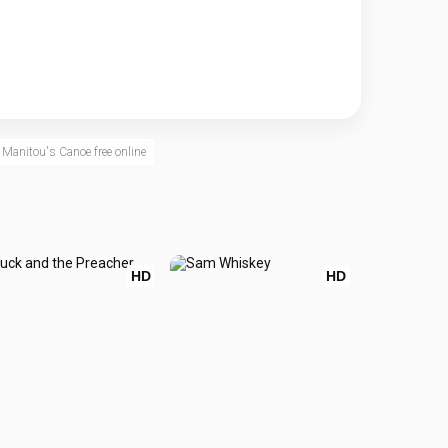
Manitou's Canoe free online
HD
HD