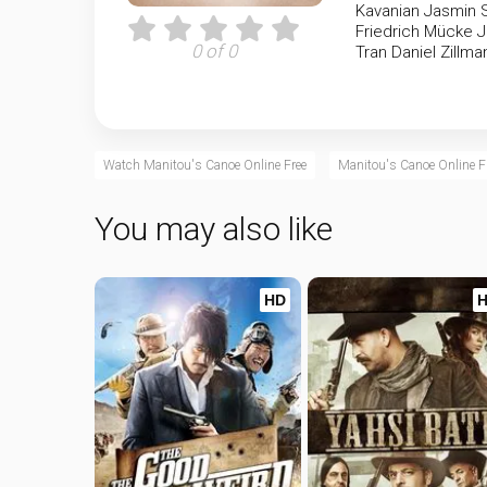
Kavanian
Jasmin 
Friedrich Mücke
J
0 of 0
Tran
Daniel Zillma
Watch Manitou's Canoe Online Free
Manitou's Canoe Online F
You may also like
HD