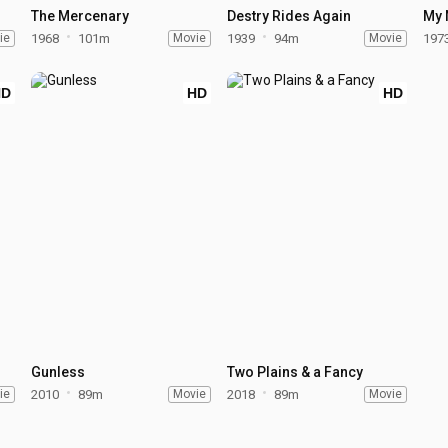
The Mercenary
Destry Rides Again
My 
ie
1968
101m
Movie
1939
94m
Movie
197
HD
HD
HD
Gunless
Two Plains & a Fancy
ie
2010
89m
Movie
2018
89m
Movie