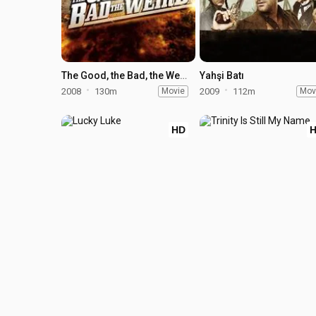
The Good, the Bad, the Weird
Yahşi Batı
2008
130m
Movie
2009
112m
Mov
HD