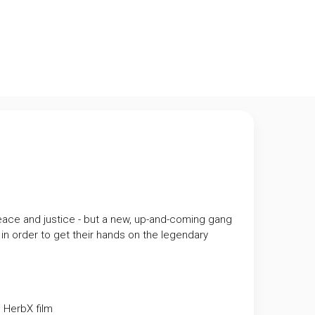
peace and justice - but a new, up-and-coming gang
p in order to get their hands on the legendary
m
HerbX film