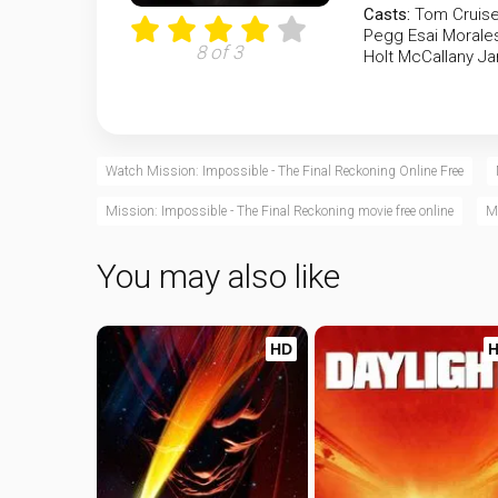
Casts:
Tom Cruis
Pegg
Esai Morale
8 of 3
Holt McCallany
Ja
Watch Mission: Impossible - The Final Reckoning Online Free
Mission: Impossible - The Final Reckoning movie free online
Mi
You may also like
HD