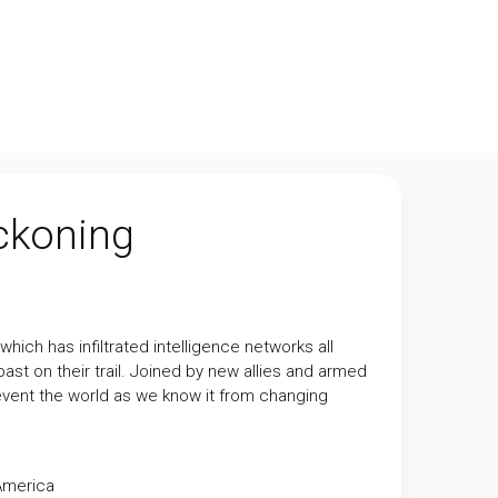
eckoning
hich has infiltrated intelligence networks all
st on their trail. Joined by new allies and armed
revent the world as we know it from changing
America