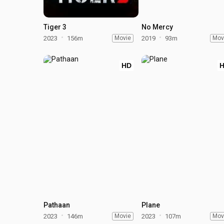
Tiger 3
No Mercy
2023
156m
Movie
2019
93m
Mov
HD
Pathaan
Plane
2023
146m
Movie
2023
107m
Mov