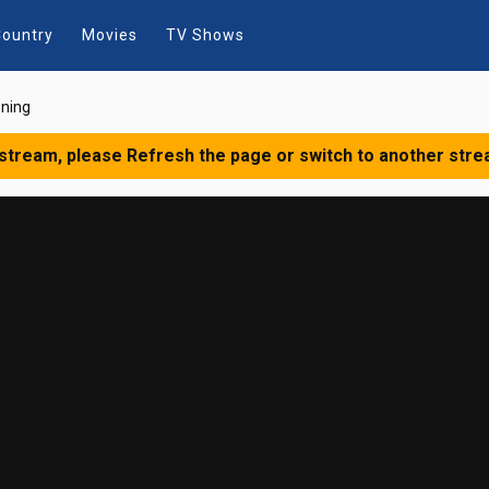
ountry
Movies
TV Shows
oning
 stream, please Refresh the page or switch to another stre