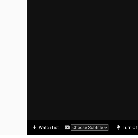
Watch List
Turn Of