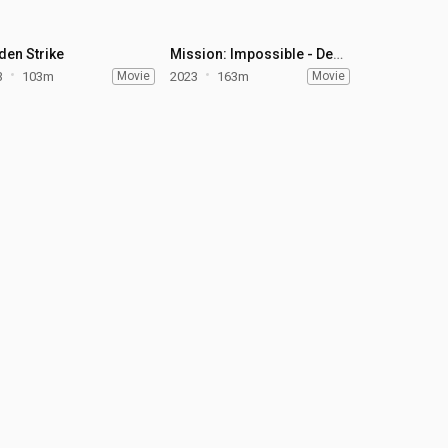
den Strike
Mission: Impossible - Dead Reckoning Part One
3
103m
Movie
2023
163m
Movie