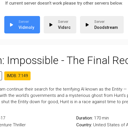
If current server doesn't work please try other servers below.
Vidmoly
Vidsrc
Doodstream
: Impossible - The Final R
IMDB: 7.149
m continue their search for the terrifying AI known as the Entity — w
with the world's governments and a mysterious ghost from Hunt's pa
 shut the Entity down for good, Hunt is in a race against time to p
-17
Duration:
170 min
enture
Thriller
Country:
United States of 