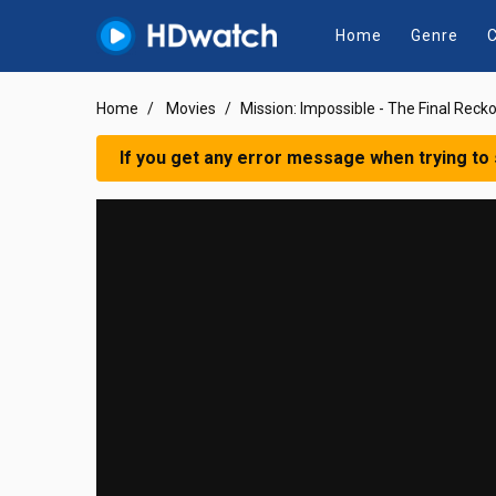
Home
Genre
C
Home
Movies
Mission: Impossible - The Final Reck
If you get any error message when trying to