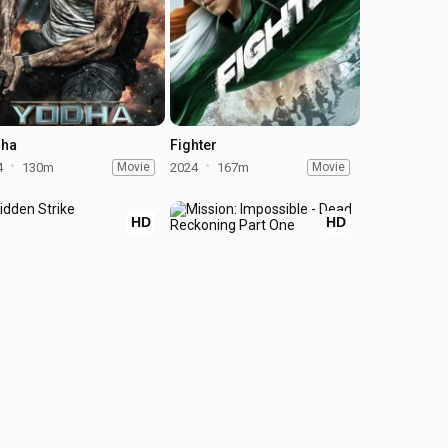
ha
Fighter
4
130m
Movie
2024
167m
Movie
HD
HD