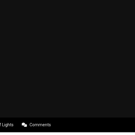
f Lights
Comments