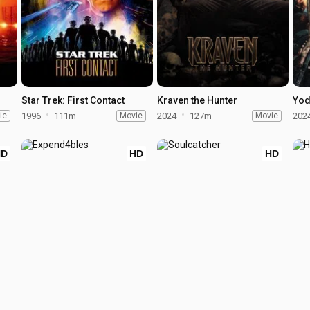
Star Trek: First Contact
Kraven the Hunter
Yod
ie
1996
111m
Movie
2024
127m
Movie
202
HD
HD
HD