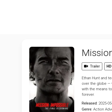
Mission
Trailer
HD
Ethan Hunt and tea
over the globe — 
with the means to
forever.
Released:
2025-05
Genre:
Action
Adv