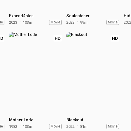
Expend4bles
Soulcatcher
Hid
ie
2023
103m
Movie
2023
99m
Movie
202
HD
HD
HD
Mother Lode
Blackout
ie
1982
103m
Movie
2022
81m
Movie