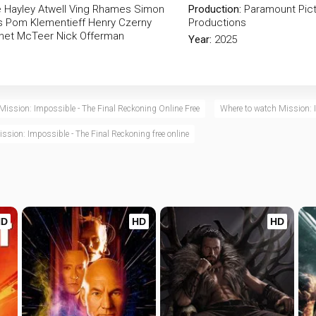
e
Hayley Atwell
Ving Rhames
Simon
Production:
Paramount Pic
s
Pom Klementieff
Henry Czerny
Productions
net McTeer
Nick Offerman
Year:
2025
Mission: Impossible - The Final Reckoning Online Free
Where to watch Mission: 
ssion: Impossible - The Final Reckoning free online
HD
HD
HD