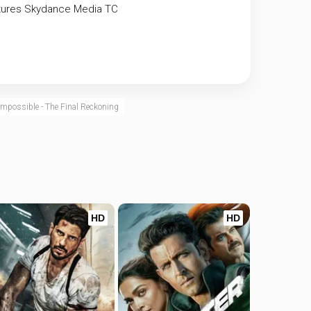
tures
Skydance Media
TC
Impossible - The Final Reckoning
HD
HD