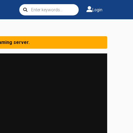
Login
aming server.