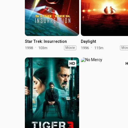
Star Trek: Insurrection
Daylight
1998
103m
Movie
1996
115m
Mov
HD